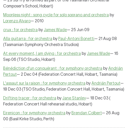
— 29 Jul 11 (Performed as part of the Tasmanian Orchestral
Composer's School, Hobart)
Moonless night : song cycle for solo soprano and orchestra
by
Lorenzo Alvaro
— 2010
crux : for orchestra
by
James Wade
— 25 Jun 09
Alla guitarra : for orchestra
by
Paul-Antoni Bonetti
— 21 Aug 08
(Tasmanian Symphony Orchestra Studios)
At every moment, I am dying : for orchestra
by
James Wade
— 16
Sep 06 (TSO Studio, Hobart)
Bénédiction d'un conquérant : for symphony orchestra
by
Andrián
Pertout
— 2 Dec 04 (Federation Concert Hall, Hobart, Tasmania)
L'assaut sur la raison : for symphony orchestra
by
Andrián Pertout
—
18 Dec 03 (TSO Studio, Federation Concert Hall, Hobart, Tasmania)
Drifting tracer : for orchestra
by
Jane Stanley
— 18 Dec 03 (
Federation Concert Hall rehearsal studio, Hobart)
Eirenicon : for symphony orchestra
by
Brendan Colbert
— 26 Aug
00 (Basil Kirke Studio, Perth)