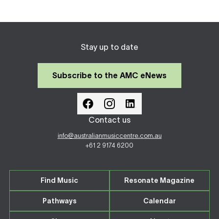
Stay up to date
Subscribe to the AMC eNews
Contact us
info@australianmusiccentre.com.au
+61 2 9174 6200
Find Music
Resonate Magazine
Pathways
Calendar