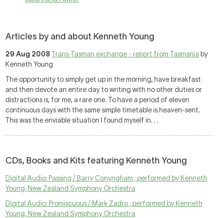
Articles by and about Kenneth Young
29 Aug 2008
Trans-Tasman exchange - report from Tasmania
by
Kenneth Young
The opportunity to simply get up in the morning, have breakfast
and then devote an entire day to writing with no other duties or
distractions is, for me, a rare one. To have a period of eleven
continuous days with the same simple timetable is heaven-sent.
This was the enviable situation I found myself in. . .
CDs, Books and Kits featuring Kenneth Young
Digital Audio: Passing / Barry Conyngham ; performed by Kenneth
Young, New Zealand Symphony Orchestra
Digital Audio: Promiscuous / Mark Zadro ; performed by Kenneth
Young, New Zealand Symphony Orchestra