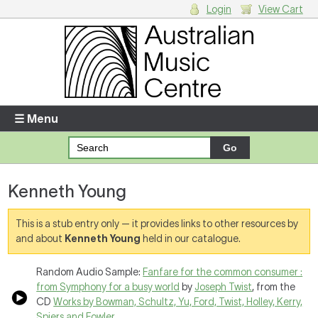
Login
View Cart
Login
Enter your username and password
☰ Menu
Forgotten your username or password?
Kenneth Young
Your Shopping Cart
There are no items in your shopping cart.
This is a stub entry only — it provides links to other resources by
and about
Kenneth Young
held in our catalogue.
Random Audio Sample:
Fanfare for the common consumer :
from Symphony for a busy world
by
Joseph Twist
, from the
CD
Works by Bowman, Schultz, Yu, Ford, Twist, Holley, Kerry,
Spiers and Fowler