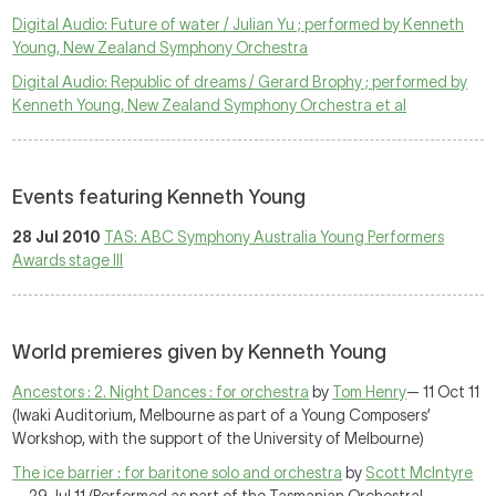
Digital Audio: Future of water / Julian Yu ; performed by Kenneth
Young, New Zealand Symphony Orchestra
Digital Audio: Republic of dreams / Gerard Brophy ; performed by
Kenneth Young, New Zealand Symphony Orchestra et al
Events featuring Kenneth Young
28 Jul 2010
TAS: ABC Symphony Australia Young Performers
Awards stage III
World premieres given by Kenneth Young
Ancestors : 2. Night Dances : for orchestra
by
Tom Henry
— 11 Oct 11
(Iwaki Auditorium, Melbourne as part of a Young Composers’
Workshop, with the support of the University of Melbourne)
The ice barrier : for baritone solo and orchestra
by
Scott McIntyre