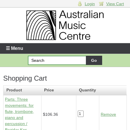
Login
View Cart
Login
Enter your username and password
☰ Menu
Forgotten your username or password?
Shopping Cart
Your Shopping Cart
1 x
Parts - Three movements: for flute, trombone, piano and
Product
Price
Quantity
percussion
- $106.36
Parts: Three
movements: for
flute, trombone,
$106.36
Remove
piano and
percussion /
Bozidar Kos.