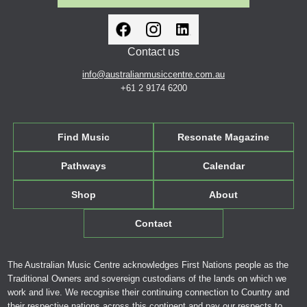
Contact us
info@australianmusiccentre.com.au
+61 2 9174 6200
Find Music
Resonate Magazine
Pathways
Calendar
Shop
About
Contact
The Australian Music Centre acknowledges First Nations people as the
Traditional Owners and sovereign custodians of the lands on which we
work and live. We recognise their continuing connection to Country and
their respective nations across this continent and pay our respects to