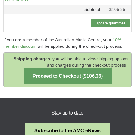
Subtotal:
$106.36
If you are a member of the Australian Music Centre, your
10%
member discount
will be applied during the check-out process.
Shipping charges
: you will be able to view shipping options
and charges during the checkout process
Stay up to date
Subscribe to the AMC eNews