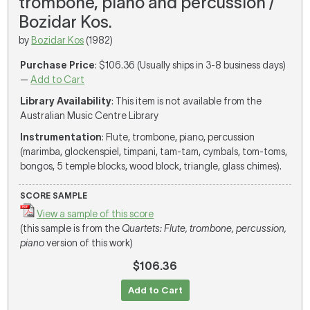
trombone, piano and percussion /
Bozidar Kos.
by
Bozidar Kos
(1982)
Purchase Price
: $106.36 (Usually ships in 3-8 business days)
—
Add to Cart
Library Availability
: This item is not available from the
Australian Music Centre Library
Instrumentation
: Flute, trombone, piano, percussion
(marimba, glockenspiel, timpani, tam-tam, cymbals, tom-toms,
bongos, 5 temple blocks, wood block, triangle, glass chimes).
SCORE SAMPLE
View a sample of this score
(this sample is from the
Quartets: Flute, trombone, percussion,
piano
version of this work)
$106.36
Add to Cart