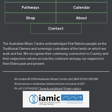
Pathways
Calendar
Shop
About
Contact
The Australian Music Centre acknowledges First Nations people as the
Traditional Owners and sovereign custodians of the lands on which we
work and live. We recognise their continuing connection to Country and
their respective nations across this continent and pay our respects to
their Elders past and present.
All content © 2026 Australian Music Centre Ltd | ABN 52 001 250 595
All prices are in Australian dollars and are inclusive of GST
Ph +61 2 9174 6200 |
Terms & conditions
|
Privacy policy