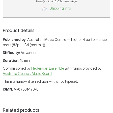
Usually ships in 3-8 business days
Shipping Info
Product details
Published by
: Australian Music Centre — 1 set of 4 performance
parts (62p. -- B4 (portrait))
Difficulty
: Advanced
Duration
: 15 min.
Commissioned by
Flederman Ensemble
with funds provided by
Australia Council. Music Board
.
This is a handwritten edition — it is not typeset.
ISMN
: M-67301-170-0
Related products