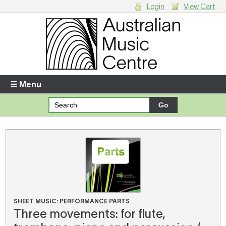
Login
View Cart
Login
Enter your username and password
☰ Menu
Forgotten your username or password?
Your Shopping Cart
There are no items in your shopping cart.
SHEET MUSIC: PERFORMANCE PARTS
Three movements: for flute,