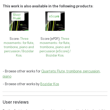
This work is also available in the following products
:
Score:
Three
Score [ePDF]:
Three
movements : for flute,
movements : for flute,
trombone, piano and
trombone, piano and
percussion / Bozidar
percussion [eScore] /
Kos.
Bozidar Kos.
- Browse other works for
Quartets: Flute, trombone, percussion,
piano
- Browse other works by
Bozidar Kos
User reviews