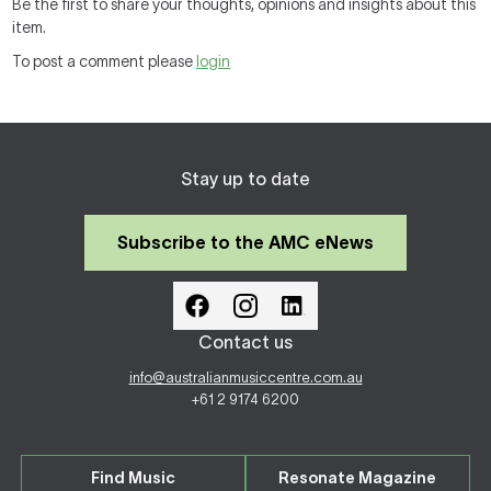
Be the first to share your thoughts, opinions and insights about this
item.
To post a comment please
login
Stay up to date
Subscribe to the AMC eNews
Contact us
info@australianmusiccentre.com.au
+61 2 9174 6200
Find Music
Resonate Magazine