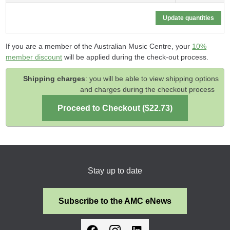
If you are a member of the Australian Music Centre, your
10%
member discount
will be applied during the check-out process.
Shipping charges
: you will be able to view shipping options
and charges during the checkout process
Stay up to date
Subscribe to the AMC eNews