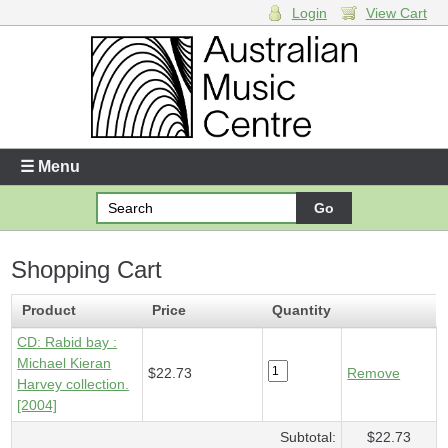
Login
View Cart
Login
Enter your username and password
☰ Menu
Forgotten your username or password?
Shopping Cart
Your Shopping Cart
1 x
CD - Rabid bay
- $22.73
Product
Price
Quantity
CD: Rabid bay :
Michael Kieran
$22.73
Remove
Harvey collection.
[2004]
Subtotal:
$22.73