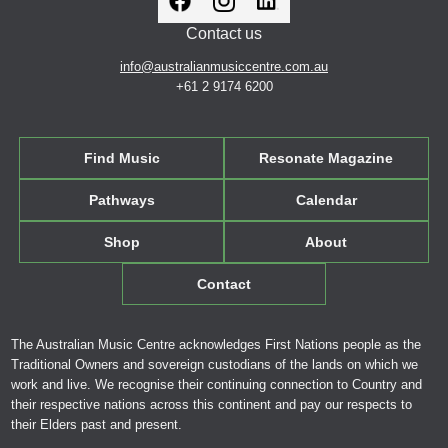
Contact us
info@australianmusiccentre.com.au
+61 2 9174 6200
Find Music
Resonate Magazine
Pathways
Calendar
Shop
About
Contact
The Australian Music Centre acknowledges First Nations people as the
Traditional Owners and sovereign custodians of the lands on which we
work and live. We recognise their continuing connection to Country and
their respective nations across this continent and pay our respects to
their Elders past and present.