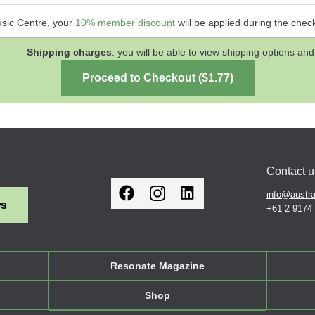
usic Centre, your
10% member discount
will be applied during the chec
Shipping charges
: you will be able to view shipping options 
Contact u
info@austra
ws
+61 2 9174
Resonate Magazine
Shop