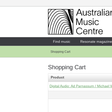
Login
Enter your username and password
Find music
Resonate magazine
Shopping Cart
Forgotten your username or password?
Shopping Cart
Product
Digital Audio: Ad Parnassum / Michael 