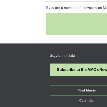
If you are a member of the Australian M
Stay up to date
Subscribe to the AMC eNe
Find Music
Calendar