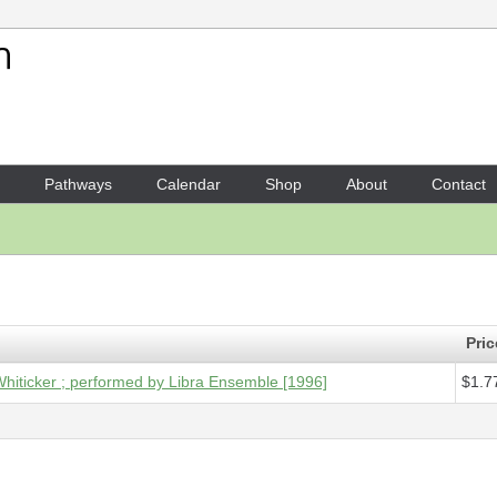
Your Shopping Cart
1 x
Digital Audio - Ad Parna
Pathways
Calendar
Shop
About
Contact
Pric
Whiticker ; performed by Libra Ensemble [1996]
$1.7