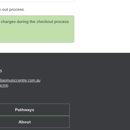
k-out process.
and charges during the checkout process
s
lianmusiccentre.com.au
 6200
Pathways
About