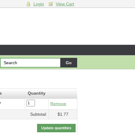
Login
View Cart
ssum
- $1.77
e
Quantity
7
Remove
Subtotal:
$1.77