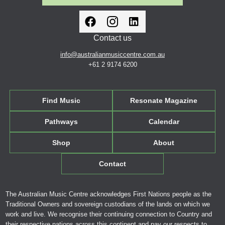
Contact us
info@australianmusiccentre.com.au
+61 2 9174 6200
Find Music
Resonate Magazine
Pathways
Calendar
Shop
About
Contact
The Australian Music Centre acknowledges First Nations people as the
Traditional Owners and sovereign custodians of the lands on which we
work and live. We recognise their continuing connection to Country and
their respective nations across this continent and pay our respects to