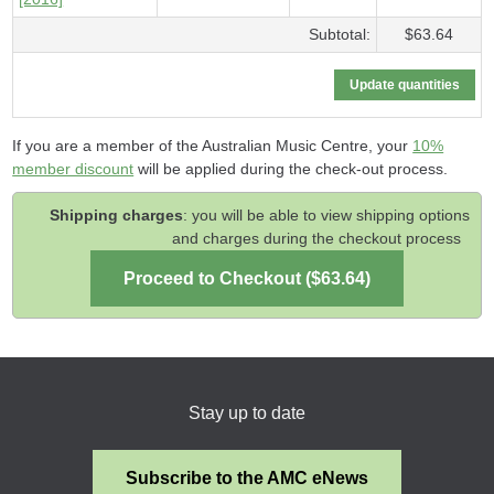
Subtotal:
$63.64
If you are a member of the Australian Music Centre, your
10%
member discount
will be applied during the check-out process.
Shipping charges
: you will be able to view shipping options
and charges during the checkout process
Stay up to date
Subscribe to the AMC eNews