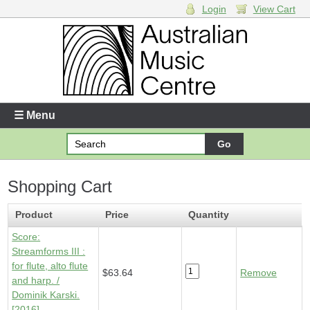
Login
View Cart
Login
Enter your username and password
☰ Menu
Forgotten your username or password?
Shopping Cart
Your Shopping Cart
1 x
Score - Streamforms III
- $63.64
Product
Price
Quantity
Score:
Streamforms III :
for flute, alto flute
$63.64
Remove
and harp. /
Dominik Karski.
[2016]