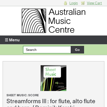
Login
View Cart
Login
Enter your username and password
☰ Menu
Forgotten your username or password?
Your Shopping Cart
There are no items in your shopping cart.
SHEET MUSIC: SCORE
Streamforms III : for flute, alto flute