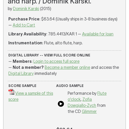
and harp. / Dominik Karski.
by
Dominik Karski
(2015)
Purchase Price
: $63.64 (Usually ships in 3-8 business days)
—
Add to Cart
Library Availability
: 785.4413/KAR 1 —
Available for loan
Instrumentation
: Flute, alto flute, harp.
DIGITAL LIBRARY -- VIEW FULL SCORE ONLINE
—
Members
:
Login to access full score
—
Not a member?
Become a member online
and access the
Digital Library
immediately
SCORE SAMPLE
AUDIO SAMPLE
View a sample of this
Performance by
Flute
score
o'clock
,
Zofia
Dowgiallo-Zych
from
the CD
Glimmer