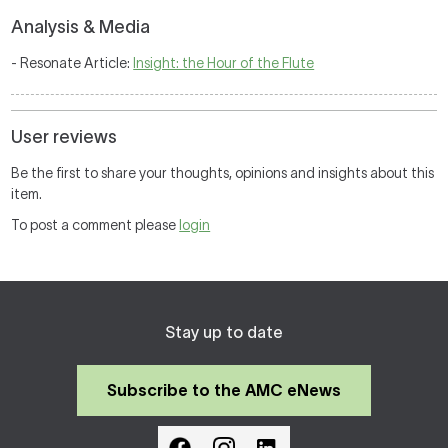
Analysis & Media
- Resonate Article:
Insight: the Hour of the Flute
User reviews
Be the first to share your thoughts, opinions and insights about this
item.
To post a comment please
login
Stay up to date
Subscribe to the AMC eNews