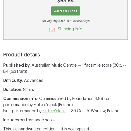
$63.64
Add to Cart
Usually ships in 3-8 business days
Shipping Info
Product details
Published by
: Australian Music Centre — 1 facsimile score (30p. --
B4 (portrait))
Difficulty
: Advanced
Duration
: 8 min.
Commission info
: Commissioned by Foundation 4.99 for
performance by Flute o'clock (Poland)
First performance by
Flute o'clock
— 30 Oct 15. Warsaw, Poland
Includes performance notes.
This is a handwritten edition — it is not typeset.