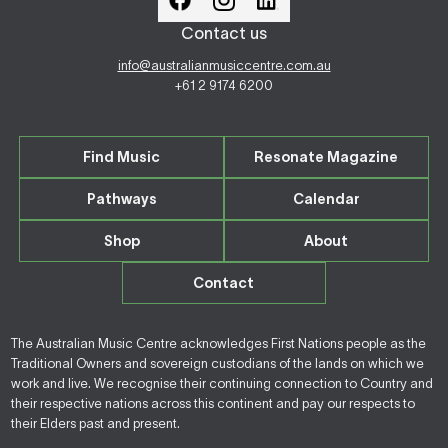
Contact us
info@australianmusiccentre.com.au
+61 2 9174 6200
Find Music
Resonate Magazine
Pathways
Calendar
Shop
About
Contact
The Australian Music Centre acknowledges First Nations people as the
Traditional Owners and sovereign custodians of the lands on which we
work and live. We recognise their continuing connection to Country and
their respective nations across this continent and pay our respects to
their Elders past and present.