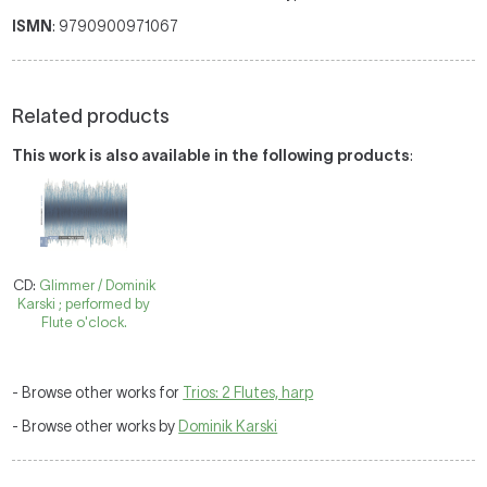
ISMN
: 9790900971067
Related products
This work is also available in the following products
:
CD:
Glimmer / Dominik
Karski ; performed by
Flute o'clock.
- Browse other works for
Trios: 2 Flutes, harp
- Browse other works by
Dominik Karski