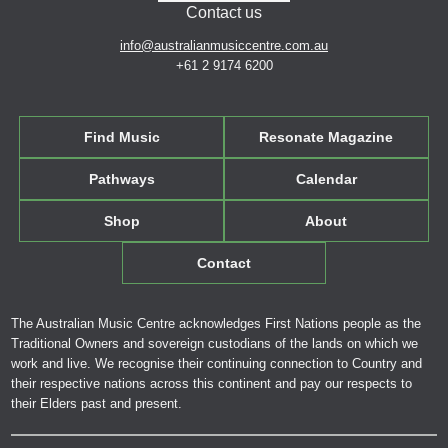
Contact us
info@australianmusiccentre.com.au
+61 2 9174 6200
Find Music
Resonate Magazine
Pathways
Calendar
Shop
About
Contact
The Australian Music Centre acknowledges First Nations people as the
Traditional Owners and sovereign custodians of the lands on which we
work and live. We recognise their continuing connection to Country and
their respective nations across this continent and pay our respects to
their Elders past and present.