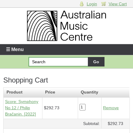
Login
View Cart
Login
Enter your username and password
☰ Menu
Forgotten your username or password?
Shopping Cart
Your Shopping Cart
1 x
Score - Symphony No.12
- $292.73
Product
Price
Quantity
Score: Symphony
No.12 / Philip
$292.73
Remove
Bračanin. [2022]
Subtotal:
$292.73