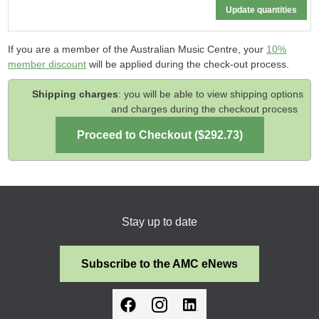
If you are a member of the Australian Music Centre, your
10%
member discount
will be applied during the check-out process.
Shipping charges
: you will be able to view shipping options
and charges during the checkout process
Stay up to date
Subscribe to the AMC eNews