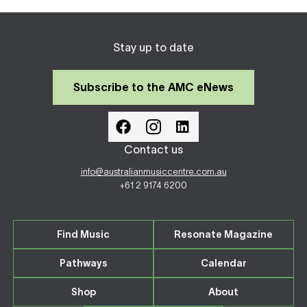
Stay up to date
Subscribe to the AMC eNews
Contact us
info@australianmusiccentre.com.au
+61 2 9174 6200
Find Music
Resonate Magazine
Pathways
Calendar
Shop
About