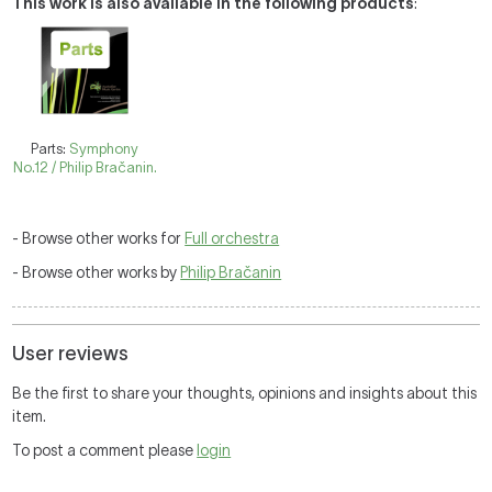
This work is also available in the following products
:
Parts:
Symphony
No.12 / Philip Bračanin.
- Browse other works for
Full orchestra
- Browse other works by
Philip Bračanin
User reviews
Be the first to share your thoughts, opinions and insights about this
item.
To post a comment please
login