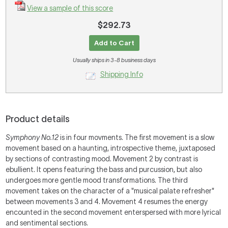
View a sample of this score
$292.73
Add to Cart
Usually ships in 3-8 business days
Shipping Info
Product details
Symphony No.12
is in four movments. The first movement is a slow
movement based on a haunting, introspective theme, juxtaposed
by sections of contrasting mood. Movement 2 by contrast is
ebullient. It opens featuring the bass and purcussion, but also
undergoes more gentle mood transformations. The third
movement takes on the character of a "musical palate refresher"
between movements 3 and 4. Movement 4 resumes the energy
encounted in the second movement enterspersed with more lyrical
and sentimental sections.