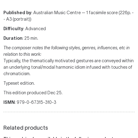
Published by
: Australian Music Centre — 1 facsimile score (226p. -
- A3 (portrait))
Difficulty
: Advanced
Duration
: 25 min.
The composer notes the following styles, genres, influences, etc in
relation to this work:
Typically, the thematically motivated gestures are conveyed within
an underlying tonal/modal harmonic idiom infused with touches of
chromaticism.
Typeset edition.
This edition produced Dec 25.
ISMN
: 979-0-67315-310-3
Related products