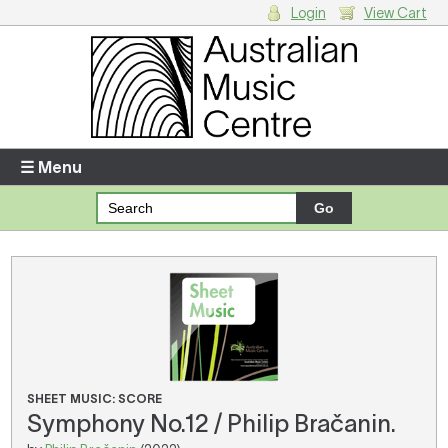
Login
View Cart
Login
Enter your username and password
☰ Menu
Forgotten your username or password?
Your Shopping Cart
There are no items in your shopping cart.
SHEET MUSIC: SCORE
Symphony No.12 / Philip Bračanin.