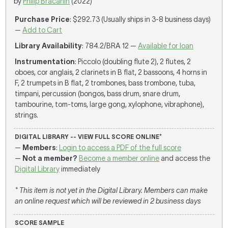
by
Philip Bračanin
(2022)
Purchase Price
: $292.73 (Usually ships in 3-8 business days)
—
Add to Cart
Library Availability
: 784.2/BRA 12 —
Available for loan
Instrumentation
: Piccolo (doubling flute 2), 2 flutes, 2
oboes, cor anglais, 2 clarinets in B flat, 2 bassoons, 4 horns in
F, 2 trumpets in B flat, 2 trombones, bass trombone, tuba,
timpani, percussion (bongos, bass drum, snare drum,
tambourine, tom-toms, large gong, xylophone, vibraphone),
strings.
DIGITAL LIBRARY -- VIEW FULL SCORE ONLINE*
—
Members
:
Login to access a PDF of the full score
—
Not a member?
Become a member online
and access the
Digital Library
immediately
* This item is not yet in the Digital Library. Members can make
an online request which will be reviewed in 2 business days
SCORE SAMPLE