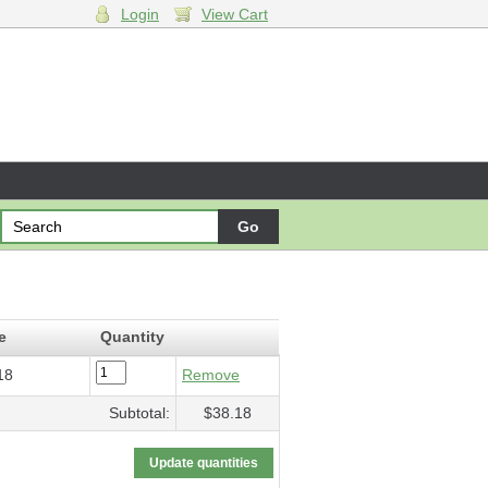
Login
View Cart
me
- $38.18
e
Quantity
18
Remove
Subtotal:
$38.18