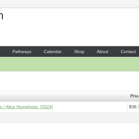
Your Shopping Cart
1 x
Score - One thing at a ti
Pathways
Calendar
Shop
About
Contact
Pric
lo / Alice Humphries. [2024]
$38.