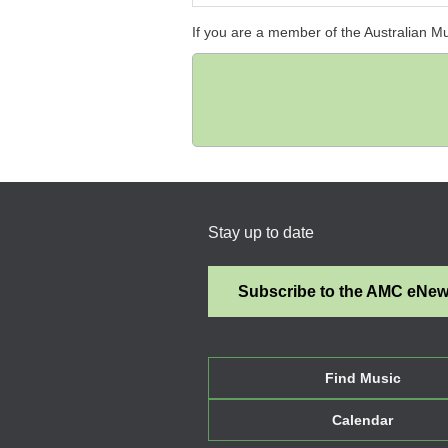
If you are a member of the Australian M
Stay up to date
Subscribe to the AMC eNe
Find Music
Calendar