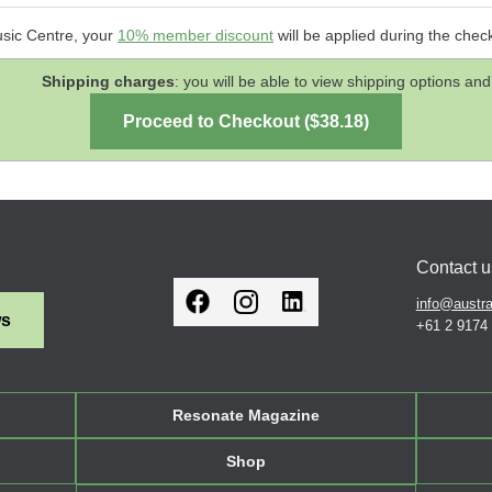
usic Centre, your
10% member discount
will be applied during the chec
Shipping charges
: you will be able to view shipping options 
Contact u
info@austra
ws
+61 2 9174
Resonate Magazine
Shop