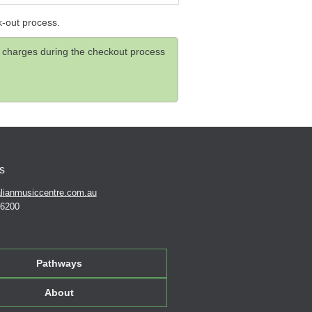
k-out process.
and charges during the checkout process
s
lianmusiccentre.com.au
 6200
Pathways
About