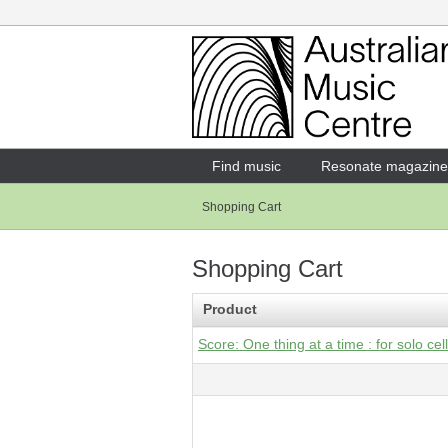
Login
Enter your username and password
Find music
Resonate magazine
Shopping Cart
Forgotten your username or password?
Shopping Cart
Product
Score: One thing at a time : for solo cel