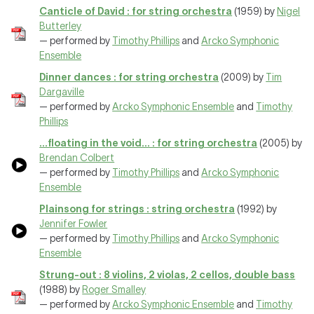
Canticle of David : for string orchestra
(1959) by
Nigel
Butterley
— performed by
Timothy Phillips
and
Arcko Symphonic
Ensemble
Dinner dances : for string orchestra
(2009) by
Tim
Dargaville
— performed by
Arcko Symphonic Ensemble
and
Timothy
Phillips
...floating in the void... : for string orchestra
(2005) by
Brendan Colbert
— performed by
Timothy Phillips
and
Arcko Symphonic
Ensemble
Plainsong for strings : string orchestra
(1992) by
Jennifer Fowler
— performed by
Timothy Phillips
and
Arcko Symphonic
Ensemble
Strung-out : 8 violins, 2 violas, 2 cellos, double bass
(1988) by
Roger Smalley
— performed by
Arcko Symphonic Ensemble
and
Timothy