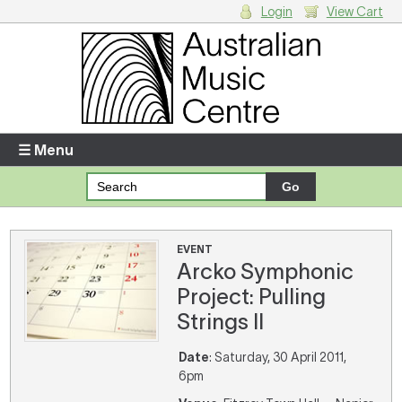
Login
View Cart
Login
Enter your username and password
☰ Menu
Forgotten your username or password?
Your Shopping Cart
EVENT
Arcko Symphonic
There are no items in your shopping cart.
Project: Pulling
Strings II
Date
: Saturday, 30 April 2011,
6pm