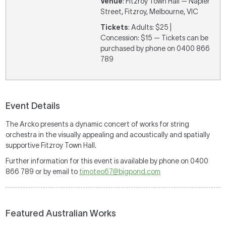
Venue
: Fitzroy Town Hall — Napier
Street, Fitzroy, Melbourne, VIC
Tickets
: Adults: $25 |
Concession: $15 — Tickets can be
purchased by phone on 0400 866
789
Event Details
The Arcko presents a dynamic concert of works for string
orchestra in the visually appealing and acoustically and spatially
supportive Fitzroy Town Hall.
Further information for this event is available by phone on 0400
866 789 or by email to
timoteo67@bigpond.com
Featured Australian Works