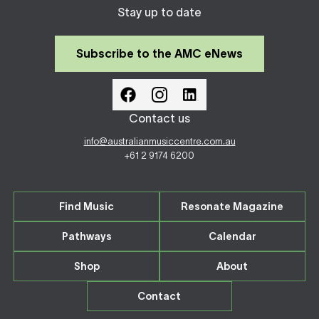
Stay up to date
Subscribe to the AMC eNews
Contact us
info@australianmusiccentre.com.au
+61 2 9174 6200
Find Music
Resonate Magazine
Pathways
Calendar
Shop
About
Contact