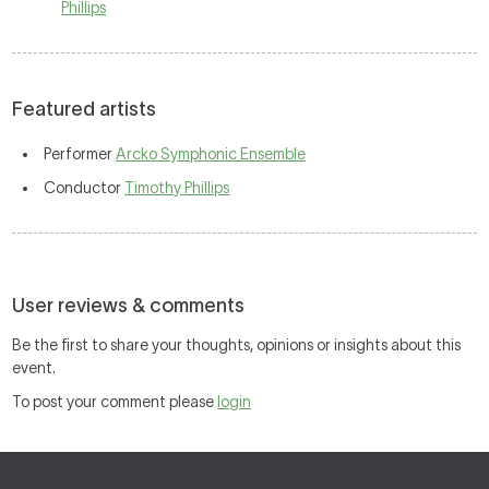
Phillips
Featured artists
Performer
Arcko Symphonic Ensemble
Conductor
Timothy Phillips
User reviews & comments
Be the first to share your thoughts, opinions or insights about this
event.
To post your comment please
login