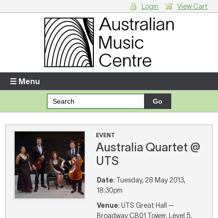
Login
View Cart
Login
Enter your username and password
☰ Menu
Forgotten your username or password?
Your Shopping Cart
EVENT
Australia Quartet @
There are no items in your shopping cart.
UTS
Date
: Tuesday, 28 May 2013,
18:30pm
Venue
: UTS Great Hall —
Broadway CB01 Tower, Level 5,