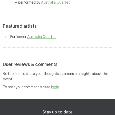
— performed by
Australia Quartet
Featured artists
Performer
Australia Quartet
User reviews & comments
Be the first to share your thoughts, opinions or insights about this
event.
To post your comment please
login
Stay up to date