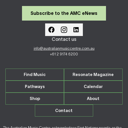
Subscribe to the AMC eNews
Contact us
info@australianmusiccentre.com.au
+61 2 9174 6200
Find Music
Resonate Magazine
Pathways
Calendar
Shop
About
Contact
The Australian Music Centre acknowledges First Nations people as the