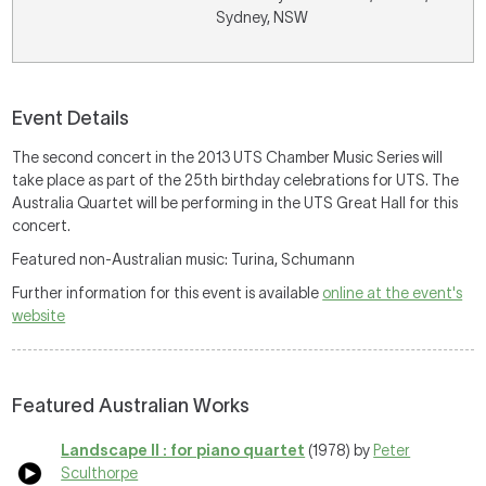
Sydney, NSW
Event Details
The second concert in the 2013 UTS Chamber Music Series will
take place as part of the 25th birthday celebrations for UTS. The
Australia Quartet will be performing in the UTS Great Hall for this
concert.
Featured non-Australian music: Turina, Schumann
Further information for this event is available
online at the event's
website
Featured Australian Works
Landscape II : for piano quartet
(1978) by
Peter
Sculthorpe