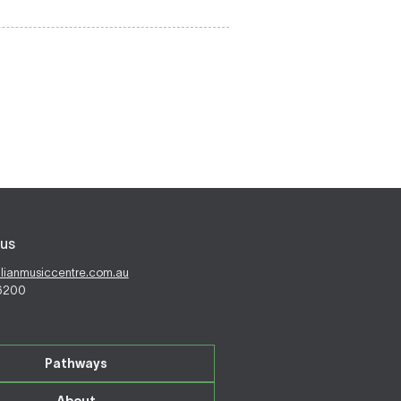
us
alianmusiccentre.com.au
 6200
Pathways