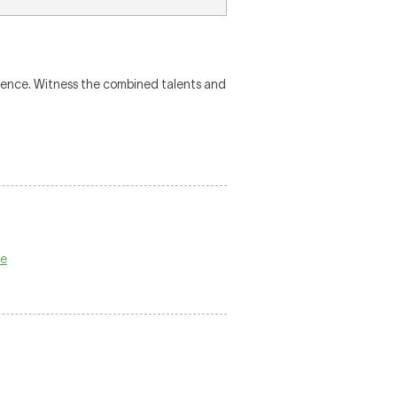
rience. Witness the combined talents and
ge