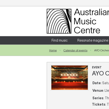
Login
Enter your username and password
Find music
Resonate magazine
Home
Calendar of events
AYO Orches
Forgotten your username or password?
EVENT
AYO O
Date
: Sat
Venue
: L
Series
: T
Tickets
: 