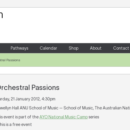
Your Shopping Cart
There are no items in your shoppin
Pathways
Calendar
Shop
About
Contact
tral Passions
rchestral Passions
urday, 21 January 2012, 4:30pm
lewellyn Hall ANU School of Music — School of Music, The Australian Nat
his event is part of the
AYO National Music Camp
series
This is a free event