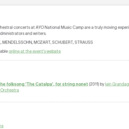
orchestral concerts at AYO National Music Camp are a truly moving expe
dministrators and writers.
TÓK, MENDELSSOHN, MOZART, SCHUBERT, STRAUSS
lable
online at the event's website
the folksong 'The Catalpa', for string nonet
(2011) by
Iain Granda
 Orchestra
ra