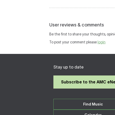
User reviews & comments
Be the first to share your thoughts, opini
To post your comment please
login
Stay up to date
Subscribe to the AMC eN
Find Music