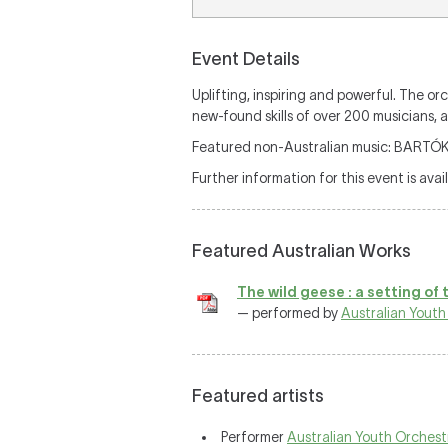
Event Details
Uplifting, inspiring and powerful. The 
new-found skills of over 200 musicians, a
Featured non-Australian music: BAR
Further information for this event is avai
Featured Australian Works
The wild geese : a setting of 
— performed by
Australian Youth
Featured artists
Performer
Australian Youth Orchest