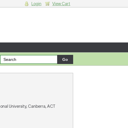
Login
View Cart
g cart.
ional University, Canberra, ACT