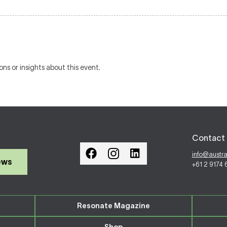
ons or insights about this event.
Contact 
info@austr
ews
+61 2 9174
Resonate Magazine