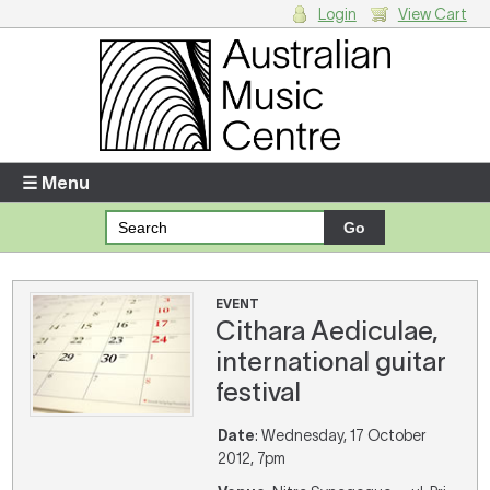
Login
View Cart
Login
Enter your username and password
☰ Menu
Forgotten your username or password?
Your Shopping Cart
EVENT
Cithara Aediculae,
There are no items in your shopping cart.
international guitar
festival
Date
: Wednesday, 17 October
2012, 7pm