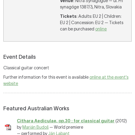
Venue
: Nitra Synagogue — ul. Pri
synagóge 1387/3, Nitra, Slovakia
Tickets
: Adults: EU 2 | Children:
EU 2 | Concession: EU 2 — Tickets
can be purchased
online
Event Details
Classical guitar concert
Further information for this event is available
online at the event's
website
Featured Australian Works
Cithara Aediculae, op.30 : for classical guitar
(2012)
by
Marián Budoš
— World premiere
— performed by
Ján Labant