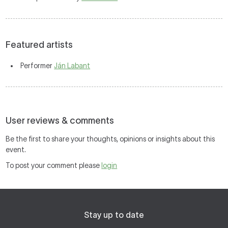
Featured artists
Performer
Ján Labant
User reviews & comments
Be the first to share your thoughts, opinions or insights about this
event.
To post your comment please
login
Stay up to date