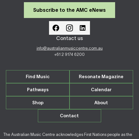
Subscribe to the AMC eNews
Contact us
info@australianmusiccentre.com.au
+61 2 9174 6200
Find Music
Resonate Magazine
Pathways
Calendar
Shop
About
Contact
The Australian Music Centre acknowledges First Nations people as the