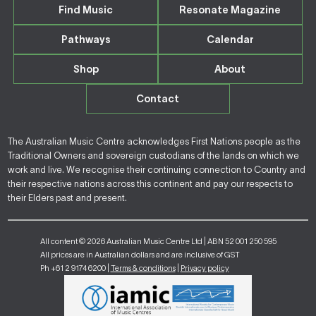
Find Music
Resonate Magazine
Pathways
Calendar
Shop
About
Contact
The Australian Music Centre acknowledges First Nations people as the
Traditional Owners and sovereign custodians of the lands on which we
work and live. We recognise their continuing connection to Country and
their respective nations across this continent and pay our respects to
their Elders past and present.
All content © 2026 Australian Music Centre Ltd | ABN 52 001 250 595
All prices are in Australian dollars and are inclusive of GST
Ph +61 2 9174 6200 |
Terms & conditions
|
Privacy policy