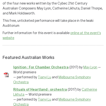
of the four new works written by the Cybec 21st Century
Australian Composers: May Lyon, Catherine Likhuta, Daniel Thorpe,
and Mark Holdsworth.
This free, unticketed performance will take place in the Iwaki
Auditorium
Further information for this event is available
online at the event's
website
Featured Australian Works
Ignition : For Chamber Orchestra
(2017) by
May Lyon
—
World premiere
— performed by
Tianyi Lu
and
Melbourne Symphony
Orchestra
Rituals of Heartland : orchestra
(2017) by
Catherine
Likhuta
— World premiere
— performed by
Tianyi Lu
and
Melbourne Symphony
Orchestra