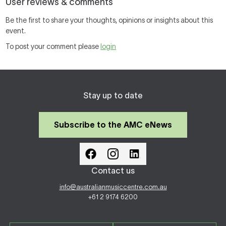
User reviews & comments
Be the first to share your thoughts, opinions or insights about this
event.
To post your comment please
login
Stay up to date
Subscribe to the AMC eNews
Contact us
info@australianmusiccentre.com.au
+61 2 9174 6200