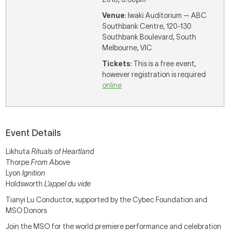
Venue
: Iwaki Auditorium — ABC
Southbank Centre, 120-130
Southbank Boulevard, South
Melbourne, VIC
Tickets
: This is a free event,
however registration is required
online
Event Details
Likhuta
Rituals of Heartland
Thorpe
From Above
Lyon
Ignition
Holdsworth
L’appel du vide
Tianyi Lu Conductor, supported by the Cybec Foundation and
MSO Donors
Join the MSO for the world premiere performance and celebration