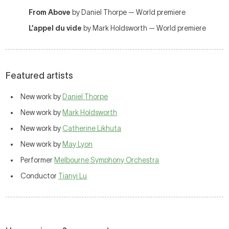
From Above
by Daniel Thorpe — World premiere
L’appel du vide
by Mark Holdsworth — World premiere
Featured artists
New work by
Daniel Thorpe
New work by
Mark Holdsworth
New work by
Catherine Likhuta
New work by
May Lyon
Performer
Melbourne Symphony Orchestra
Conductor
Tianyi Lu