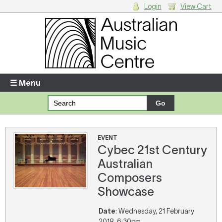
Login
View Cart
Login
Enter your username and password
☰ Menu
Forgotten your username or password?
Your Shopping Cart
EVENT
Cybec 21st Century
There are no items in your shopping cart.
Australian
Composers
Showcase
Date
: Wednesday, 21 February
2018, 6:30pm