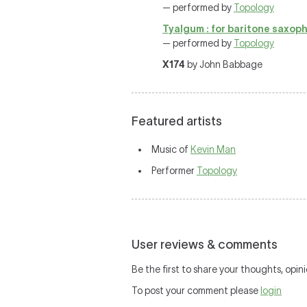
— performed by
Topology
Tyalgum : for baritone saxopho
— performed by
Topology
X174
by John Babbage
Featured artists
Music of
Kevin Man
Performer
Topology
User reviews & comments
Be the first to share your thoughts, opini
To post your comment please
login