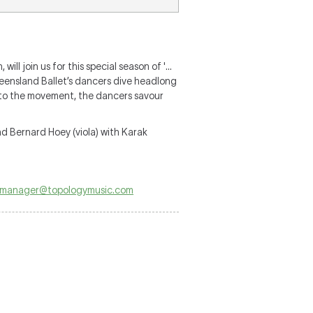
ll join us for this special season of '…
ueensland Ballet’s dancers dive headlong
h to the movement, the dancers savour
nd Bernard Hoey (viola) with Karak
manager@topologymusic.com