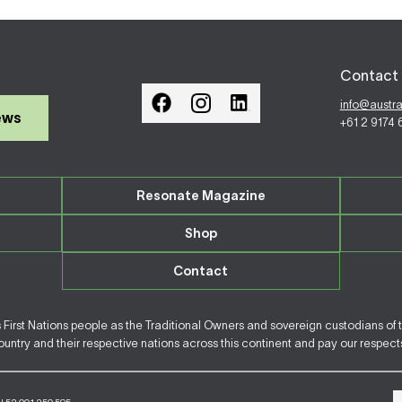
Contact 
info@austr
ews
+61 2 9174
Resonate Magazine
Shop
Contact
irst Nations people as the Traditional Owners and sovereign custodians of 
ntry and their respective nations across this continent and pay our respects 