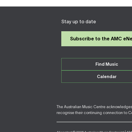
Stay up to date
Subscribe to the AMC eN
Find Music
Calendar
The Australian Music Centre acknowledges F
recognise their continuing connection to Cou