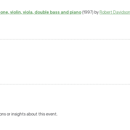
ne, violin, viola, double bass and piano
(1997) by
Robert Davidso
ons or insights about this event.