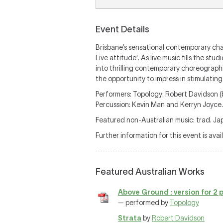
Event Details
Brisbane’s sensational contemporary cham
Live attitude'. As live music fills the 
into thrilling contemporary choreographi
the opportunity to impress in stimulati
Performers: Topology: Robert Davidson (b
Percussion: Kevin Man and Kerryn Joyce.
Featured non-Australian music: trad. J
Further information for this event is avai
Featured Australian Works
Above Ground : version for 2
— performed by
Topology
Strata
by
Robert Davidson