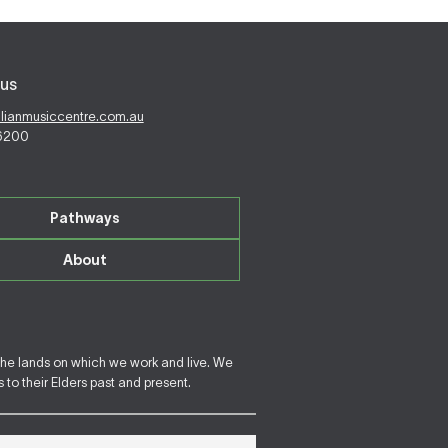
us
alianmusiccentre.com.au
 6200
Pathways
About
the lands on which we work and live. We
to their Elders past and present.