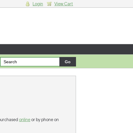
Login
View Cart
g cart.
 purchased
online
or by phone on