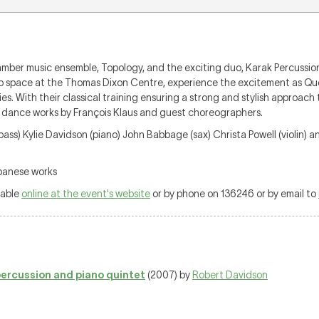
ber music ensemble, Topology, and the exciting duo, Karak Percussion, wi
studio space at the Thomas Dixon Centre, experience the excitement as Q
es. With their classical training ensuring a strong and stylish approac
ng dance works by François Klaus and guest choreographers.
ass) Kylie Davidson (piano) John Babbage (sax) Christa Powell (violin) a
apanese works
lable
online at the event's website
or by phone on 136246 or by email to
 percussion and piano quintet
(2007) by
Robert Davidson