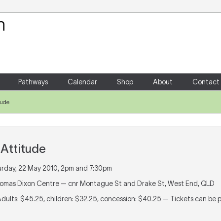
Your Shopping Cart
There are no items in your shoppin
Pathways
Calendar
Shop
About
Contact
itude
e Attitude
urday, 22 May 2010, 2pm and 7:30pm
homas Dixon Centre — cnr Montague St and Drake St, West End, QLD
Adults: $45.25, children: $32.25, concession: $40.25 — Tickets can be