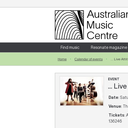
Login
Enter your username and password
Find music
Resonate magazine
Home
Calendar of events
... Live Att
Forgotten your username or password?
EVENT
... Liv
Date
: Sat
Venue
: T
Tickets
: 
136246