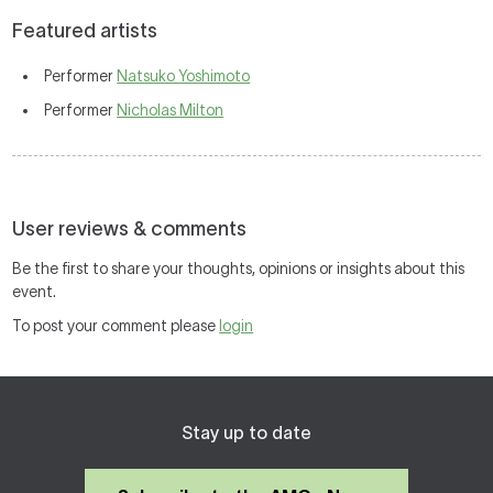
Featured artists
Performer
Natsuko Yoshimoto
Performer
Nicholas Milton
User reviews & comments
Be the first to share your thoughts, opinions or insights about this
event.
To post your comment please
login
Stay up to date