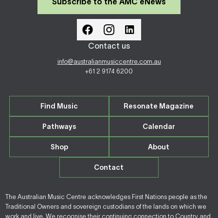
Subscribe to the AMC eNews
Contact us
info@australianmusiccentre.com.au
+61 2 9174 6200
Find Music
Resonate Magazine
Pathways
Calendar
Shop
About
Contact
The Australian Music Centre acknowledges First Nations people as the
Traditional Owners and sovereign custodians of the lands on which we
work and live. We recognise their continuing connection to Country and