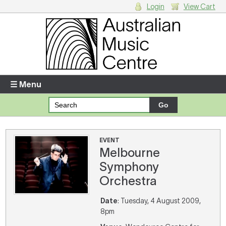
Login
View Cart
Login
Enter your username and password
☰ Menu
Forgotten your username or password?
Your Shopping Cart
EVENT
Melbourne
There are no items in your shopping cart.
Symphony
Orchestra
Date
: Tuesday, 4 August 2009,
8pm