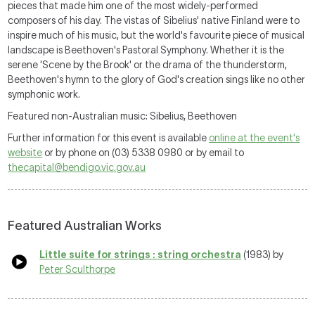
pieces that made him one of the most widely-performed
composers of his day. The vistas of Sibelius' native Finland were to
inspire much of his music, but the world's favourite piece of musical
landscape is Beethoven's Pastoral Symphony. Whether it is the
serene 'Scene by the Brook' or the drama of the thunderstorm,
Beethoven's hymn to the glory of God's creation sings like no other
symphonic work.
Featured non-Australian music: Sibelius, Beethoven
Further information for this event is available
online at the event's
website
or by phone on (03) 5338 0980 or by email to
thecapital@bendigo.vic.gov.au
Featured Australian Works
Little suite for strings : string orchestra
(1983) by
Peter Sculthorpe