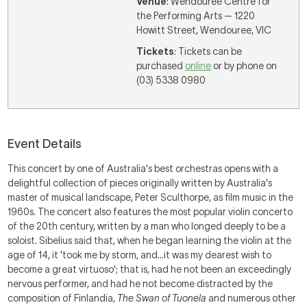
Venue
: Wendouree Centre for
the Performing Arts — 1220
Howitt Street, Wendouree, VIC
Tickets
: Tickets can be
purchased
online
or by phone on
(03) 5338 0980
Event Details
This concert by one of Australia's best orchestras opens with a
delightful collection of pieces originally written by Australia's
master of musical landscape, Peter Sculthorpe, as film music in the
1960s. The concert also features the most popular violin concerto
of the 20th century, written by a man who longed deeply to be a
soloist. Sibelius said that, when he began learning the violin at the
age of 14, it 'took me by storm, and...it was my dearest wish to
become a great virtuoso'; that is, had he not been an exceedingly
nervous performer, and had he not become distracted by the
composition of Finlandia,
The Swan of Tuonela
and numerous other