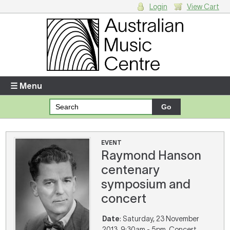
Login
View Cart
Login
Enter your username and password
☰ Menu
Forgotten your username or password?
Your Shopping Cart
EVENT
Raymond Hanson
There are no items in your shopping cart.
centenary
symposium and
concert
Date
: Saturday, 23 November
2013, 9:30am - 5pm. Concert