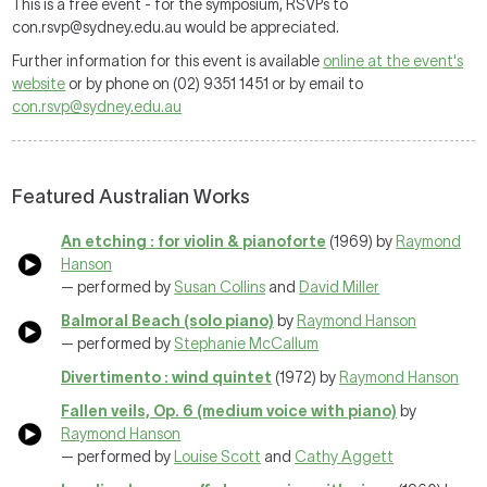
This is a free event - for the symposium, RSVPs to
con.rsvp@sydney.edu.au would be appreciated.
Further information for this event is available
online at the event's
website
or by phone on (02) 9351 1451 or by email to
con.rsvp@sydney.edu.au
Featured Australian Works
An etching : for violin & pianoforte
(1969) by
Raymond
Hanson
— performed by
Susan Collins
and
David Miller
Balmoral Beach (solo piano)
by
Raymond Hanson
— performed by
Stephanie McCallum
Divertimento : wind quintet
(1972) by
Raymond Hanson
Fallen veils, Op. 6 (medium voice with piano)
by
Raymond Hanson
— performed by
Louise Scott
and
Cathy Aggett