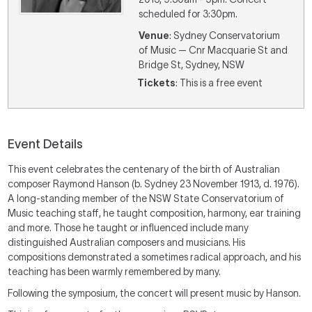
scheduled for 3:30pm.
Venue
: Sydney Conservatorium
of Music — Cnr Macquarie St and
Bridge St, Sydney, NSW
Tickets
: This is a free event
Event Details
This event celebrates the centenary of the birth of Australian
composer Raymond Hanson (b. Sydney 23 November 1913, d. 1976).
A long-standing member of the NSW State Conservatorium of
Music teaching staff, he taught composition, harmony, ear training
and more. Those he taught or influenced include many
distinguished Australian composers and musicians. His
compositions demonstrated a sometimes radical approach, and his
teaching has been warmly remembered by many.
Following the symposium, the concert will present music by Hanson.