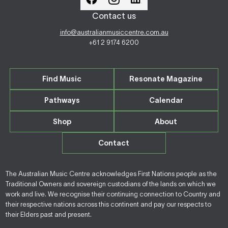
Contact us
info@australianmusiccentre.com.au
+61 2 9174 6200
Find Music
Resonate Magazine
Pathways
Calendar
Shop
About
Contact
The Australian Music Centre acknowledges First Nations people as the
Traditional Owners and sovereign custodians of the lands on which we
work and live. We recognise their continuing connection to Country and
their respective nations across this continent and pay our respects to
their Elders past and present.