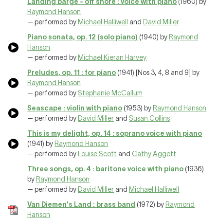
Landing barge - off shore : voice with piano
(1960) by
Raymond Hanson
— performed by
Michael Halliwell
and
David Miller
Piano sonata, op. 12 (solo piano)
(1940) by
Raymond
Hanson
— performed by
Michael Kieran Harvey
Preludes, op. 11 : for piano
(1941) [Nos 3, 4, 8 and 9] by
Raymond Hanson
— performed by
Stephanie McCallum
Seascape : violin with piano
(1953) by
Raymond Hanson
— performed by
David Miller
and
Susan Collins
This is my delight, op. 14 : soprano voice with piano
(1941) by
Raymond Hanson
— performed by
Louise Scott
and
Cathy Aggett
Three songs, op. 4 : baritone voice with piano
(1936)
by
Raymond Hanson
— performed by
David Miller
and
Michael Halliwell
Van Diemen's Land : brass band
(1972) by
Raymond
Hanson