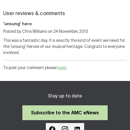
User reviews & comments
'unsung' hero
Posted by Chris Williams on 24 November, 2013
This was a fantastic day. It is exactly the kind of event we need for
the 'unsung' heroes of our musical heritage. Congrats to everyone
involved.
To post your comment please
login
Stay up to date
Subscribe to the AMC eNews