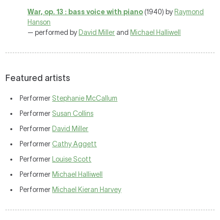
War, op. 13 : bass voice with piano
(1940) by
Raymond
Hanson
— performed by
David Miller
and
Michael Halliwell
Featured artists
Performer
Stephanie McCallum
Performer
Susan Collins
Performer
David Miller
Performer
Cathy Aggett
Performer
Louise Scott
Performer
Michael Halliwell
Performer
Michael Kieran Harvey