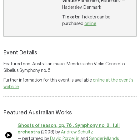
Venue
: Harmonien, Haderslev —
Haderslev, Denmark
Tickets
: Tickets can be
purchased
online
Event Details
Featured non-Australian music: Mendelssohn Violin Concerto;
Sibelius Symphony no. 5
Further information for this event is available
online at the event's
website
Featured Australian Works
Ghosts of reason, op. 76 : Symphony no. 2 : full
orchestra
(2008) by
Andrew Schultz
— performed by
David Porcelijn
and
Sønderjyllands