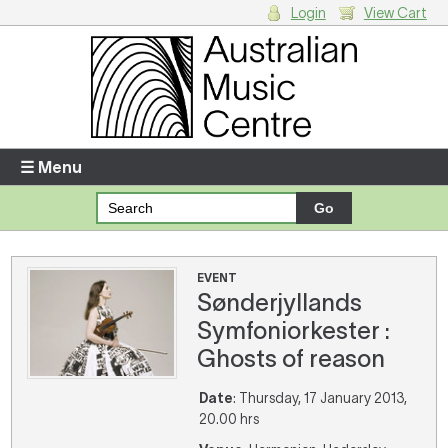
Login
View Cart
Login
Enter your username and password
☰ Menu
Forgotten your username or password?
Your Shopping Cart
EVENT
Sønderjyllands
There are no items in your shopping cart.
Symfoniorkester :
Ghosts of reason
Date
: Thursday, 17 January 2013,
20.00 hrs