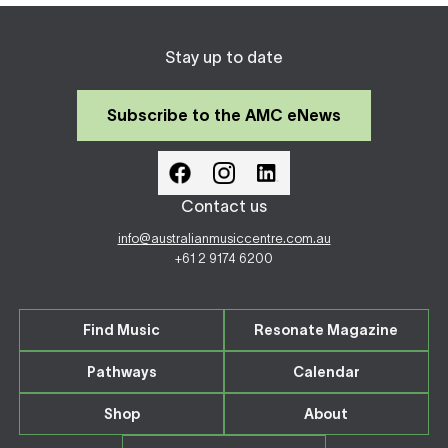
Stay up to date
Subscribe to the AMC eNews
Contact us
info@australianmusiccentre.com.au
+61 2 9174 6200
Find Music
Resonate Magazine
Pathways
Calendar
Shop
About