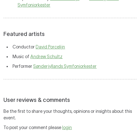
Symfoniorkester
Featured artists
Conductor
David Porcelijn
Music of
Andrew Schultz
Performer
Sønderjyllands Symfoniorkester
User reviews & comments
Be the first to share your thoughts, opinions or insights about this
event.
To post your comment please
login