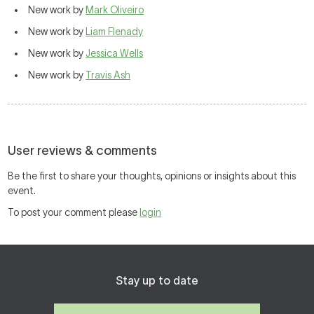
New work by
Mark Oliveiro
New work by
Liam Flenady
New work by
Jessica Wells
New work by
Travis Ash
User reviews & comments
Be the first to share your thoughts, opinions or insights about this
event.
To post your comment please
login
Stay up to date