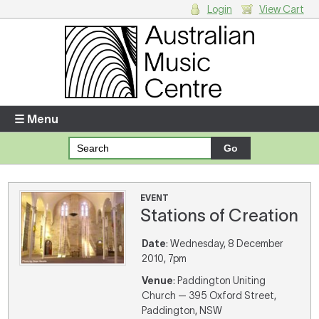
Login
View Cart
Login
Enter your username and password
☰ Menu
Forgotten your username or password?
Your Shopping Cart
EVENT
Stations of Creation
There are no items in your shopping cart.
Date
: Wednesday, 8 December
2010, 7pm
Venue
: Paddington Uniting
Church — 395 Oxford Street,
Paddington, NSW