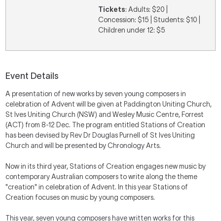
Tickets
: Adults: $20 |
Concession: $15 | Students: $10 |
Children under 12: $5
Event Details
A presentation of new works by seven young composers in
celebration of Advent will be given at Paddington Uniting Church,
St Ives Uniting Church (NSW) and Wesley Music Centre, Forrest
(ACT) from 8-12 Dec. The program entitled Stations of Creation
has been devised by Rev Dr Douglas Purnell of St Ives Uniting
Church and will be presented by Chronology Arts.
Now in its third year, Stations of Creation engages new music by
contemporary Australian composers to write along the theme
"creation" in celebration of Advent. In this year Stations of
Creation focuses on music by young composers.
This year, seven young composers have written works for this