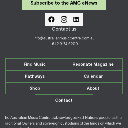
Subscribe to the AMC eNews
Contact us
info@australianmusiccentre.com.au
+61 2 9174 6200
Find Music
Resonate Magazine
Pathways
Calendar
Shop
About
Contact
The Australian Music Centre acknowledges First Nations people as the
Traditional Owners and sovereign custodians of the lands on which we