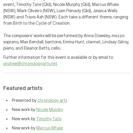
event, Timothy Tate (Qld), Nicole Murphy (Qld), Marcus Whale
(NSW), Mark Oliveiro (NSW), Liam Flenady (Qld), Jessica Wells
(NSW) and Travis Ash (NSW). Each take a different theme, ranging
from Birth to the Cycle of Creation.
The composers’ works will be performed by Anna Dowsley, mezzo
soprano, Max Bendall, baritone, Emma Hunt, clarinet, Lindsay Gilroy,
piano, and Eleanor Betts, cello.
Further information for this event is available or by email to
andrew@chronologyarts.net
Featured artists
Presented by
chronology arts
New work by
Nicole Murphy
New work by
Timothy Tate
New work by
Marcus Whale