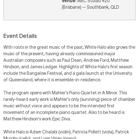
Venue
: ABC Studio 420
(Brisbane) — Southbank, QLD
Event Details
With roots in the great music of the past, White Halo also grows the
music of the present, having already commissioned major
Australian composers such as Paul Dean, Andrew Ford, Matthew
Hindson, and James Ledger. Highlights of White Halo's first season
include the Bangalow Festival, and a gala launch at the University
of Queensland, where it is ensemble-in-residence.
The program opens with Mahler's Piano Quartet in A Minor. This
rarely-heard early work is Mahler's only (surviving) piece of chamber
music without voice and appears to be the intended first
movement of an incomplete piano quartet. Also to be heard is
Matthew Hindson's work
Epic Diva
.
White Halo is Adam Chalabi (violin), Patricia Pollett (viola), Patrick
Murphy (cello), and Liam Viney (piano).