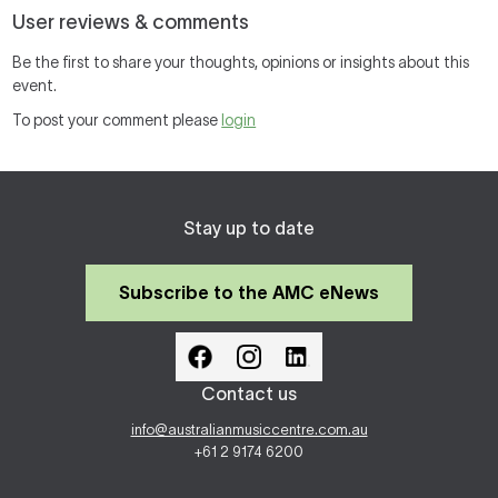
User reviews & comments
Be the first to share your thoughts, opinions or insights about this
event.
To post your comment please
login
Stay up to date
Subscribe to the AMC eNews
Contact us
info@australianmusiccentre.com.au
+61 2 9174 6200