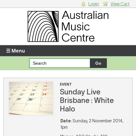
Login
View Cart
Login
Enter your username and password
☰ Menu
Forgotten your username or password?
Your Shopping Cart
EVENT
Sunday Live
There are no items in your shopping cart.
Brisbane : White
Halo
Date
: Sunday, 2 November 2014,
1pm