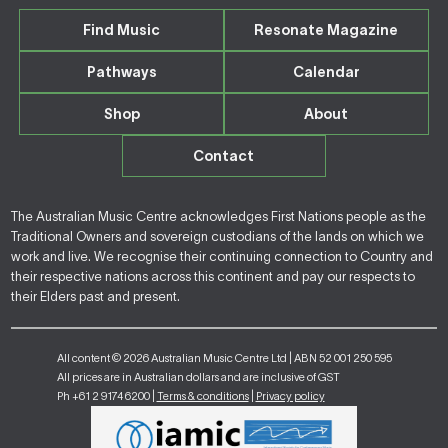
Find Music
Resonate Magazine
Pathways
Calendar
Shop
About
Contact
The Australian Music Centre acknowledges First Nations people as the
Traditional Owners and sovereign custodians of the lands on which we
work and live. We recognise their continuing connection to Country and
their respective nations across this continent and pay our respects to
their Elders past and present.
All content © 2026 Australian Music Centre Ltd | ABN 52 001 250 595
All prices are in Australian dollars and are inclusive of GST
Ph +61 2 9174 6200 |
Terms & conditions
|
Privacy policy