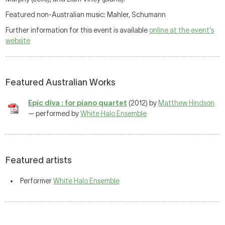
Featured non-Australian music: Mahler, Schumann
Further information for this event is available
online at the event's
website
Featured Australian Works
Epic diva : for piano quartet
(2012) by
Matthew Hindson
— performed by
White Halo Ensemble
Featured artists
Performer
White Halo Ensemble