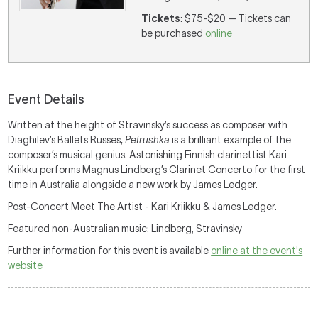
Tickets
: $75-$20 — Tickets can
be purchased
online
Event Details
Written at the height of Stravinsky’s success as composer with
Diaghilev’s Ballets Russes,
Petrushka
is a brilliant example of the
composer’s musical genius. Astonishing Finnish clarinettist Kari
Kriikku performs Magnus Lindberg’s Clarinet Concerto for the first
time in Australia alongside a new work by James Ledger.
Post-Concert Meet The Artist - Kari Kriikku & James Ledger.
Featured non-Australian music: Lindberg, Stravinsky
Further information for this event is available
online at the event's
website