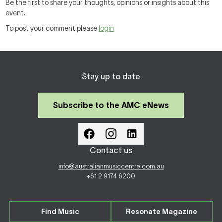
Be the first to share your thoughts, opinions or insights about this
event.
To post your comment please
login
Stay up to date
Subscribe to the AMC eNews
Contact us
info@australianmusiccentre.com.au
+61 2 9174 6200
Find Music
Resonate Magazine