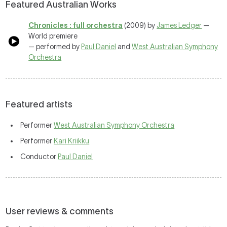
Featured Australian Works
Chronicles : full orchestra
(2009) by
James Ledger
—
World premiere
— performed by
Paul Daniel
and
West Australian Symphony
Orchestra
Featured artists
Performer
West Australian Symphony Orchestra
Performer
Kari Kriikku
Conductor
Paul Daniel
User reviews & comments