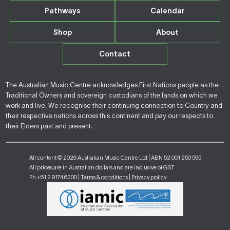
Pathways
Calendar
Shop
About
Contact
The Australian Music Centre acknowledges First Nations people as the
Traditional Owners and sovereign custodians of the lands on which we
work and live. We recognise their continuing connection to Country and
their respective nations across this continent and pay our respects to
their Elders past and present.
All content © 2026 Australian Music Centre Ltd | ABN 52 001 250 595
All prices are in Australian dollars and are inclusive of GST
Ph +61 2 9174 6200 |
Terms & conditions
|
Privacy policy