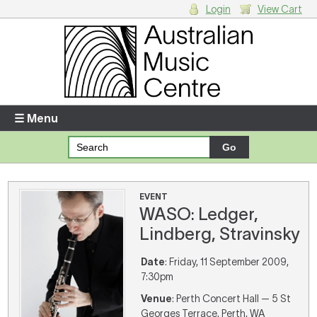
Login
View Cart
Login
Enter your username and password
☰ Menu
Forgotten your username or password?
Your Shopping Cart
EVENT
WASO: Ledger,
There are no items in your shopping cart.
Lindberg, Stravinsky
Date
: Friday, 11 September 2009,
7:30pm
Venue
: Perth Concert Hall — 5 St
Georges Terrace, Perth, WA