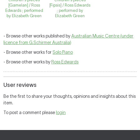
[Gamelan] / Ross
[Fipsis] / Ross Edwards
Edwards ; performed
; performed by
by Elizabeth Green
Elizabeth Green
- Browse other works published by
Australian Music Centre (under
licence from G.Schirmer Australia)
- Browse other works for
Solo Piano
- Browse other works by
Ross Edwards
User reviews
Be the first to share your thoughts, opinions and insights about this
item.
To post a comment please
login