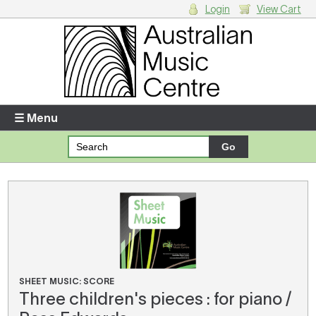
Login
View Cart
Login
Enter your username and password
☰ Menu
Forgotten your username or password?
Your Shopping Cart
There are no items in your shopping cart.
SHEET MUSIC: SCORE
Three children's pieces : for piano /