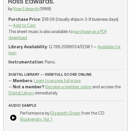
Ross Edwards.
by
Ross Edwards
(1988)
Purchase Price
: $19.09 (Usually ships in 3-8 business days)
—
Add to Cart
This sheet music is also available to
purchase as a PDF
download
Library Availability
: Q 786.2088054/EDW 1 —
Available for
loan
Instrumentation
: Piano.
DIGITAL LIBRARY -- VIEW FULL SCORE ONLINE
—
Members
:
Login to access full score
—
Not a member?
Become a member online
and access the
Digital Library
immediately
AUDIO SAMPLE
Performance by
Elizabeth Green
from the CD
Biodiversity. Vol. 1