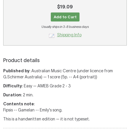
$19.09
Add to Cart
Usually ships in 3-8 business days
Shipping Info
Product details
Published by
: Australian Music Centre (under licence from
G.Schirmer Australia) — 1 score (5p. -- A4 (portrait))
Difficulty
: Easy — AMEB Grade 2 - 3
Duration
: 2 min.
Contents note
:
Fipsis -- Gamelan -- Emily's song.
This is a handwritten edition — it is not typeset.