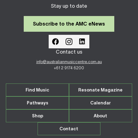
Stay up to date
Subscribe to the AMC eNews
Contact us
info@australianmusiccentre.com.au
+61 2 9174 6200
Find Music
Resonate Magazine
Pathways
Calendar
Shop
About
Contact