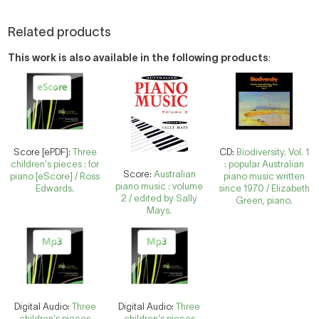
Related products
This work is also available in the following products
:
Score [ePDF]:
Three
CD:
Biodiversity. Vol. 1
children's pieces : for
: popular Australian
Score:
Australian
piano [eScore] / Ross
piano music written
piano music : volume
Edwards.
since 1970 / Elizabeth
2 / edited by Sally
Green, piano.
Mays.
Digital Audio:
Three
Digital Audio:
Three
children's pieces
children's pieces