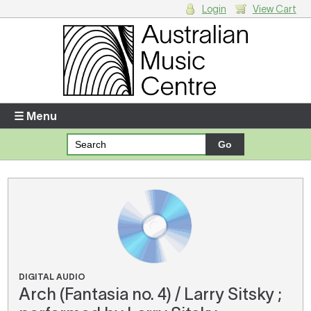
Login
View Cart
Login
Enter your username and password
☰ Menu
Forgotten your username or password?
Your Shopping Cart
There are no items in your shopping cart.
DIGITAL AUDIO
Arch (Fantasia no. 4) / Larry Sitsky ;