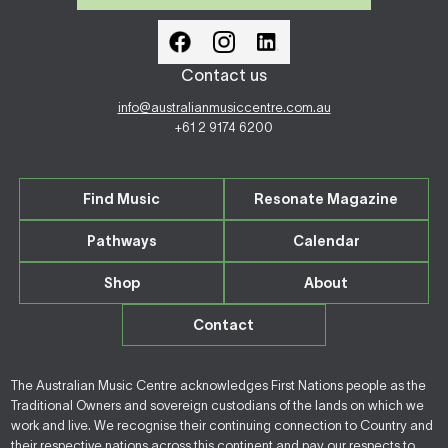
Contact us
info@australianmusiccentre.com.au
+61 2 9174 6200
Find Music
Resonate Magazine
Pathways
Calendar
Shop
About
Contact
The Australian Music Centre acknowledges First Nations people as the
Traditional Owners and sovereign custodians of the lands on which we
work and live. We recognise their continuing connection to Country and
their respective nations across this continent and pay our respects to