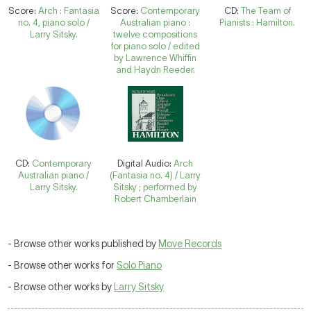
Score:
Arch : Fantasia
Score:
Contemporary
CD:
The Team of
no. 4, piano solo /
Australian piano :
Pianists : Hamilton.
Larry Sitsky.
twelve compositions
for piano solo / edited
by Lawrence Whiffin
and Haydn Reeder.
CD:
Contemporary
Digital Audio:
Arch
Australian piano /
(Fantasia no. 4) / Larry
Larry Sitsky.
Sitsky ; performed by
Robert Chamberlain
- Browse other works published by
Move Records
- Browse other works for
Solo Piano
- Browse other works by
Larry Sitsky