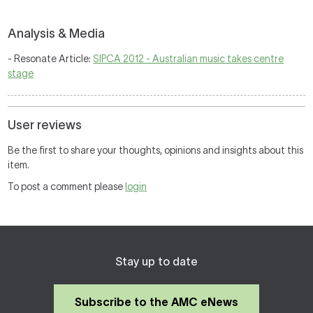
Analysis & Media
- Resonate Article:
SIPCA 2012 - Australian music takes centre
stage
User reviews
Be the first to share your thoughts, opinions and insights about this
item.
To post a comment please
login
Stay up to date
Subscribe to the AMC eNews