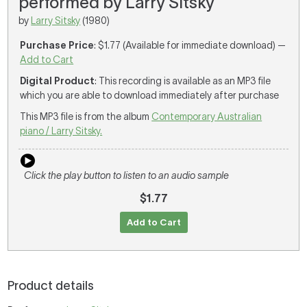
performed by Larry Sitsky
by
Larry Sitsky
(1980)
Purchase Price
: $1.77 (Available for immediate download) —
Add to Cart
Digital Product
: This recording is available as an MP3 file
which you are able to download immediately after purchase
This MP3 file is from the album
Contemporary Australian
piano / Larry Sitsky.
Click the play button to listen to an audio sample
$1.77
Add to Cart
Product details