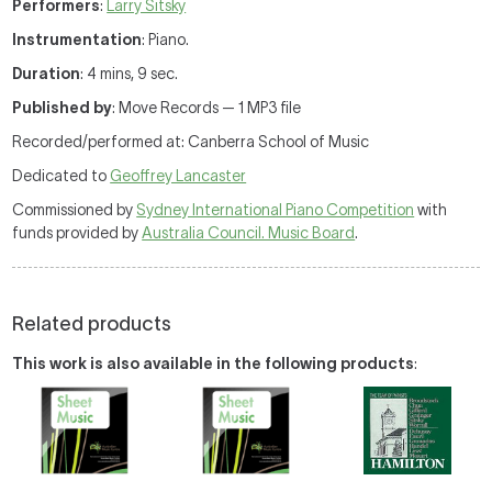
Performers
:
Larry Sitsky
Instrumentation
: Piano.
Duration
: 4 mins, 9 sec.
Published by
: Move Records — 1 MP3 file
Recorded/performed at: Canberra School of Music
Dedicated to
Geoffrey Lancaster
Commissioned by
Sydney International Piano Competition
with
funds provided by
Australia Council. Music Board
.
Related products
This work is also available in the following products
: