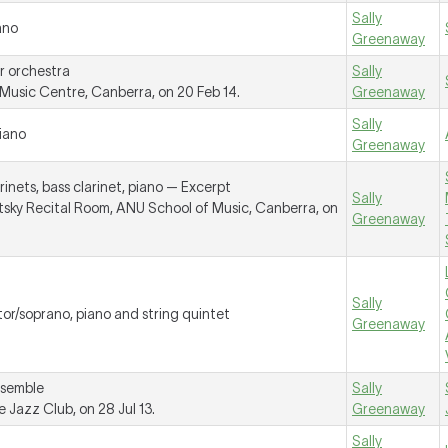
Sally
ano
Greenaway
r orchestra
Sally
usic Centre, Canberra, on 20 Feb 14.
Greenaway
Sally
piano
Greenaway
rinets, bass clarinet, piano —
Excerpt
Sally
tsky Recital Room, ANU School of Music, Canberra, on
Greenaway
Sally
tor/soprano, piano and string quintet
Greenaway
nsemble
Sally
Jazz Club, on 28 Jul 13.
Greenaway
Sally