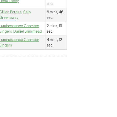
Liena Lacey
sec.
Gillian Pereira
,
Sally
6 mins, 46
Greenaway
sec.
Luminescence Chamber
2 mins, 19
Singers
,
Daniel Brinsmead
sec.
Luminescence Chamber
4 mins, 12
Singers
sec.