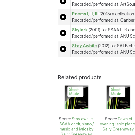
Recorded/performed at: ArtSoun
Poems I, II, III
(2013) a collection
Recorded/performed at: Canberr
Skylark
(2001) for SSAATTB cho
Recorded/performed at: ANU Scho
Stay Awhile
(2012) for SATB cho
Recorded/performed at: ANU Scho
Related products
Score:
Stay awhile :
Score:
Dawn of
SSAA choir, piano /
evening : solo piano
music and lyrics by
Sally Greenaway.
Sally Greenaway.