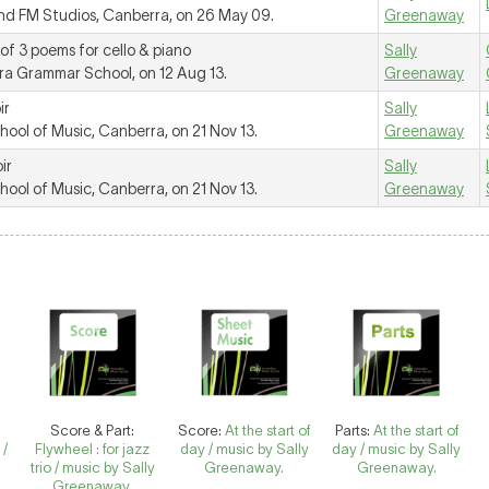
d FM Studios, Canberra, on 26 May 09.
Greenaway
 of 3 poems for cello & piano
Sally
a Grammar School, on 12 Aug 13.
Greenaway
ir
Sally
ol of Music, Canberra, on 21 Nov 13.
Greenaway
ir
Sally
ol of Music, Canberra, on 21 Nov 13.
Greenaway
Score & Part:
Score:
At the start of
Parts:
At the start of
 /
Flywheel : for jazz
day / music by Sally
day / music by Sally
trio / music by Sally
Greenaway.
Greenaway.
Greenaway.