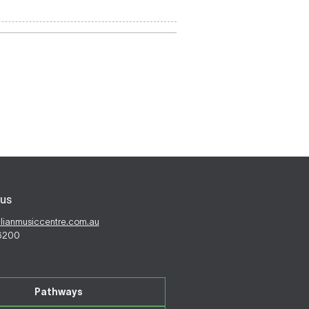
us
alianmusiccentre.com.au
 6200
Pathways