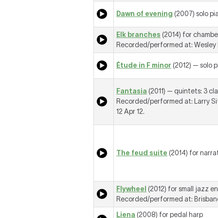
Dawn of evening
(2007) solo pi
Elk branches
(2014) for chambe
Recorded/performed at: Wesley M
Étude in F minor
(2012) — solo 
Fantasia
(2011) — quintets: 3 cla
Recorded/performed at: Larry Si
12 Apr 12.
The feud suite
(2014) for narra
Flywheel
(2012) for small jazz e
Recorded/performed at: Brisbane 
Liena
(2008) for pedal harp