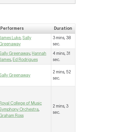
Performers
Duration
James Luke
,
Sally
3 mins, 38
Greenaway
sec.
Sally Greenaway
,
Hannah
4 mins, 31
James
,
Ed Rodrigues
sec.
2 mins, 52
Sally Greenaway
sec.
Royal College of Music
2 mins, 3
Symphony Orchestra
,
sec.
Graham Ross