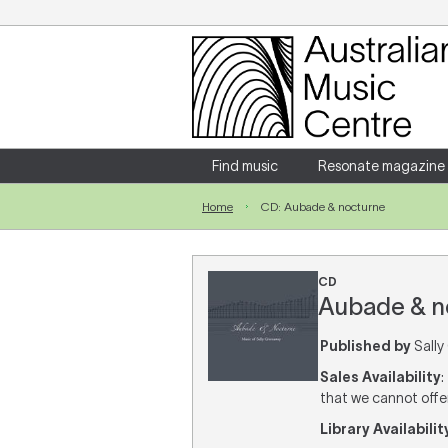
Login
Enter your username and password
Find music
Resonate magazine
Home
CD: Aubade & nocturne
Forgotten your username or password?
CD
Aubade & no
Published by
Sally
Sales Availability
:
that we cannot offer 
Library Availabilit