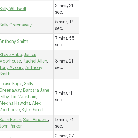
2 mins, 21
Sally Whitwell
sec.
5 mins, 17
Sally Greenaway
sec.
7 mins, 55
Anthony Smith
sec.
Steve Rabe
,
James
Moorhouse
,
Rachel Allen
,
3 mins, 21
Tony Azoury
,
Anthony
sec.
Smith
Louise Page
,
Sally
Greenaway
,
Barbara Jane
7 mins, 11
Gilby
,
Tim Wickham
,
sec.
Alexina Hawkins
,
Alex
Voorhoeve
,
Kyle Daniel
Sean Foran
,
Sam Vincent
,
5 mins, 41
John Parker
sec.
2 mins, 27