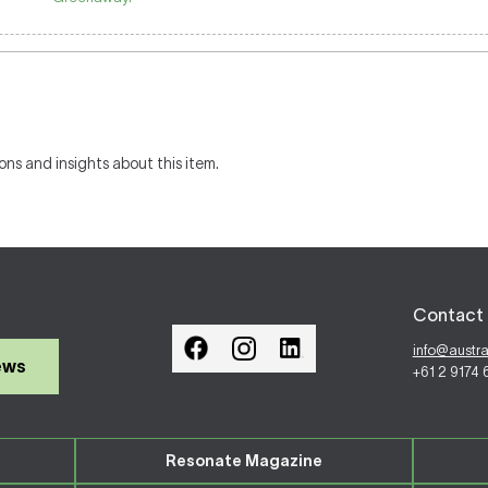
ons and insights about this item.
Contact 
info@austr
ews
+61 2 9174
Resonate Magazine