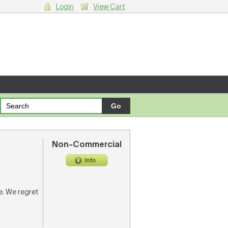
Login
View Cart
g cart.
Non-Commercial
re. We regret