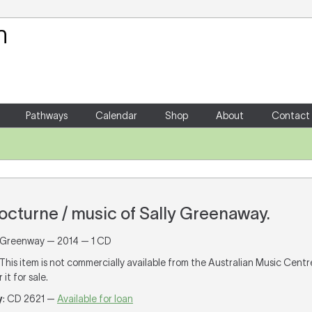
Your Shopping Cart
There are no items in your shoppin
Pathways
Calendar
Shop
About
Contact
cturne / music of Sally Greenaway.
 Greenway — 2014 — 1 CD
 This item is not commercially available from the Australian Music Cent
it for sale.
y
: CD 2621 —
Available for loan