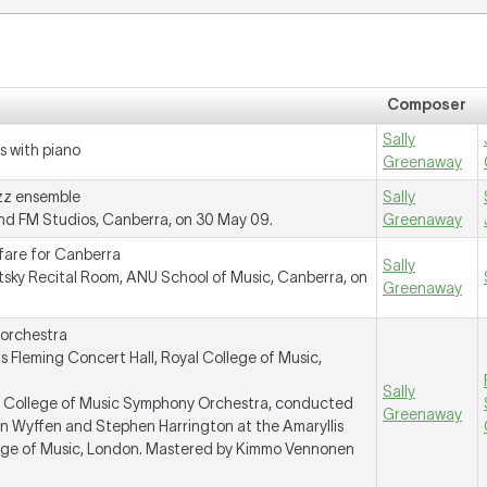
Composer
Sally
s with piano
Greenaway
azz ensemble
Sally
d FM Studios, Canberra, on 30 May 09.
Greenaway
fare for Canberra
Sally
tsky Recital Room, ANU School of Music, Canberra, on
Greenaway
 orchestra
 Fleming Concert Hall, Royal College of Music,
Sally
al College of Music Symphony Orchestra, conducted
Greenaway
 Wyffen and Stephen Harrington at the Amaryllis
lege of Music, London. Mastered by Kimmo Vennonen