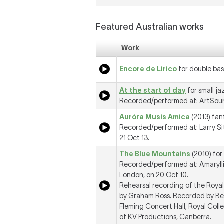
Featured Australian works
Work
Encore de Lirico
for double bas
At the start of day
for small j
Recorded/performed at: ArtSoun
Auróra Musis Amíca
(2013) fan
Recorded/performed at: Larry Si
21 Oct 13.
The Blue Mountains
(2010) for
Recorded/performed at: Amaryllis
London, on 20 Oct 10.
Rehearsal recording of the Roy
by Graham Ross. Recorded by Ben
Fleming Concert Hall, Royal Col
of KV Productions, Canberra.