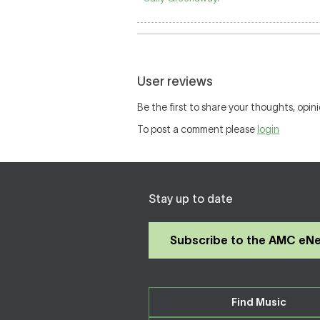
User reviews
Be the first to share your thoughts, opini
To post a comment please
login
Stay up to date
Subscribe to the AMC eN
Find Music