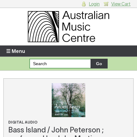
Login
View Cart
Login
Enter your username and password
☰ Menu
Forgotten your username or password?
Your Shopping Cart
There are no items in your shopping cart.
DIGITAL AUDIO
Bass Island / John Peterson ;