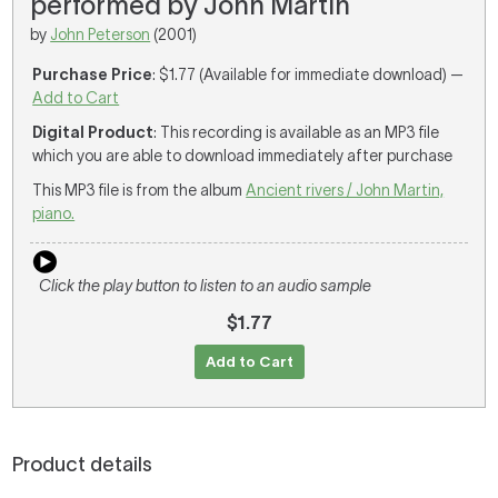
performed by John Martin
by
John Peterson
(2001)
Purchase Price
: $1.77 (Available for immediate download) —
Add to Cart
Digital Product
: This recording is available as an MP3 file
which you are able to download immediately after purchase
This MP3 file is from the album
Ancient rivers / John Martin,
piano.
Click the play button to listen to an audio sample
$1.77
Add to Cart
Product details