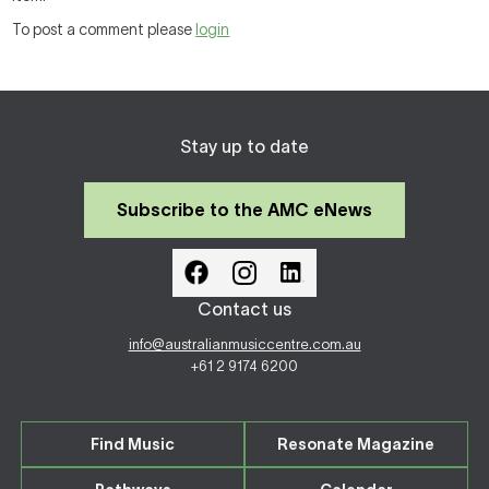
To post a comment please
login
Stay up to date
Subscribe to the AMC eNews
Contact us
info@australianmusiccentre.com.au
+61 2 9174 6200
Find Music
Resonate Magazine