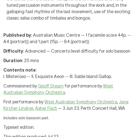
tuned percussion instruments throughout the work and, in the
galloping fast rhythms of the last movement, use of the exciting
classic salsa combo of timbales and bongos.
Published by
: Australian Music Centre — 1 facsimile score 44p. --
A4 (portrait)) and 1 part (15p. -- B4 (portrait))
Difficulty
: Advanced — Concerto level difficulty for solo bassoon
Duration
: 20 mins
Contents note
:
I. Misterioso -- II. Exquisite Aeon -- III. Sable Island Gallop.
Commissioned by
Geoff Stearn
for performance by
West
Australian Symphony Orchestra
.
First performance by
West Australian Symphony Orchestra
,
Jane
Kircher-Lindner
,
Asher Fisch
— 3 Jun 23. Perth Concert Hall, WA
Includes solo bassoon part.
Typeset edition.
This edition produced Jul 23.