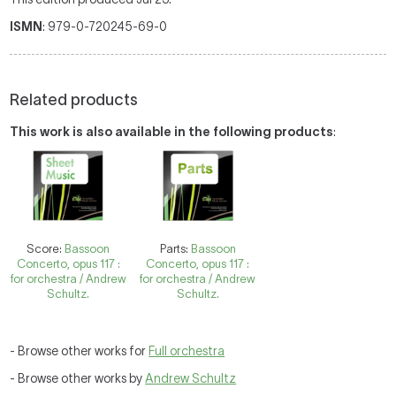
ISMN
: 979-0-720245-69-0
Related products
This work is also available in the following products
:
Score:
Bassoon
Parts:
Bassoon
Concerto, opus 117 :
Concerto, opus 117 :
for orchestra / Andrew
for orchestra / Andrew
Schultz.
Schultz.
- Browse other works for
Full orchestra
- Browse other works by
Andrew Schultz