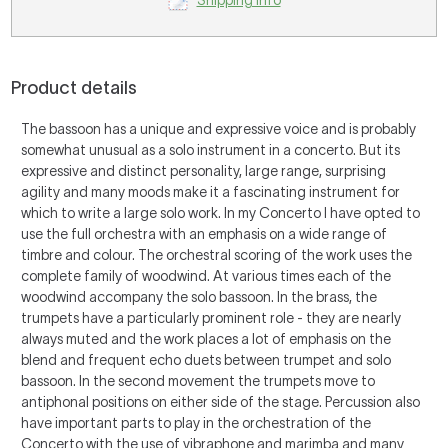
Shipping Info
Product details
The bassoon has a unique and expressive voice and is probably
somewhat unusual as a solo instrument in a concerto. But its
expressive and distinct personality, large range, surprising
agility and many moods make it a fascinating instrument for
which to write a large solo work. In my
Concerto
I have opted to
use the full orchestra with an emphasis on a wide range of
timbre and colour. The orchestral scoring of the work uses the
complete family of woodwind. At various times each of the
woodwind accompany the solo bassoon. In the brass, the
trumpets have a particularly prominent role - they are nearly
always muted and the work places a lot of emphasis on the
blend and frequent echo duets between trumpet and solo
bassoon. In the second movement the trumpets move to
antiphonal positions on either side of the stage. Percussion also
have important parts to play in the orchestration of the
Concerto
with the use of vibraphone and marimba and many