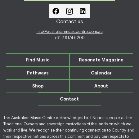
Contact us
info@australianmusiccentre.com.au
+61 2 9174 6200
Find Music
Resonate Magazine
Pathways
Calendar
Shop
About
Contact
The Australian Music Centre acknowledges First Nations people as the
Traditional Owners and sovereign custodians of the lands on which we
work and live. We recognise their continuing connection to Country and
their respective nations across this continent and pay our respects to