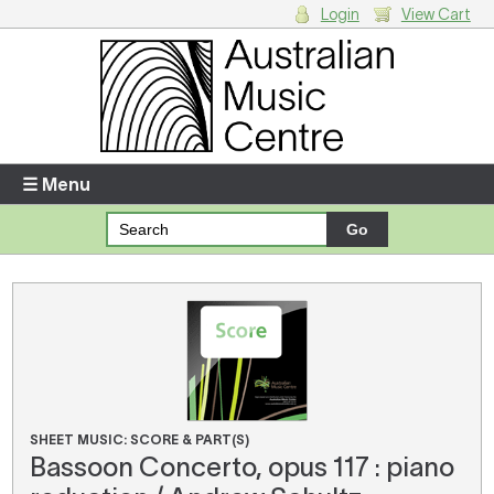
Login
View Cart
Login
Enter your username and password
☰ Menu
Forgotten your username or password?
Your Shopping Cart
There are no items in your shopping cart.
SHEET MUSIC: SCORE & PART(S)
Bassoon Concerto, opus 117 : piano