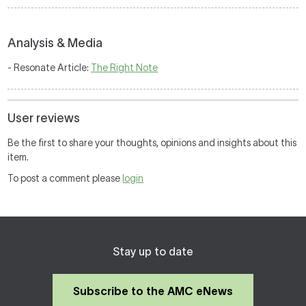
Analysis & Media
- Resonate Article:
The Right Note
User reviews
Be the first to share your thoughts, opinions and insights about this
item.
To post a comment please
login
Stay up to date
Subscribe to the AMC eNews