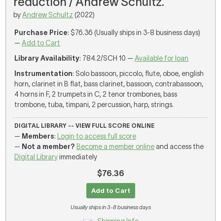
reduction / Andrew Schultz.
by
Andrew Schultz
(2022)
Purchase Price
: $76.36 (Usually ships in 3-8 business days)
—
Add to Cart
Library Availability
: 784.2/SCH 10 —
Available for loan
Instrumentation
: Solo bassoon, piccolo, flute, oboe, english
horn, clarinet in B flat, bass clarinet, bassoon, contrabassoon,
4 horns in F, 2 trumpets in C, 2 tenor trombones, bass
trombone, tuba, timpani, 2 percussion, harp, strings.
DIGITAL LIBRARY -- VIEW FULL SCORE ONLINE
—
Members
:
Login to access full score
—
Not a member?
Become a member online
and access the
Digital Library
immediately
$76.36
Add to Cart
Usually ships in 3-8 business days