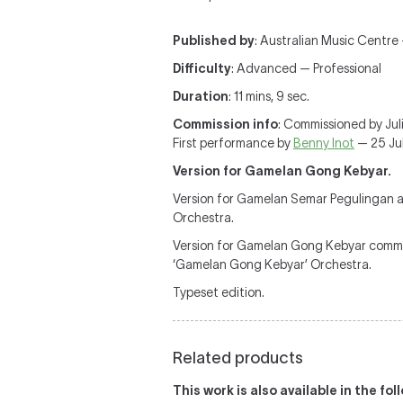
Published by
: Australian Music Centre
Difficulty
: Advanced — Professional
Duration
: 11 mins, 9 sec.
Commission info
: Commissioned by Jul
First performance by
Benny Inot
— 25 Jul
Version for Gamelan Gong Kebyar.
Version for Gamelan Semar Pegulingan a
Orchestra.
Version for Gamelan Gong Kebyar commis
‘Gamelan Gong Kebyar’ Orchestra.
Typeset edition.
Related products
This work is also available in the fo