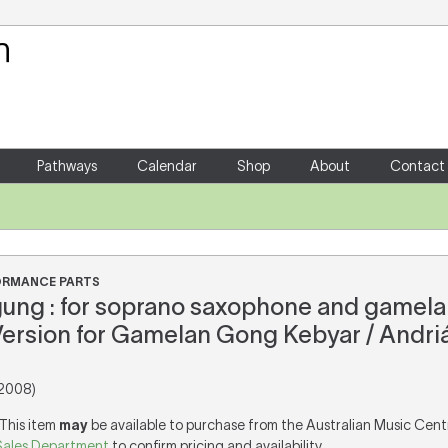
Your Shopping Cart
There are no items in your shoppin
Pathways
Calendar
Shop
About
Contact
FORMANCE PARTS
ung : for soprano saxophone and gamela
Version for Gamelan Gong Kebyar / Andri
2008)
 This item
may
be available to purchase from the Australian Music Cent
Sales Department
to confirm pricing and availability.