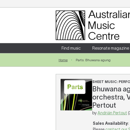
Login
Enter your username and password
Find music
Resonate magazine
Home
Parts: Bhuwana agung
Forgotten your username or password?
SHEET MUSIC: PER
Bhuwana ag
orchestra, 
Pertout
by
Andrián Pertout
(
Sales Availability
:
Please
contact our 