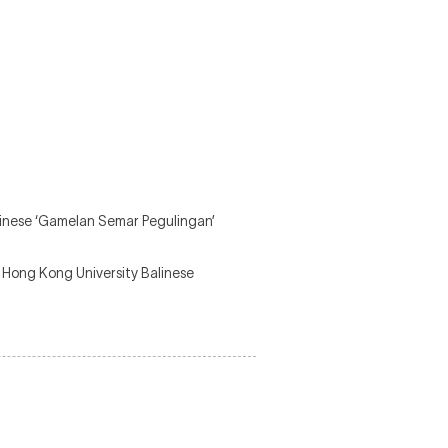
linese ‘Gamelan Semar Pegulingan’
Hong Kong University Balinese