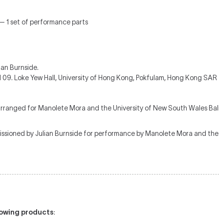
 — 1 set of performance parts
ian Burnside.
 09. Loke Yew Hall, University of Hong Kong, Pokfulam, Hong Kong SAR
rranged for Manolete Mora and the University of New South Wales Ba
sioned by Julian Burnside for performance by Manolete Mora and the 
llowing products
: