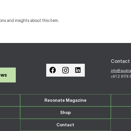
ons and insights about this item.
Contact 
info@austr
ews
+61 2 9174
Resonate Magazine
Shop
Contact