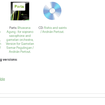
Parts:
Bhuwana
CD:
Rishis and saints
o
Agung : for soprano
/ Andrián Pertout.
saxophone and
,
gamelan orchestra,
n
Version for Gamelan
/
Semar Pegulingan /
Andrián Pertout.
ng versions
:
ble