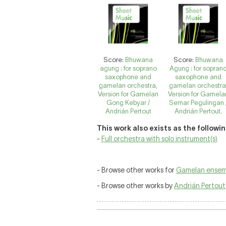
Score:
Bhuwana
Score:
Bhuwana
agung : for soprano
Agung : for sopran
saxophone and
saxophone and
gamelan orchestra,
gamelan orchestra
Version for Gamelan
Version for Gamela
Gong Kebyar /
Semar Pegulingan 
Andrián Pertout
Andrián Pertout.
This work also exists as the followi
-
Full orchestra with solo instrument(s)
- Browse other works for
Gamelan ensem
- Browse other works by
Andrián Pertout