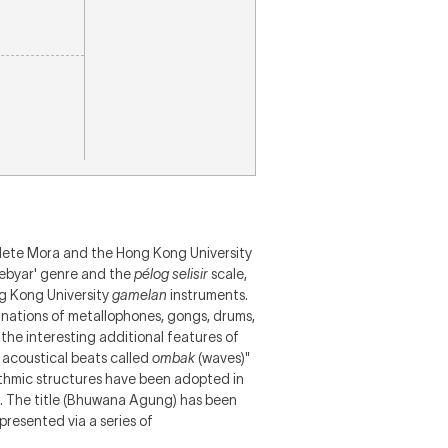
lete Mora and the Hong Kong University
Kebyar' genre and the
pélog selisir
scale,
g Kong University
gamelan
instruments.
inations of metallophones, gongs, drums,
 the interesting additional features of
 acoustical beats called
ombak
(waves)"
thmic structures have been adopted in
.
The title (Bhuwana Agung) has been
epresented via a series of