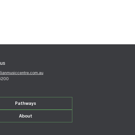
us
alianmusiccentre.com.au
 6200
Pathways
About