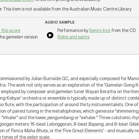
y
: This item is not available from the Australian Music Centre Library
AUDIO SAMPLE
 this score
Performance by
Benny Inot
from the CD
 the
gamelan
version
Rishis and saints
ommissioned by Julian Burnside QC, and especially composed for Mano
ra. The work not only serves as an exploration of the 'Gamelan Gong 
me employed by composer and
gamelan
tuner Wayan Beratha on the Hon
g Kebyar' orchestra or ensemble is typically made up of distinct comb
 flute, with the participation of around thirty instrumentalists. One of
tion of paired tuning in the metallophones, which generate "shimmering
 "inhaler" and the lower,
pengumbang
or "exhaler."
Three colotomic rhy
gongan
meters: 16-beat
Lelonggoran
, 8-beat
Bapang
, and 8-beat
Gilak
ion of
Panca Maha Bhuta
, or the 'Five Great Elements' - and musically r
e tones of the
selisir
scale
.