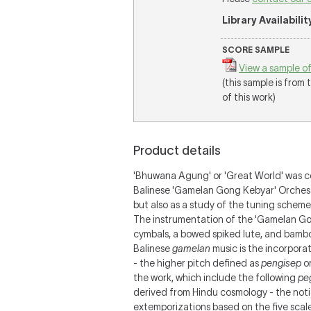
Library Availabilit
SCORE SAMPLE
View a sample of
(this sample is from
of this work)
Product details
'Bhuwana Agung' or 'Great World' was c
Balinese 'Gamelan Gong Kebyar' Orchest
but also as a study of the tuning sche
The instrumentation of the 'Gamelan Gon
cymbals, a bowed spiked lute, and bamboo
Balinese
gamelan
music is the incorpora
- the higher pitch defined as
pengisep
or
the work, which include the following
pe
derived from Hindu cosmology - the not
extemporizations based on the five scal