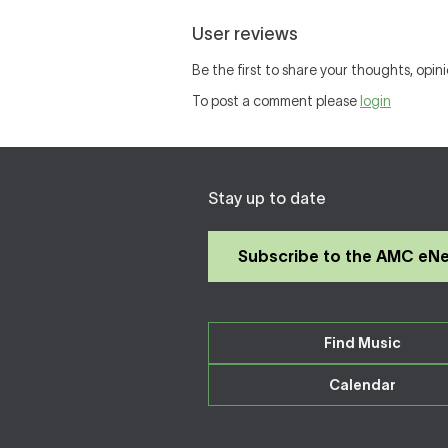
User reviews
Be the first to share your thoughts, opini
To post a comment please
login
Stay up to date
Subscribe to the AMC eN
Find Music
Calendar