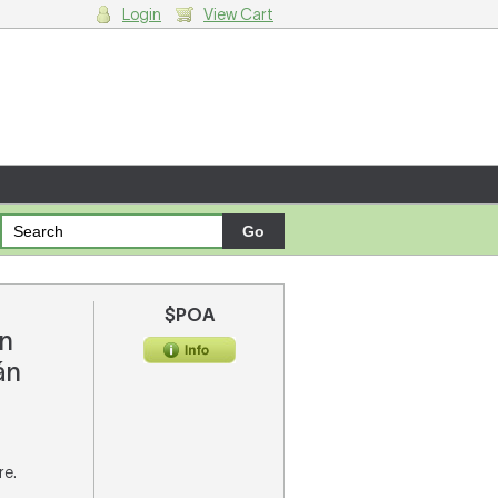
Login
View Cart
g cart.
$POA
n
án
re.