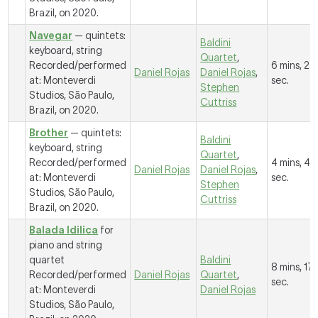
Brazil, on 2020.
Navegar
— quintets:
Baldini
keyboard, string
Quartet
,
Recorded/performed
6 mins, 27
Daniel Rojas
Daniel Rojas
,
at: Monteverdi
sec.
Stephen
Studios, São Paulo,
Cuttriss
Brazil, on 2020.
Brother
— quintets:
Baldini
keyboard, string
Quartet
,
Recorded/performed
4 mins, 49
Daniel Rojas
Daniel Rojas
,
at: Monteverdi
sec.
Stephen
Studios, São Paulo,
Cuttriss
Brazil, on 2020.
Balada Idilica
for
piano and string
quartet
Baldini
8 mins, 17
Recorded/performed
Daniel Rojas
Quartet
,
sec.
at: Monteverdi
Daniel Rojas
Studios, São Paulo,