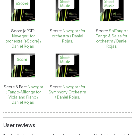
Score [ePDF]:
Score:
Navegar : for
Score:
SalTango :
Navegar : for
orchestra / Daniel
Tango & Salsa for
orchestra [eScore] /
Rojas.
orchestra / Daniel
Daniel Rojas.
Rojas.
Score & Part:
Navegar
Score:
Navegar : for
: Tango-Milonga for
Symphony Orchestra
Viola and Piano /
/ Daniel Rojas.
Daniel Rojas.
User reviews