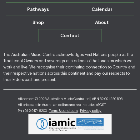
Pathways
Calendar
Shop
About
Contact
The Australian Music Centre acknowledges First Nations people as the
Traditional Owners and sovereign custodians of the lands on which we
work and live. We recognise their continuing connection to Country and
their respective nations across this continent and pay our respects to
their Elders past and present.
All content © 2026 Australian Music Centre Ltd | ABN 52 001 250 595
All prices are in Australian dollars and are inclusive of GST
Ph +61 2 9174 6200 |
Terms & conditions
|
Privacy policy