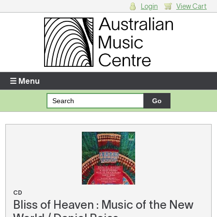
Login
View Cart
Login
Enter your username and password
☰ Menu
Forgotten your username or password?
Your Shopping Cart
There are no items in your shopping cart.
CD
Bliss of Heaven : Music of the New