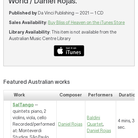
World / Daniel Rojas.
Published by
Da Vinci Publishing — 2021 — 1 CD
Sales Availability
:
Buy Bliss of Heaven on the iTunes Store
Library Availability
: This item is not available from the
Australian Music Centre Library
Featured Australian works
Work
Composer
Performers
Duratio
SalTango
—
quintets: piano, 2
violins, viola, cello
Baldini
4 mins, 39
Recorded/performed
Daniel Rojas
Quartet
,
sec.
at: Monteverdi
Daniel Rojas
Studios, São Paulo,