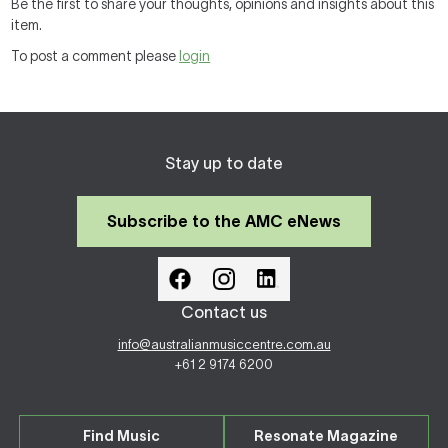
Be the first to share your thoughts, opinions and insights about this
item.
To post a comment please
login
Stay up to date
Subscribe to the AMC eNews
Contact us
info@australianmusiccentre.com.au
+61 2 9174 6200
Find Music
Resonate Magazine