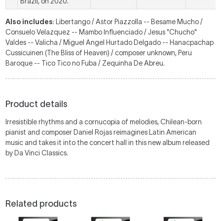
Brazil, on 2020.
Also includes
: Libertango / Astor Piazzolla -- Besame Mucho /
Consuelo Velazquez -- Mambo Influenciado / Jesus "Chucho"
Valdes -- Valicha / Miguel Angel Hurtado Delgado -- Hanacpachap
Cussicuinen (The Bliss of Heaven) / composer unknown, Peru
Baroque -- Tico Tico no Fuba / Zequinha De Abreu.
Product details
Irresistible rhythms and a cornucopia of melodies, Chilean-born
pianist and composer Daniel Rojas reimagines Latin American
music and takes it into the concert hall in this new album released
by Da Vinci Classics.
Related products