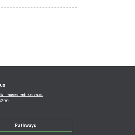
us
alianmusiccentre.com.au
 6200
Pathways