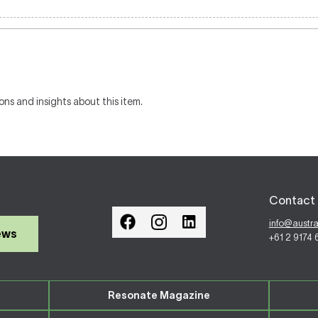
ons and insights about this item.
Contact 
info@austr
ews
+61 2 9174
Resonate Magazine