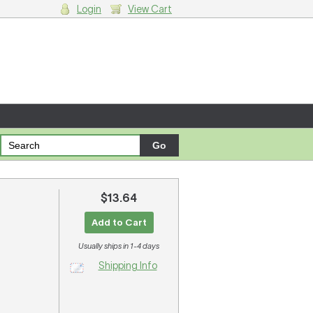
Login
View Cart
g cart.
$13.64
Add to Cart
Usually ships in 1-4 days
Shipping Info