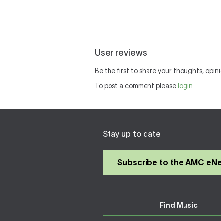
User reviews
Be the first to share your thoughts, opini
To post a comment please
login
Stay up to date
Subscribe to the AMC eN
Find Music