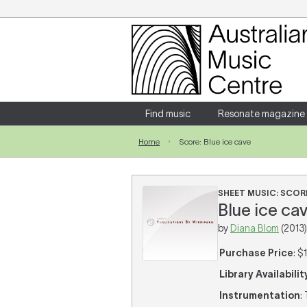
Login
Enter your username and password
Find music
Resonate magazine
Home
Score: Blue ice cave
Forgotten your username or password?
SHEET MUSIC: SCOR
Blue ice cav
by
Diana Blom
(2013)
Purchase Price
: $
Library Availabilit
Instrumentation
: