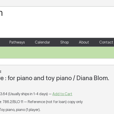
Your Shopping Cart
There are no items in your shoppin
Pathways
Calendar
Shop
About
Contact
E
e : for piano and toy piano / Diana Blom.
13.64 (Usually ships in 1-4 days) —
Add to Cart
y
: 786.2/BLO 11 — Reference (not for loan) copy only
 Toy piano, piano (1 player).