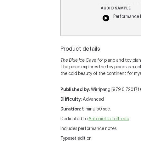
AUDIO SAMPLE
Performance
Product details
The Blue Ice Cave
for piano and toy pian
The piece explores the toy piano as a co
the cold beauty of the continent for mys
Published by
: Wirripang [979 0 720171 6
Difficulty
: Advanced
Duration
: 5 mins, 50 sec.
Dedicated to
Antonietta Loffredo
Includes performance notes.
Typeset edition.