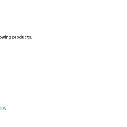
llowing products
:
:
.
pang