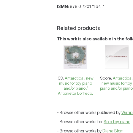
ISMN
: 979 0 720171 64 7
Related products
This work is also available in the fo
CD:
Antarctica : new
Score:
Antarctica 
music for toy piano
new music for toy
and/or piano /
piano and/or piano
Antonietta Loffredo.
- Browse other works published by
Wirri
- Browse other works for
Solo toy piano
- Browse other works by
Diana Blom