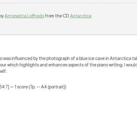
 by
Antonietta Loffredo
from the CD
Antarctica
o was influenced by the photograph of a blue ice cave in Antarctica ta
lour which highlights and enhances aspects of the piano writing. I would
elf.
4 7] — 1 score (7p. -- A4 (portrait))