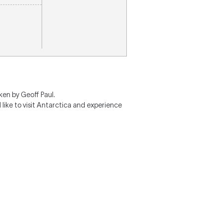
ken by Geoff Paul.
 like to visit Antarctica and experience