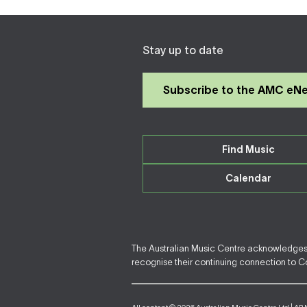
Stay up to date
Subscribe to the AMC eN
Find Music
Calendar
The Australian Music Centre acknowledges F
recognise their continuing connection to Cou