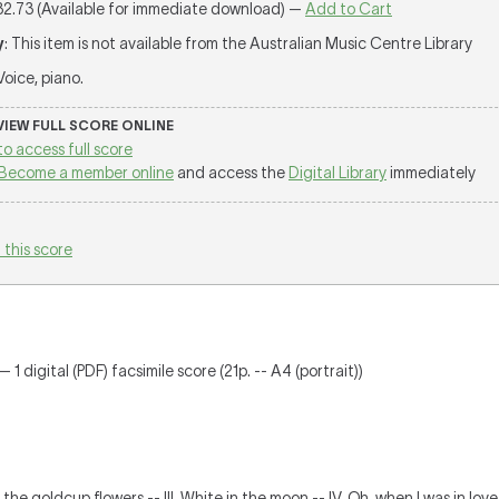
32.73 (Available for immediate download) —
Add to Cart
y
: This item is not available from the Australian Music Centre Library
 Voice, piano.
 VIEW FULL SCORE ONLINE
to access full score
Become a member online
and access the
Digital Library
immediately
 this score
 1 digital (PDF) facsimile score (21p. -- A4 (portrait))
 the goldcup flowers -- III. White in the moon -- IV. Oh, when I was in lov