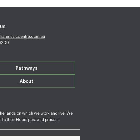
us
alianmusiccentre.com.au
 6200
Pathways
About
the lands on which we work and live. We
to their Elders past and present.