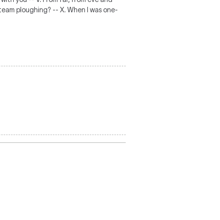
 my team ploughing? -- X. When I was one-