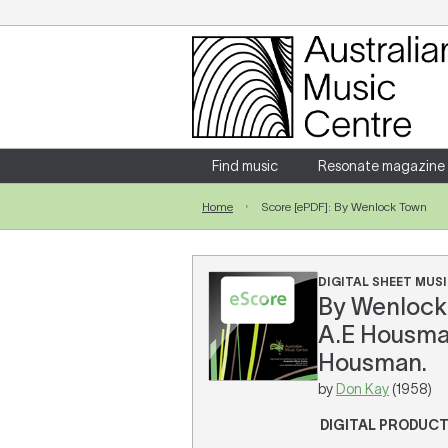
Login
Enter your username and password
Find music
Resonate magazine
Home
Score [ePDF]: By Wenlock Town
Forgotten your username or password?
DIGITAL SHEET MUSI
By Wenlock 
A.E Housman
Housman.
by
Don Kay
(1958)
DIGITAL PRODUC