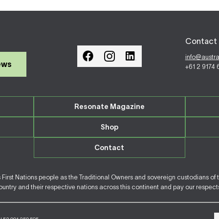
Contact 
info@austr
ews
+61 2 9174
Resonate Magazine
Shop
Contact
irst Nations people as the Traditional Owners and sovereign custodians of 
ntry and their respective nations across this continent and pay our respects 