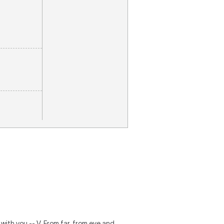
e with you -- V. From far, from eve and