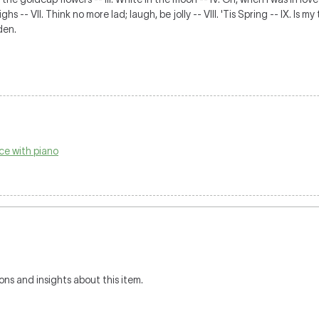
hs -- VII. Think no more lad; laugh, be jolly -- VIII. 'Tis Spring -- IX. Is
den.
ce with piano
ons and insights about this item.