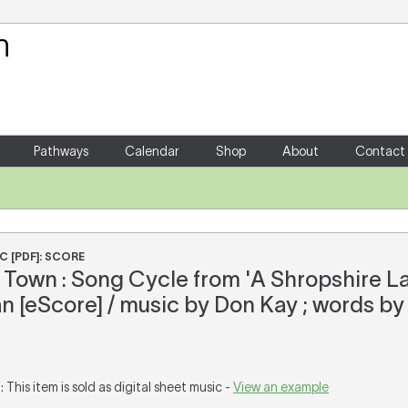
Your Shopping Cart
There are no items in your shoppin
Pathways
Calendar
Shop
About
Contact
C [PDF]: SCORE
Town : Song Cycle from 'A Shropshire La
 [eScore] / music by Don Kay ; words by
T
: This item is sold as digital sheet music -
View an example