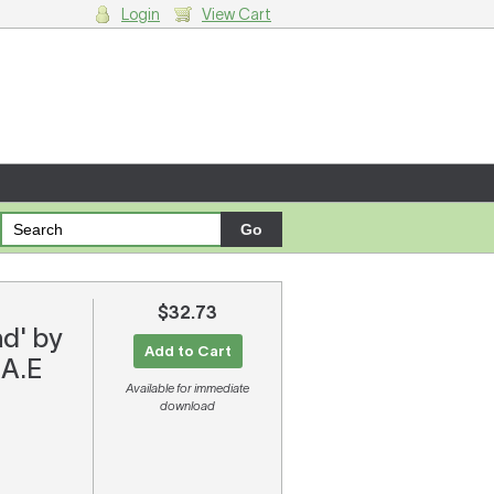
Login
View Cart
g cart.
$32.73
d' by
Add to Cart
 A.E
Available for immediate
download