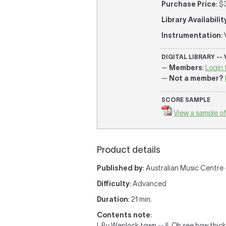
Purchase Price
: $
Library Availabilit
Instrumentation
:
DIGITAL LIBRARY --
—
Members
:
Login 
—
Not a member?
SCORE SAMPLE
View a sample of
Product details
Published by
: Australian Music Centre —
Difficulty
: Advanced
Duration
: 21 min.
Contents note
:
I. By Wenlock town -- II. Oh see how thick