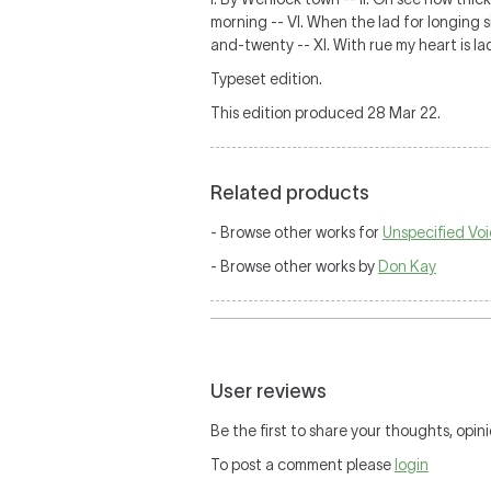
morning -- VI. When the lad for longing sig
and-twenty -- XI. With rue my heart is la
Typeset edition.
This edition produced 28 Mar 22.
Related products
- Browse other works for
Unspecified Voi
- Browse other works by
Don Kay
User reviews
Be the first to share your thoughts, opini
To post a comment please
login