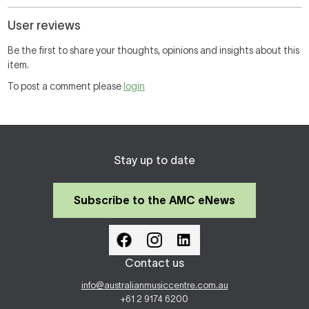
User reviews
Be the first to share your thoughts, opinions and insights about this
item.
To post a comment please
login
Stay up to date
Subscribe to the AMC eNews
Contact us
info@australianmusiccentre.com.au
+61 2 9174 6200