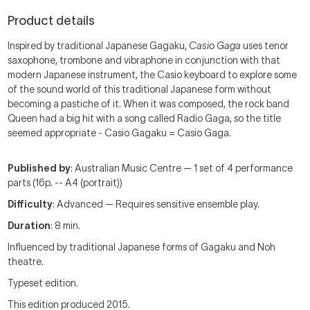
Product details
Inspired by traditional Japanese Gagaku,
Casio Gaga
uses tenor
saxophone, trombone and vibraphone in conjunction with that
modern Japanese instrument, the Casio keyboard to explore some
of the sound world of this traditional Japanese form without
becoming a pastiche of it. When it was composed, the rock band
Queen had a big hit with a song called Radio Gaga, so the title
seemed appropriate - Casio Gagaku = Casio Gaga.
Published by
: Australian Music Centre — 1 set of 4 performance
parts (16p. -- A4 (portrait))
Difficulty
: Advanced — Requires sensitive ensemble play.
Duration
: 8 min.
Influenced by traditional Japanese forms of Gagaku and Noh
theatre.
Typeset edition.
This edition produced 2015.