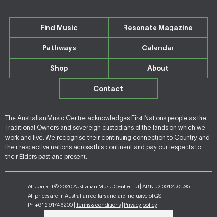
Find Music
Resonate Magazine
Pathways
Calendar
Shop
About
Contact
The Australian Music Centre acknowledges First Nations people as the
Traditional Owners and sovereign custodians of the lands on which we
work and live. We recognise their continuing connection to Country and
their respective nations across this continent and pay our respects to
their Elders past and present.
All content © 2026 Australian Music Centre Ltd | ABN 52 001 250 595
All prices are in Australian dollars and are inclusive of GST
Ph +61 2 9174 6200 |
Terms & conditions
|
Privacy policy