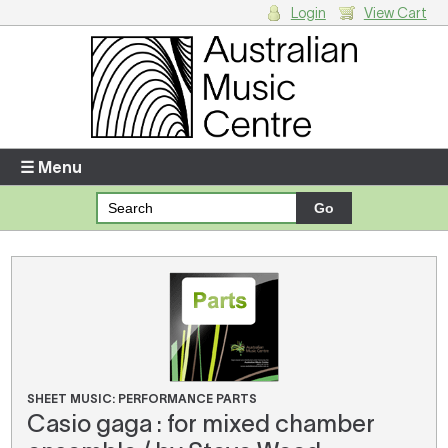
Login
View Cart
Login
Enter your username and password
☰ Menu
Forgotten your username or password?
Your Shopping Cart
There are no items in your shopping cart.
SHEET MUSIC: PERFORMANCE PARTS
Casio gaga : for mixed chamber