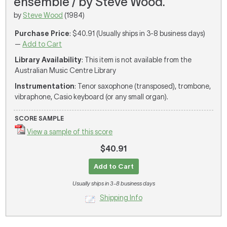
ensemble / by Steve Wood.
by
Steve Wood
(1984)
Purchase Price
: $40.91 (Usually ships in 3-8 business days)
—
Add to Cart
Library Availability
: This item is not available from the
Australian Music Centre Library
Instrumentation
: Tenor saxophone (transposed), trombone,
vibraphone, Casio keyboard (or any small organ).
SCORE SAMPLE
View a sample of this score
$40.91
Add to Cart
Usually ships in 3-8 business days
Shipping Info