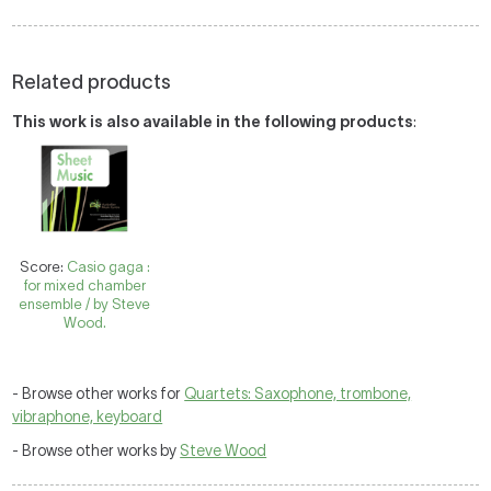
Related products
This work is also available in the following products
:
Score:
Casio gaga :
for mixed chamber
ensemble / by Steve
Wood.
- Browse other works for
Quartets: Saxophone, trombone,
vibraphone, keyboard
- Browse other works by
Steve Wood