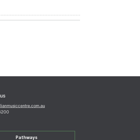
us
alianmusiccentre.com.au
 6200
Pathways