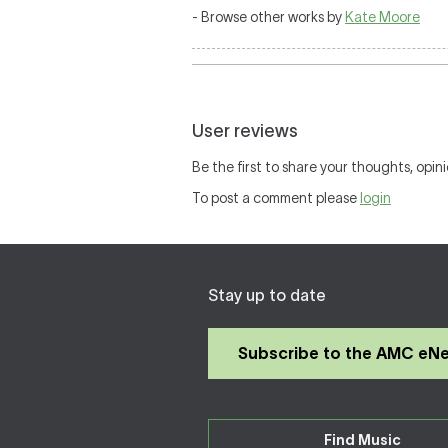
- Browse other works by
Kate Moore
User reviews
Be the first to share your thoughts, opini
To post a comment please
login
Stay up to date
Subscribe to the AMC eN
Find Music