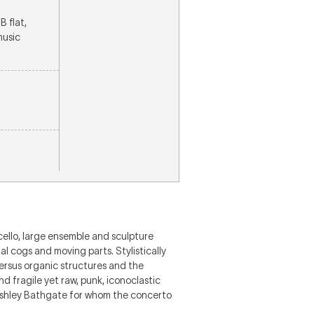
B flat,
music
cello, large ensemble and sculpture
l cogs and moving parts. Stylistically
versus organic structures and the
d fragile yet raw, punk, iconoclastic
st Ashley Bathgate for whom the concerto