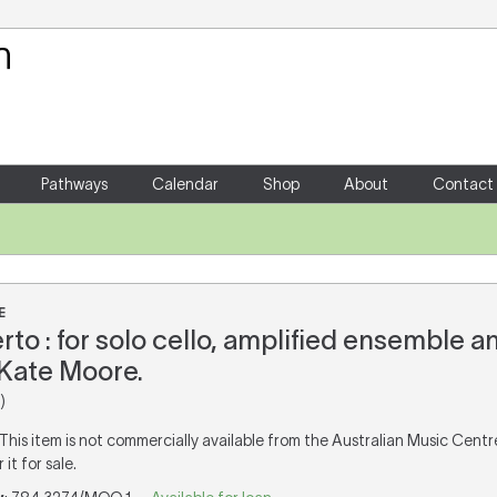
Your Shopping Cart
There are no items in your shoppin
Pathways
Calendar
Shop
About
Contact
E
rto : for solo cello, amplified ensemble a
Kate Moore.
)
 This item is not commercially available from the Australian Music Cent
it for sale.