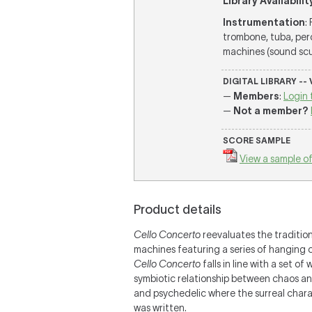
Library Availabilit
Instrumentation
:
trombone, tuba, per
machines (sound sculp
DIGITAL LIBRARY --
—
Members
:
Login 
—
Not a member?
SCORE SAMPLE
View a sample of
Product details
Cello Concerto
reevaluates the traditio
machines featuring a series of hanging 
Cello Concerto
falls in line with a set 
symbiotic relationship between chaos and 
and psychedelic where the surreal charact
was written.