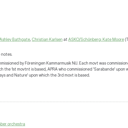
Ashley Bathgate
,
Christian Karlsen
at
ASKO/Schönberg: Kate Moore
(T
 notes.
missioned by Föreningen Kammarmusik NU. Each movt was commissioned
ich the 1st movtnt is based, APRA who commissioned 'Sarabande' upon 
s and Nature' upon which the 3rd movt is based.
mber orchestra