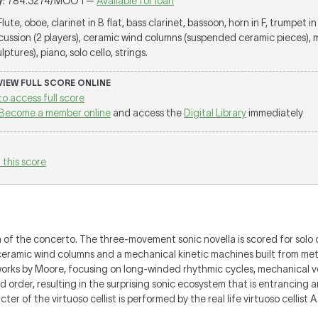
y
: 784.3274/MOO 1 —
Available for loan
 Flute, oboe, clarinet in B flat, bass clarinet, bassoon, horn in F, trumpet in 
cussion (2 players), ceramic wind columns (suspended ceramic pieces), 
tures), piano, solo cello, strings.
 VIEW FULL SCORE ONLINE
to access full score
Become a member online
and access the
Digital Library
immediately
 this score
n of the concerto. The three-movement sonic novella is scored for solo 
ceramic wind columns and a mechanical kinetic machines built from meta
of works by Moore, focusing on long-winded rhythmic cycles, mechanical 
order, resulting in the surprising sonic ecosystem that is entrancing an
er of the virtuoso cellist is performed by the real life virtuoso celli