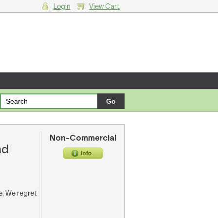
Login
View Cart
g cart.
Non-Commercial
nd
re. We regret