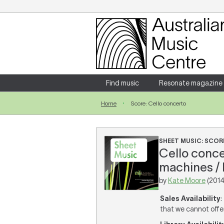
Login
Enter your username and password
Find music
Resonate magazine
Home
Score: Cello concerto
Forgotten your username or password?
SHEET MUSIC: SCOR
Cello conce
machines / 
by
Kate Moore
(2014
Sales Availability
:
that we cannot offer 