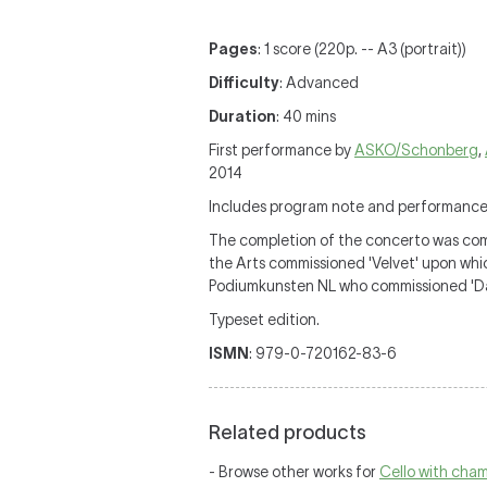
Pages
: 1 score (220p. -- A3 (portrait))
Difficulty
: Advanced
Duration
: 40 mins
First performance by
ASKO/Schonberg
,
2014
Includes program note and performance
The completion of the concerto was com
the Arts commissioned 'Velvet' upon wh
Podiumkunsten NL who commissioned 'Day
Typeset edition.
ISMN
: 979-0-720162-83-6
Related products
- Browse other works for
Cello with cha