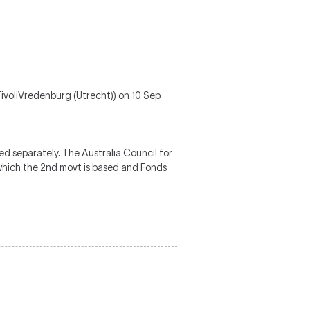
ivoliVredenburg (Utrecht)) on 10 Sep
 separately. The Australia Council for
which the 2nd movt is based and Fonds