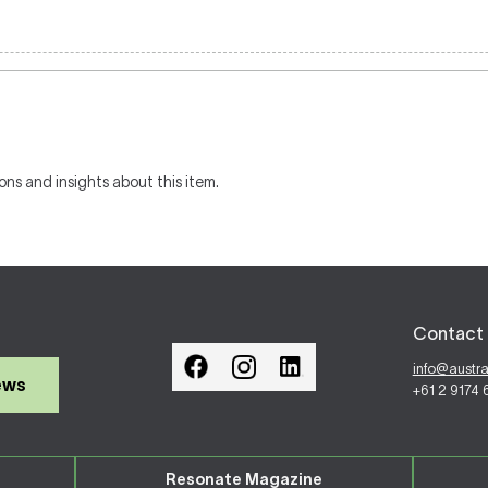
ons and insights about this item.
Contact 
info@austr
ews
+61 2 9174
Resonate Magazine