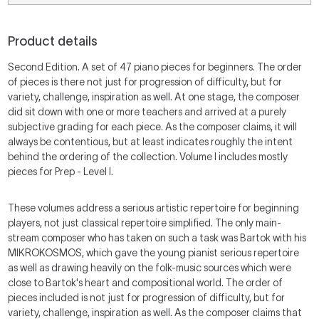
Product details
Second Edition. A set of 47 piano pieces for beginners. The order
of pieces is there not just for progression of difficulty, but for
variety, challenge, inspiration as well. At one stage, the composer
did sit down with one or more teachers and arrived at a purely
subjective grading for each piece. As the composer claims, it will
always be contentious, but at least indicates roughly the intent
behind the ordering of the collection. Volume I includes mostly
pieces for Prep - Level I.
These volumes address a serious artistic repertoire for beginning
players, not just classical repertoire simplified. The only main-
stream composer who has taken on such a task was Bartok with his
MIKROKOSMOS, which gave the young pianist serious repertoire
as well as drawing heavily on the folk-music sources which were
close to Bartok's heart and compositional world. The order of
pieces included is not just for progression of difficulty, but for
variety, challenge, inspiration as well. As the composer claims that