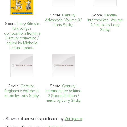
Score:
Century :
Score:
Century :
Advanced: Volume 3 /
Intermediate: Volume
Score:
Larry Sitsky's
Larry Sitsky.
2 / music by Larry
folk songs :
Sitsky.
compositions from his
Century collection /
edited by Michelle
Linton-France.
Score:
Century :
Score:
Century :
Beginners: Volume 1 /
Intermediate: Volume
music by Larry Sitsky.
2 Second Edition /
music by Larry Sitsky.
- Browse other works published by
Wirripang