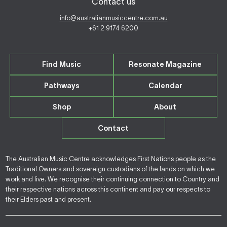
Contact us
info@australianmusiccentre.com.au
+61 2 9174 6200
Find Music
Resonate Magazine
Pathways
Calendar
Shop
About
Contact
The Australian Music Centre acknowledges First Nations people as the
Traditional Owners and sovereign custodians of the lands on which we
work and live. We recognise their continuing connection to Country and
their respective nations across this continent and pay our respects to
their Elders past and present.