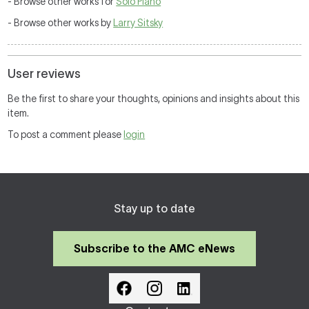
- Browse other works for
Solo Piano
- Browse other works by
Larry Sitsky
User reviews
Be the first to share your thoughts, opinions and insights about this
item.
To post a comment please
login
Stay up to date
Subscribe to the AMC eNews