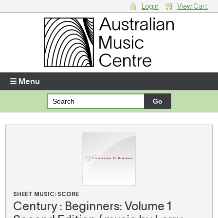
Login
View Cart
Login
Enter your username and password
☰ Menu
Forgotten your username or password?
Your Shopping Cart
There are no items in your shopping cart.
SHEET MUSIC: SCORE
Century : Beginners: Volume 1