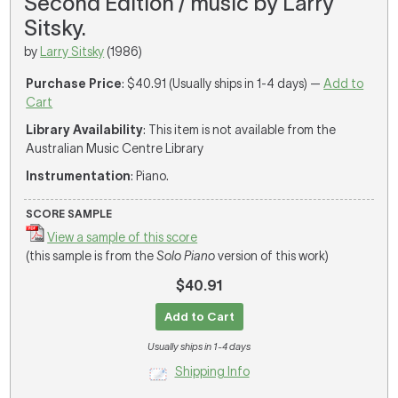
Second Edition / music by Larry
Sitsky.
by
Larry Sitsky
(1986)
Purchase Price
: $40.91 (Usually ships in 1-4 days) —
Add to
Cart
Library Availability
: This item is not available from the
Australian Music Centre Library
Instrumentation
: Piano.
SCORE SAMPLE
View a sample of this score
(this sample is from the
Solo Piano
version of this work)
$40.91
Add to Cart
Usually ships in 1-4 days
Shipping Info