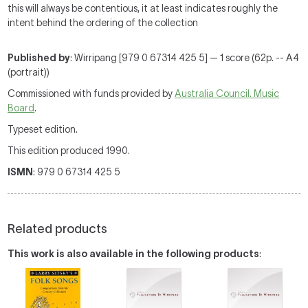
this will always be contentious, it at least indicates roughly the
intent behind the ordering of the collection
Published by
: Wirripang [979 0 67314 425 5] — 1 score (62p. -- A4
(portrait))
Commissioned with funds provided by
Australia Council. Music
Board
.
Typeset edition.
This edition produced 1990.
ISMN
: 979 0 67314 425 5
Related products
This work is also available in the following products
: