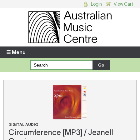
Login
View Cart
Login
Enter your username and password
☰ Menu
Forgotten your username or password?
Your Shopping Cart
There are no items in your shopping cart.
DIGITAL AUDIO
Circumference [MP3] / Jeanell