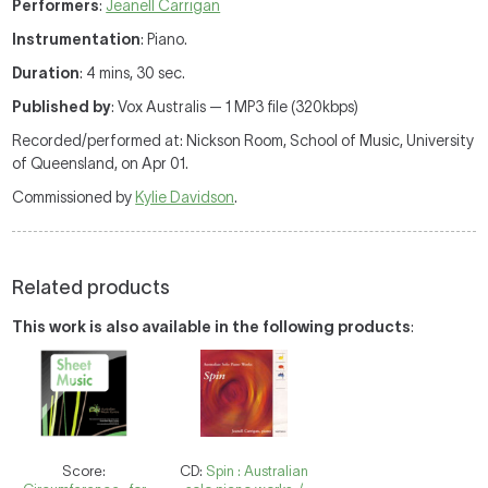
Performers
:
Jeanell Carrigan
Instrumentation
: Piano.
Duration
: 4 mins, 30 sec.
Published by
: Vox Australis — 1 MP3 file (320kbps)
Recorded/performed at: Nickson Room, School of Music, University
of Queensland, on Apr 01.
Commissioned by
Kylie Davidson
.
Related products
This work is also available in the following products
:
Score:
CD:
Spin : Australian