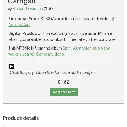
Carrigan
by
Robert Davidson
(1997)
Purchase Price
: $1.82 (Available for immediate download) —
Add to Cart
Digital Product
: This recording is available as an MP3 file
which you are able to download immediately after purchase
This MP3 file is from the album
Spin : Australian solo piano
works. / Jeanell Carrigan, piano.
Click the play button to listen to an audio sample
$1.82
Add to Cart
Product details