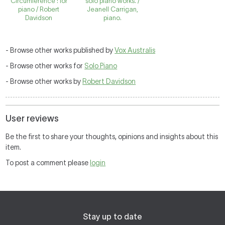
Circumference : for
solo piano works. /
piano / Robert
Jeanell Carrigan,
Davidson
piano.
- Browse other works published by
Vox Australis
- Browse other works for
Solo Piano
- Browse other works by
Robert Davidson
User reviews
Be the first to share your thoughts, opinions and insights about this
item.
To post a comment please
login
Stay up to date