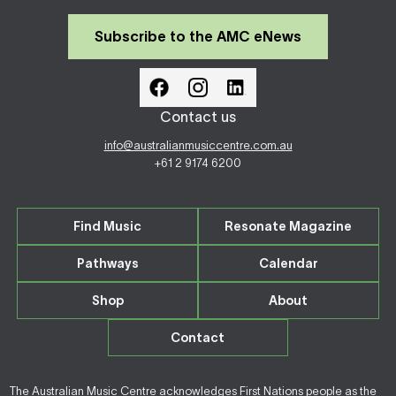
Subscribe to the AMC eNews
Contact us
info@australianmusiccentre.com.au
+61 2 9174 6200
Find Music
Resonate Magazine
Pathways
Calendar
Shop
About
Contact
The Australian Music Centre acknowledges First Nations people as the