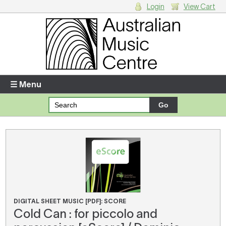
Login
View Cart
Login
Enter your username and password
☰ Menu
Forgotten your username or password?
Your Shopping Cart
There are no items in your shopping cart.
DIGITAL SHEET MUSIC [PDF]: SCORE
Cold Can : for piccolo and