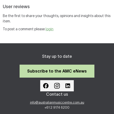
User reviews
Be the first to share your thoughts, opinions and insights about this
item.
To post a comment please
login
Stay up to date
Subscribe to the AMC eNews
Contact us
info@australianmusiccentre.com.au
+61 2 9174 6200