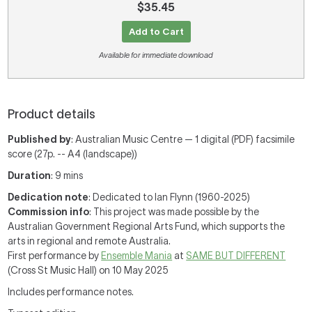
$35.45
Add to Cart
Available for immediate download
Product details
Published by
: Australian Music Centre — 1 digital (PDF) facsimile
score (27p. -- A4 (landscape))
Duration
: 9 mins
Dedication note
: Dedicated to Ian Flynn (1960-2025)
Commission info
: This project was made possible by the
Australian Government Regional Arts Fund, which supports the
arts in regional and remote Australia.
First performance by
Ensemble Mania
at
SAME BUT DIFFERENT
(Cross St Music Hall) on 10 May 2025
Includes performance notes.