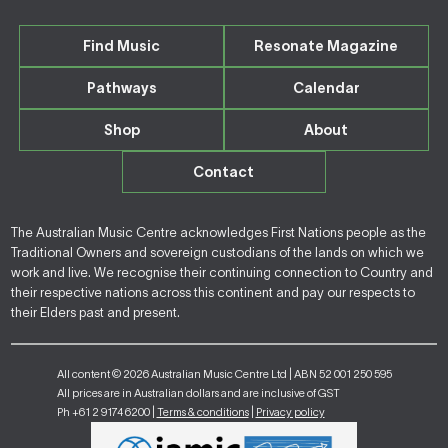
Find Music
Resonate Magazine
Pathways
Calendar
Shop
About
Contact
The Australian Music Centre acknowledges First Nations people as the
Traditional Owners and sovereign custodians of the lands on which we
work and live. We recognise their continuing connection to Country and
their respective nations across this continent and pay our respects to
their Elders past and present.
All content © 2026 Australian Music Centre Ltd | ABN 52 001 250 595
All prices are in Australian dollars and are inclusive of GST
Ph +61 2 9174 6200 |
Terms & conditions
|
Privacy policy