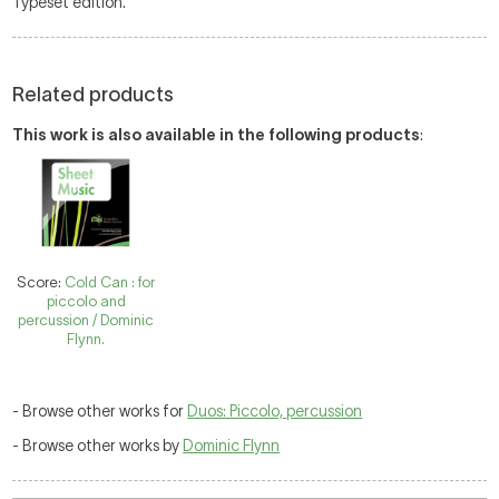
Typeset edition.
Related products
This work is also available in the following products
:
Score:
Cold Can : for
piccolo and
percussion / Dominic
Flynn.
- Browse other works for
Duos: Piccolo, percussion
- Browse other works by
Dominic Flynn