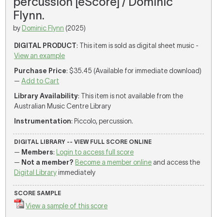
percussion [eScore] / Dominic
Flynn.
by
Dominic Flynn
(2025)
DIGITAL PRODUCT
: This item is sold as digital sheet music -
View an example
Purchase Price
: $35.45 (Available for immediate download)
—
Add to Cart
Library Availability
: This item is not available from the
Australian Music Centre Library
Instrumentation
: Piccolo, percussion.
DIGITAL LIBRARY -- VIEW FULL SCORE ONLINE
—
Members
:
Login to access full score
—
Not a member?
Become a member online
and access the
Digital Library
immediately
SCORE SAMPLE
View a sample of this score