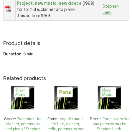
Project: new music, new dance
(1989)
Stephen
for for flute, clarinet and piano
Leek
This edition: 1989
Product details
Duration
: 5 min.
Related products
Score:
Promotion : for
Parts:
Long distance :
Score:
Pace : for cello
clarinet, percussion
for flute, clarinet,
and percussion / by
and piano / Stephen
cello, percussion and
Stephen Leek.