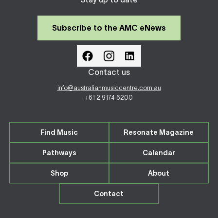
Subscribe to the AMC eNews
Contact us
info@australianmusiccentre.com.au
+61 2 9174 6200
Find Music
Resonate Magazine
Pathways
Calendar
Shop
About
Contact