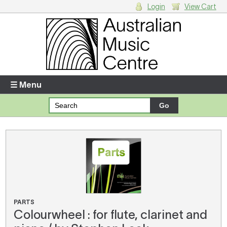
Login
View Cart
Login
Enter your username and password
☰ Menu
Forgotten your username or password?
Your Shopping Cart
There are no items in your shopping cart.
PARTS
Colourwheel : for flute, clarinet and