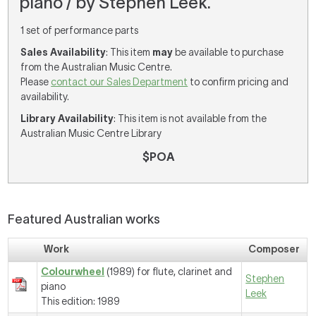
piano / by Stephen Leek.
1 set of performance parts
Sales Availability
: This item
may
be available to purchase
from the Australian Music Centre.
Please
contact our Sales Department
to confirm pricing and
availability.
Library Availability
: This item is not available from the
Australian Music Centre Library
$POA
Featured Australian works
Work
Composer
Colourwheel
(1989) for flute, clarinet and
Stephen
piano
Leek
This edition: 1989