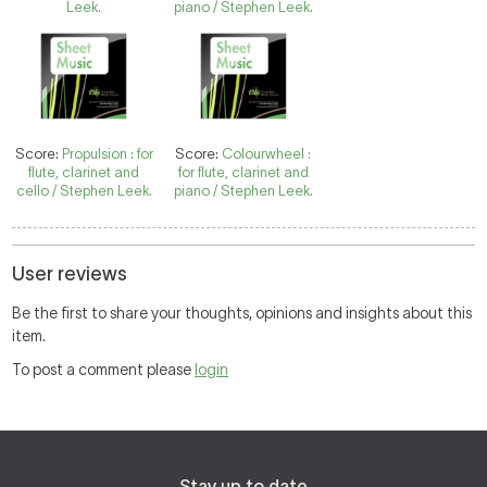
Leek.
piano / Stephen Leek.
Score:
Propulsion : for
Score:
Colourwheel :
flute, clarinet and
for flute, clarinet and
cello / Stephen Leek.
piano / Stephen Leek.
User reviews
Be the first to share your thoughts, opinions and insights about this
item.
To post a comment please
login
Stay up to date