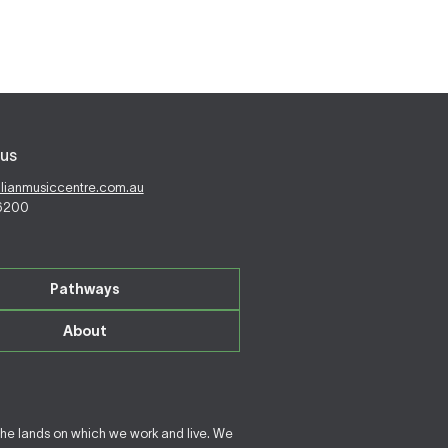
us
alianmusiccentre.com.au
 6200
Pathways
About
the lands on which we work and live. We