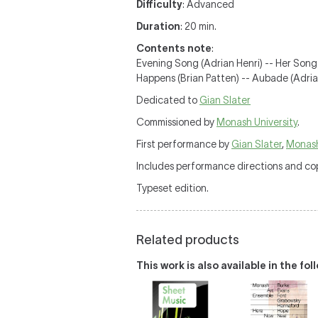
Difficulty
: Advanced
Duration
: 20 min.
Contents note
:
Evening Song (Adrian Henri) -- Her Song
Happens (Brian Patten) -- Aubade (Adrian
Dedicated to
Gian Slater
Commissioned by
Monash University
.
First performance by
Gian Slater
,
Monash
Includes performance directions and cop
Typeset edition.
Related products
This work is also available in the fo