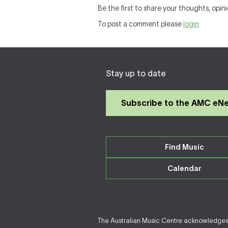
Be the first to share your thoughts, opini
To post a comment please
login
Stay up to date
Subscribe to the AMC eN
Find Music
Calendar
The Australian Music Centre acknowledges F