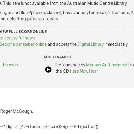
y
: This item is not available from the Australian Music Centre Library
 Singer and flute/piccolo, clarinet, bass clarinet, tenor sax, 2 trumpets, 
no, electric guitar, violin, bass.
 VIEW FULL SCORE ONLINE
to access full score
Become a member online
and access the
Digital Library
immediately
AUDIO SAMPLE
 this score
Performance by
Monash Art Ensemble
fr
the CD
Here Now Hear
nd Roger McGough.
 1 digital (PDF) facsimile score (28p. -- B4 (portrait))