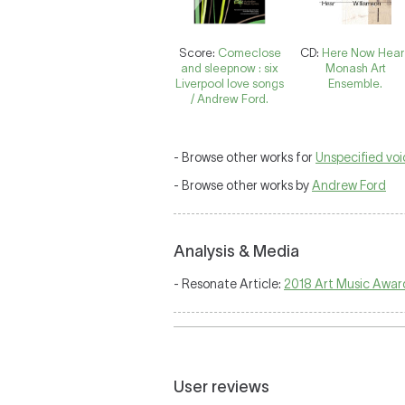
Score:
Comeclose
CD:
Here Now Hear 
and sleepnow : six
Monash Art
Liverpool love songs
Ensemble.
/ Andrew Ford.
- Browse other works for
Unspecified vo
- Browse other works by
Andrew Ford
Analysis & Media
- Resonate Article:
2018 Art Music Awar
User reviews