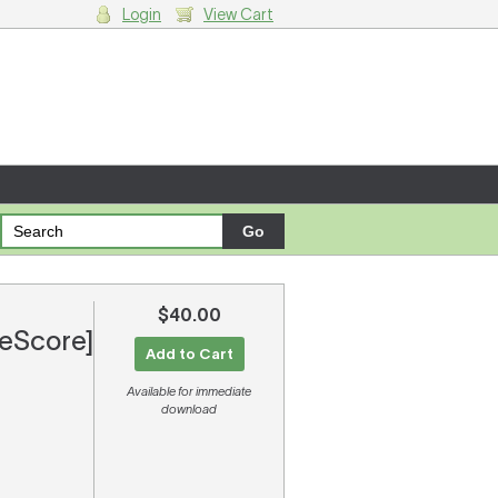
Login
View Cart
g cart.
$40.00
[eScore]
Add to Cart
Available for immediate
download