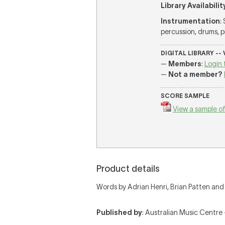
Library Availabilit
Instrumentation
:
percussion, drums, pia
DIGITAL LIBRARY --
—
Members
:
Login 
—
Not a member?
SCORE SAMPLE
View a sample of
Product details
Words by Adrian Henri, Brian Patten a
Published by
: Australian Music Centre —