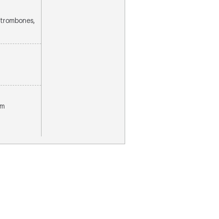
2 trombones,
om