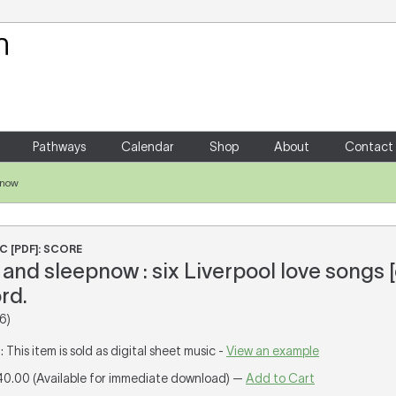
Your Shopping Cart
There are no items in your shoppin
Pathways
Calendar
Shop
About
Contact
pnow
C [PDF]: SCORE
nd sleepnow : six Liverpool love songs 
rd.
6)
T
: This item is sold as digital sheet music -
View an example
40.00 (Available for immediate download) —
Add to Cart