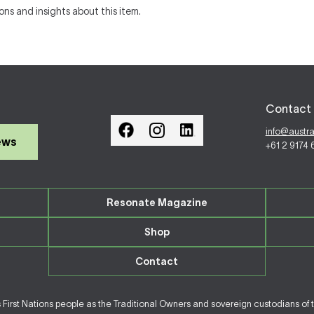
ons and insights about this item.
Contact 
info@austr
ews
+61 2 9174
Resonate Magazine
Shop
Contact
irst Nations people as the Traditional Owners and sovereign custodians of 