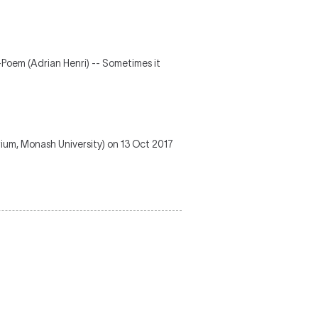
Poem (Adrian Henri) -- Sometimes it
ium, Monash University) on 13 Oct 2017