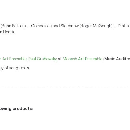
 (Brian Patten) -- Comeclose and Sleepnow (Roger McGough) -- Dial-a-
 Henri).
 Art Ensemble
,
Paul Grabowsky
at
Monash Art Ensemble
(Music Auditor
y of song texts.
llowing products
: