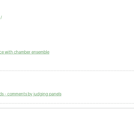
/
ice with chamber ensemble
ds - comments by judging panels