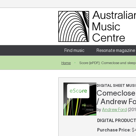
Login
Enter your username and password
Find music
Resonate magazine
Home
Score [ePDF]: Comeclose and slee
Forgotten your username or password?
DIGITAL SHEET MUSI
Comeclose a
/ Andrew Fo
by
Andrew Ford
(201
DIGITAL PRODUC
Purchase Price
: $