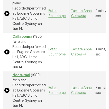
piano
Recorded/performed
Peter
Tamara Anna
5 mins, 5
at: Eugene Goossens
Sculthorpe
Cislowska
sec.
Hall, ABC Ultimo
Centre, Sydney, on
Jun 14.
Callabonna
(1963)
for piano
Recorded/performed
Peter
Tamara Anna
4 mins, 8
at: Eugene Goossens
Sculthorpe
Cislowska
sec.
Hall, ABC Ultimo
Centre, Sydney, on
Jun 14.
Nocturnal
(1989)
for piano
Recorded/performed
Peter
Tamara Anna
7 mins, 11
at: Eugene Goossens
Sculthorpe
Cislowska
sec.
Hall, ABC Ultimo
Centre, Sydney, on
Jun 14.