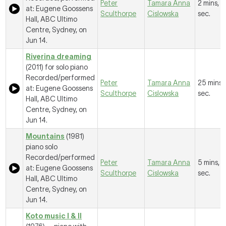
Peter
Tamara Anna
2 mins, 
at: Eugene Goossens
Sculthorpe
Cislowska
sec.
Hall, ABC Ultimo
Centre, Sydney, on
Jun 14.
Riverina dreaming
(2011) for solo piano
Recorded/performed
Peter
Tamara Anna
25 mins,
at: Eugene Goossens
Sculthorpe
Cislowska
sec.
Hall, ABC Ultimo
Centre, Sydney, on
Jun 14.
Mountains
(1981)
piano solo
Recorded/performed
Peter
Tamara Anna
5 mins, 4
at: Eugene Goossens
Sculthorpe
Cislowska
sec.
Hall, ABC Ultimo
Centre, Sydney, on
Jun 14.
Koto music I & II