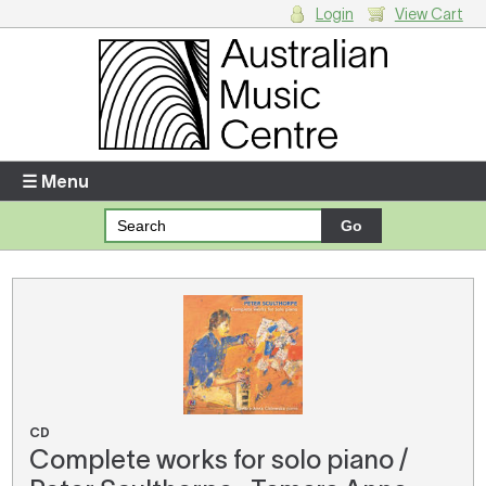
Login
View Cart
Login
Enter your username and password
☰ Menu
Forgotten your username or password?
Your Shopping Cart
There are no items in your shopping cart.
CD
Complete works for solo piano /