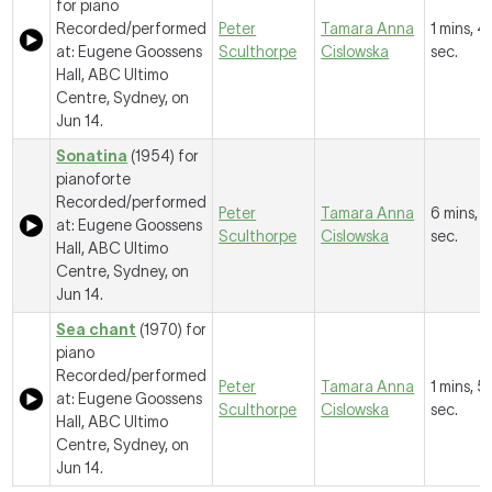
for piano
Recorded/performed
Peter
Tamara Anna
1 mins, 4
at: Eugene Goossens
Sculthorpe
Cislowska
sec.
Hall, ABC Ultimo
Centre, Sydney, on
Jun 14.
Sonatina
(1954) for
pianoforte
Recorded/performed
Peter
Tamara Anna
6 mins, 5
at: Eugene Goossens
Sculthorpe
Cislowska
sec.
Hall, ABC Ultimo
Centre, Sydney, on
Jun 14.
Sea chant
(1970) for
piano
Recorded/performed
Peter
Tamara Anna
1 mins, 5
at: Eugene Goossens
Sculthorpe
Cislowska
sec.
Hall, ABC Ultimo
Centre, Sydney, on
Jun 14.