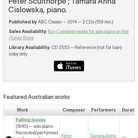
Peter Sculthorpe ; Tamara Anna
Cislowska, piano.
Published by
ABC Classic — 2014 — 2 CDs (159 min.)
Sales Availability
:
Buy Complete works for solo piano on the
iTunes Store
Library Availability
: CD 2553 — Reference (not for loan)
copy only
Featured Australian works
Work
Composer
Performers
Durati
Falling leaves
(1945) — solo piano
Recorded/performed
Peter
Tamara Anna