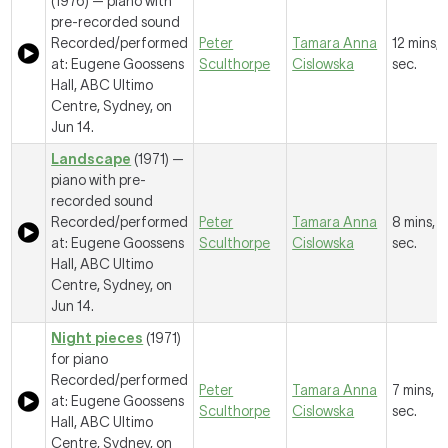
(1976) — piano with
pre-recorded sound
Recorded/performed
Peter
Tamara Anna
12 mins, 
at: Eugene Goossens
Sculthorpe
Cislowska
sec.
Hall, ABC Ultimo
Centre, Sydney, on
Jun 14.
Landscape
(1971) —
piano with pre-
recorded sound
Recorded/performed
Peter
Tamara Anna
8 mins, 
at: Eugene Goossens
Sculthorpe
Cislowska
sec.
Hall, ABC Ultimo
Centre, Sydney, on
Jun 14.
Night pieces
(1971)
for piano
Recorded/performed
Peter
Tamara Anna
7 mins, 2
at: Eugene Goossens
Sculthorpe
Cislowska
sec.
Hall, ABC Ultimo
Centre, Sydney, on