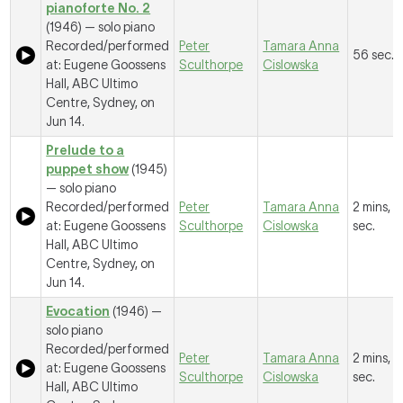
pianoforte No. 2
(1946) — solo piano
Recorded/performed
Peter
Tamara Anna
56 sec.
at: Eugene Goossens
Sculthorpe
Cislowska
Hall, ABC Ultimo
Centre, Sydney, on
Jun 14.
Prelude to a
puppet show
(1945)
— solo piano
Recorded/performed
Peter
Tamara Anna
2 mins, 
at: Eugene Goossens
Sculthorpe
Cislowska
sec.
Hall, ABC Ultimo
Centre, Sydney, on
Jun 14.
Evocation
(1946) —
solo piano
Recorded/performed
Peter
Tamara Anna
2 mins, 2
at: Eugene Goossens
Sculthorpe
Cislowska
sec.
Hall, ABC Ultimo