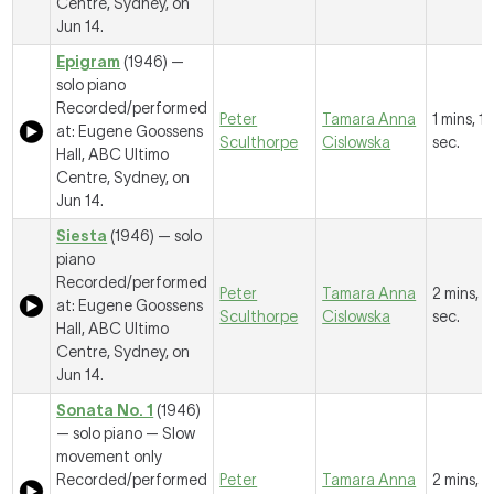
Centre, Sydney, on
Jun 14.
Epigram
(1946) —
solo piano
Recorded/performed
Peter
Tamara Anna
1 mins, 12
at: Eugene Goossens
Sculthorpe
Cislowska
sec.
Hall, ABC Ultimo
Centre, Sydney, on
Jun 14.
Siesta
(1946) — solo
piano
Recorded/performed
Peter
Tamara Anna
2 mins, 1
at: Eugene Goossens
Sculthorpe
Cislowska
sec.
Hall, ABC Ultimo
Centre, Sydney, on
Jun 14.
Sonata No. 1
(1946)
— solo piano —
Slow
movement only
Recorded/performed
Peter
Tamara Anna
2 mins, 