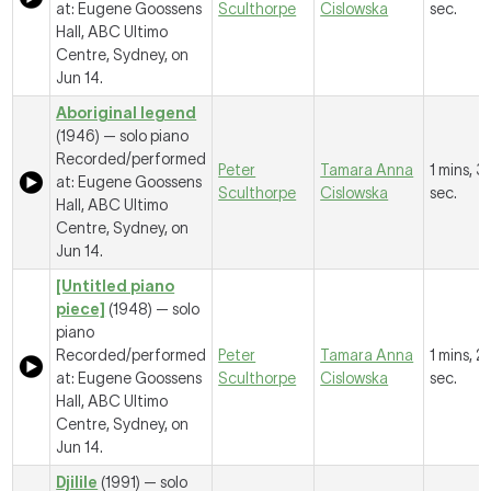
at: Eugene Goossens
Sculthorpe
Cislowska
sec.
Hall, ABC Ultimo
Centre, Sydney, on
Jun 14.
Aboriginal legend
(1946) — solo piano
Recorded/performed
Peter
Tamara Anna
1 mins, 3
at: Eugene Goossens
Sculthorpe
Cislowska
sec.
Hall, ABC Ultimo
Centre, Sydney, on
Jun 14.
[Untitled piano
piece]
(1948) — solo
piano
Recorded/performed
Peter
Tamara Anna
1 mins, 2
at: Eugene Goossens
Sculthorpe
Cislowska
sec.
Hall, ABC Ultimo
Centre, Sydney, on
Jun 14.
Djilile
(1991) — solo