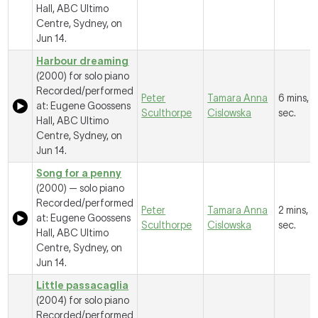
Hall, ABC Ultimo
Centre, Sydney, on
Jun 14.
Harbour dreaming
(2000) for solo piano
Recorded/performed
Peter
Tamara Anna
6 mins, 5
at: Eugene Goossens
Sculthorpe
Cislowska
sec.
Hall, ABC Ultimo
Centre, Sydney, on
Jun 14.
Song for a penny
(2000) — solo piano
Recorded/performed
Peter
Tamara Anna
2 mins, 1
at: Eugene Goossens
Sculthorpe
Cislowska
sec.
Hall, ABC Ultimo
Centre, Sydney, on
Jun 14.
Little passacaglia
(2004) for solo piano
Recorded/performed