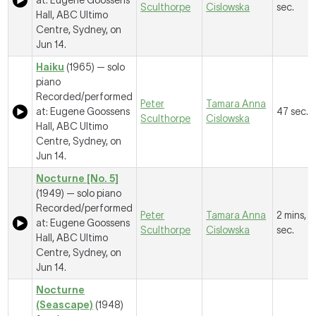
at: Eugene Goossens
Sculthorpe
Cislowska
sec.
Hall, ABC Ultimo
Centre, Sydney, on
Jun 14.
Haiku
(1965) — solo
piano
Recorded/performed
Peter
Tamara Anna
at: Eugene Goossens
47 sec.
Sculthorpe
Cislowska
Hall, ABC Ultimo
Centre, Sydney, on
Jun 14.
Nocturne [No. 5]
(1949) — solo piano
Recorded/performed
Peter
Tamara Anna
2 mins, 
at: Eugene Goossens
Sculthorpe
Cislowska
sec.
Hall, ABC Ultimo
Centre, Sydney, on
Jun 14.
Nocturne
(Seascape)
(1948)