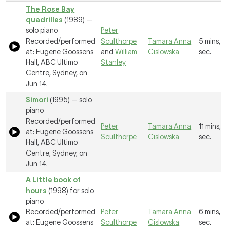
The Rose Bay
quadrilles
(1989) —
solo piano
Peter
Recorded/performed
Sculthorpe
Tamara Anna
5 mins, 1
at: Eugene Goossens
and
William
Cislowska
sec.
Hall, ABC Ultimo
Stanley
Centre, Sydney, on
Jun 14.
Simori
(1995) — solo
piano
Recorded/performed
Peter
Tamara Anna
11 mins, 
at: Eugene Goossens
Sculthorpe
Cislowska
sec.
Hall, ABC Ultimo
Centre, Sydney, on
Jun 14.
A Little book of
hours
(1998) for solo
piano
Recorded/performed
Peter
Tamara Anna
6 mins, 1
at: Eugene Goossens
Sculthorpe
Cislowska
sec.