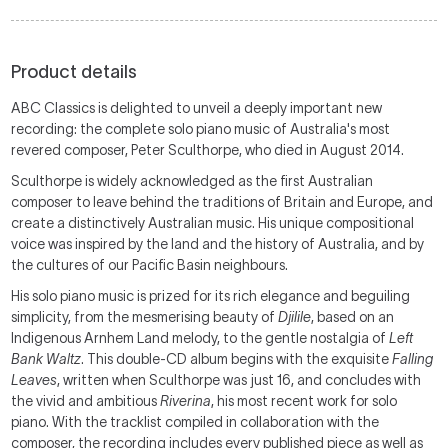
Product details
ABC Classics is delighted to unveil a deeply important new
recording: the complete solo piano music of Australia's most
revered composer, Peter Sculthorpe, who died in August 2014.
Sculthorpe is widely acknowledged as the first Australian
composer to leave behind the traditions of Britain and Europe, and
create a distinctively Australian music. His unique compositional
voice was inspired by the land and the history of Australia, and by
the cultures of our Pacific Basin neighbours.
His solo piano music is prized for its rich elegance and beguiling
simplicity, from the mesmerising beauty of
Djilile
, based on an
Indigenous Arnhem Land melody, to the gentle nostalgia of
Left
Bank
Waltz
. This double-CD album begins with the exquisite
Falling
Leaves
, written when Sculthorpe was just 16, and concludes with
the vivid and ambitious
Riverina
, his most recent work for solo
piano. With the tracklist compiled in collaboration with the
composer, the recording includes every published piece as well as