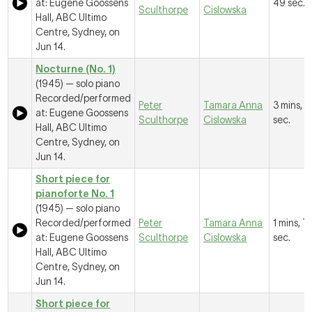
at: Eugene Goossens
49 sec.
Sculthorpe
Cislowska
Hall, ABC Ultimo
Centre, Sydney, on
Jun 14.
Nocturne (No. 1)
(1945) — solo piano
Recorded/performed
Peter
Tamara Anna
3 mins, 2
at: Eugene Goossens
Sculthorpe
Cislowska
sec.
Hall, ABC Ultimo
Centre, Sydney, on
Jun 14.
Short piece for
pianoforte No. 1
(1945) — solo piano
Recorded/performed
Peter
Tamara Anna
1 mins, 7
at: Eugene Goossens
Sculthorpe
Cislowska
sec.
Hall, ABC Ultimo
Centre, Sydney, on
Jun 14.
Short piece for