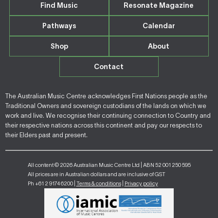
Find Music
Resonate Magazine
Pathways
Calendar
Shop
About
Contact
The Australian Music Centre acknowledges First Nations people as the
Traditional Owners and sovereign custodians of the lands on which we
work and live. We recognise their continuing connection to Country and
their respective nations across this continent and pay our respects to
their Elders past and present.
All content © 2026 Australian Music Centre Ltd | ABN 52 001 250 595
All prices are in Australian dollars and are inclusive of GST
Ph +61 2 9174 6200 |
Terms & conditions
|
Privacy policy