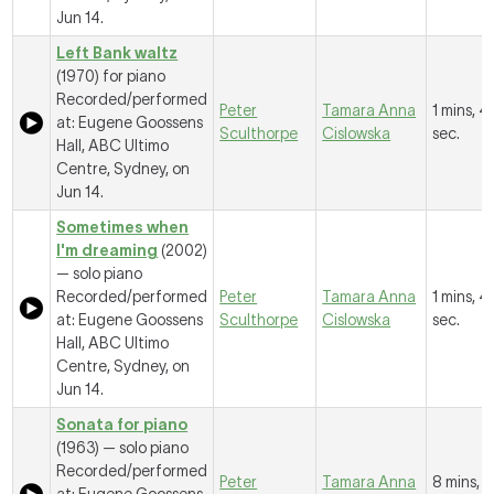
Jun 14.
Left Bank waltz
(1970) for piano
Recorded/performed
Peter
Tamara Anna
1 mins, 4
at: Eugene Goossens
Sculthorpe
Cislowska
sec.
Hall, ABC Ultimo
Centre, Sydney, on
Jun 14.
Sometimes when
I'm dreaming
(2002)
— solo piano
Recorded/performed
Peter
Tamara Anna
1 mins, 4
at: Eugene Goossens
Sculthorpe
Cislowska
sec.
Hall, ABC Ultimo
Centre, Sydney, on
Jun 14.
Sonata for piano
(1963) — solo piano
Recorded/performed
Peter
Tamara Anna
8 mins, 