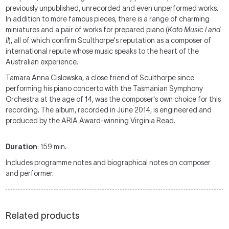
previously unpublished, unrecorded and even unperformed works.
In addition to more famous pieces, there is a range of charming
miniatures and a pair of works for prepared piano (
Koto Music I and
II
), all of which confirm Sculthorpe's reputation as a composer of
international repute whose music speaks to the heart of the
Australian experience.
Tamara Anna Cislowska, a close friend of Sculthorpe since
performing his piano concerto with the Tasmanian Symphony
Orchestra at the age of 14, was the composer's own choice for this
recording. The album, recorded in June 2014, is engineered and
produced by the ARIA Award-winning Virginia Read.
Duration
: 159 min.
Includes programme notes and biographical notes on composer
and performer.
Related products