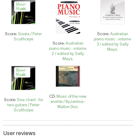
Score:
Siesta / Peter
Score:
Australian
Sculthorpe
piano music : volume
Score:
Australian
3 / edited by Sally
piano music : volume
Mays.
2 / edited by Sally
Mays.
CD:
Music of the new
Score:
Sea chant : for
worlds / Byzantine-
two guitars / Peter
Mallon Duo.
Sculthorpe
User reviews