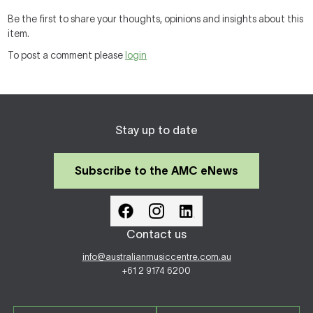
Be the first to share your thoughts, opinions and insights about this
item.
To post a comment please
login
Stay up to date
Subscribe to the AMC eNews
Contact us
info@australianmusiccentre.com.au
+61 2 9174 6200