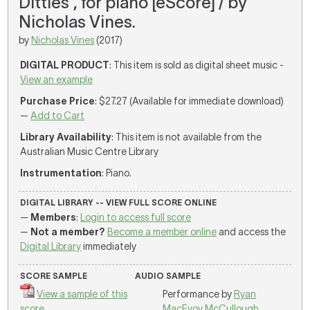
Ditties', for piano [eScore] / by
Nicholas Vines.
by
Nicholas Vines
(2017)
DIGITAL PRODUCT
: This item is sold as digital sheet music -
View an example
Purchase Price
: $27.27 (Available for immediate download)
—
Add to Cart
Library Availability
: This item is not available from the
Australian Music Centre Library
Instrumentation
: Piano.
DIGITAL LIBRARY -- VIEW FULL SCORE ONLINE
—
Members
:
Login to access full score
—
Not a member?
Become a member online
and access the
Digital Library
immediately
SCORE SAMPLE
AUDIO SAMPLE
View a sample of this
Performance by
Ryan
score
MacEvoy McCullough