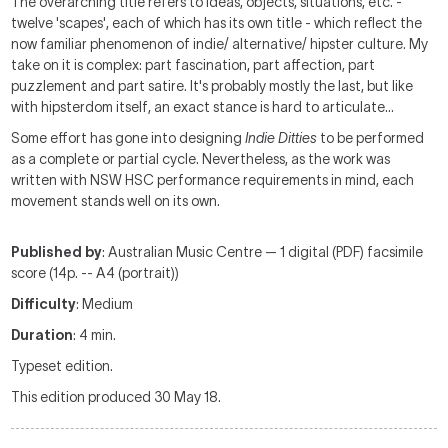
The overarching title refers to ideas, objects, situations, etc. -
twelve 'scapes', each of which has its own title - which reflect the
now familiar phenomenon of indie/ alternative/ hipster culture. My
take on it is complex: part fascination, part affection, part
puzzlement and part satire. It's probably mostly the last, but like
with hipsterdom itself, an exact stance is hard to articulate…
Some effort has gone into designing
Indie Ditties
to be performed
as a complete or partial cycle. Nevertheless, as the work was
written with NSW HSC performance requirements in mind, each
movement stands well on its own.
Published by
: Australian Music Centre — 1 digital (PDF) facsimile
score (14p. -- A4 (portrait))
Difficulty
: Medium
Duration
: 4 min.
Typeset edition.
This edition produced 30 May 18.