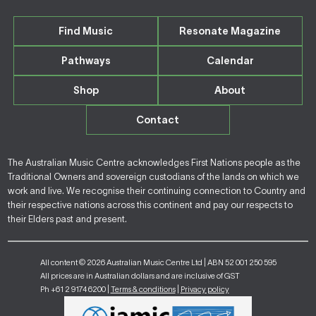
Find Music
Resonate Magazine
Pathways
Calendar
Shop
About
Contact
The Australian Music Centre acknowledges First Nations people as the
Traditional Owners and sovereign custodians of the lands on which we
work and live. We recognise their continuing connection to Country and
their respective nations across this continent and pay our respects to
their Elders past and present.
All content © 2026 Australian Music Centre Ltd | ABN 52 001 250 595
All prices are in Australian dollars and are inclusive of GST
Ph +61 2 9174 6200 |
Terms & conditions
|
Privacy policy