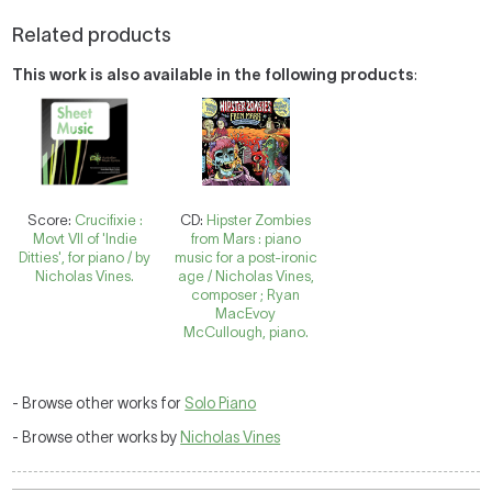
Related products
This work is also available in the following products
:
Score:
Crucifixie :
CD:
Hipster Zombies
Movt VII of 'Indie
from Mars : piano
Ditties', for piano / by
music for a post-ironic
Nicholas Vines.
age / Nicholas Vines,
composer ; Ryan
MacEvoy
McCullough, piano.
- Browse other works for
Solo Piano
- Browse other works by
Nicholas Vines