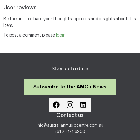
User reviews
Be the first to share your thoughts, opinions and insights about this
item.
To post a comment please
login
Stay up to date
Subscribe to the AMC eNews
Contact us
info@australianmusiccentre.com.au
+61 2 9174 6200