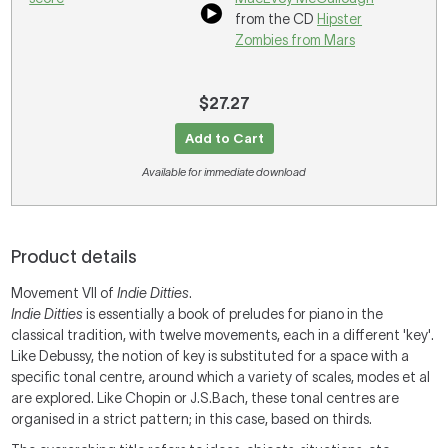
from the CD
Hipster
Zombies from Mars
$27.27
Add to Cart
Available for immediate download
Product details
Movement VII of
Indie Ditties
.
Indie Ditties
is essentially a book of preludes for piano in the
classical tradition, with twelve movements, each in a different 'key'.
Like Debussy, the notion of key is substituted for a space with a
specific tonal centre, around which a variety of scales, modes et al
are explored. Like Chopin or J.S.Bach, these tonal centres are
organised in a strict pattern; in this case, based on thirds.