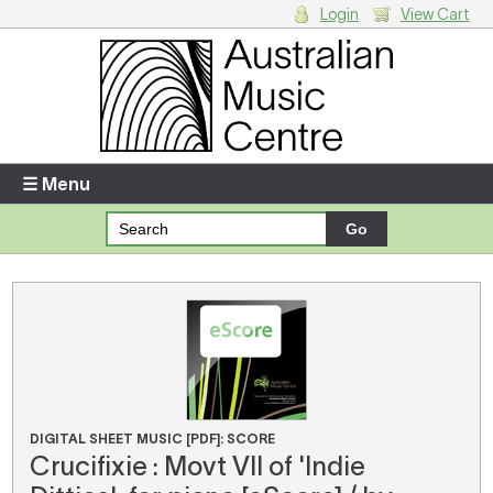
Login
View Cart
Login
Enter your username and password
☰ Menu
Forgotten your username or password?
Your Shopping Cart
There are no items in your shopping cart.
DIGITAL SHEET MUSIC [PDF]: SCORE
Crucifixie : Movt VII of 'Indie