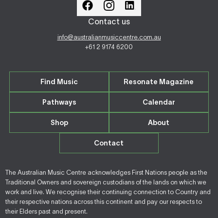
Contact us
info@australianmusiccentre.com.au
+61 2 9174 6200
Find Music
Resonate Magazine
Pathways
Calendar
Shop
About
Contact
The Australian Music Centre acknowledges First Nations people as the
Traditional Owners and sovereign custodians of the lands on which we
work and live. We recognise their continuing connection to Country and
their respective nations across this continent and pay our respects to
their Elders past and present.