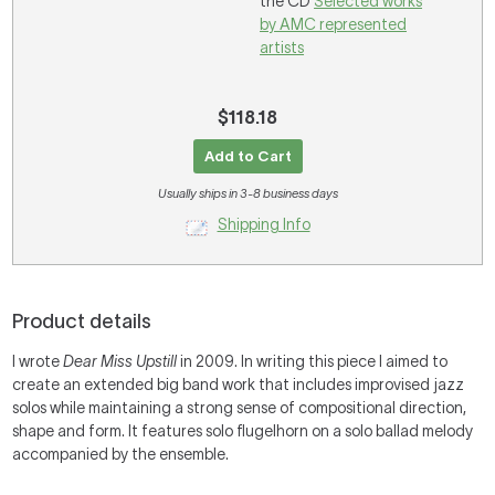
the CD
Selected works
by AMC represented
artists
$118.18
Add to Cart
Usually ships in 3-8 business days
Shipping Info
Product details
I wrote
Dear Miss Upstill
in 2009. In writing this piece I aimed to
create an extended big band work that includes improvised jazz
solos while maintaining a strong sense of compositional direction,
shape and form. It features solo flugelhorn on a solo ballad melody
accompanied by the ensemble.