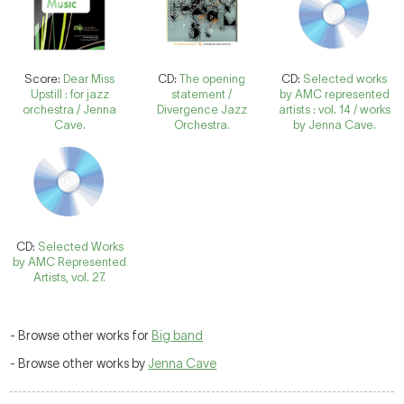
Score:
Dear Miss
CD:
The opening
CD:
Selected works
Upstill : for jazz
statement /
by AMC represented
orchestra / Jenna
Divergence Jazz
artists : vol. 14 / works
Cave.
Orchestra.
by Jenna Cave.
CD:
Selected Works
by AMC Represented
Artists, vol. 27.
- Browse other works for
Big band
- Browse other works by
Jenna Cave