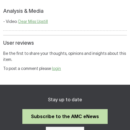
Analysis & Media
- Video:
Dear Miss Upstill
User reviews
Be the first to share your thoughts, opinions and insights about this
item.
To post a comment please
login
Stay up to date
Subscribe to the AMC eNews