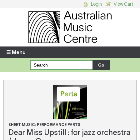
Login
View Cart
Login
Enter your username and password
☰ Menu
Forgotten your username or password?
Your Shopping Cart
There are no items in your shopping cart.
SHEET MUSIC: PERFORMANCE PARTS
Dear Miss Upstill : for jazz orchestra