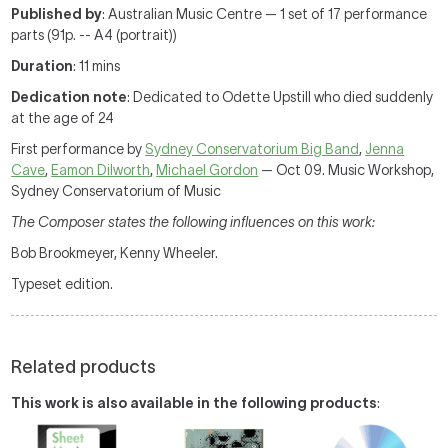
Published by
: Australian Music Centre — 1 set of 17 performance
parts (91p. -- A4 (portrait))
Duration
: 11 mins
Dedication note
: Dedicated to Odette Upstill who died suddenly
at the age of 24
First performance by
Sydney Conservatorium Big Band
,
Jenna
Cave
,
Eamon Dilworth
,
Michael Gordon
— Oct 09. Music Workshop,
Sydney Conservatorium of Music
The Composer states the following influences on this work:
Bob Brookmeyer, Kenny Wheeler.
Typeset edition.
Related products
This work is also available in the following products
: