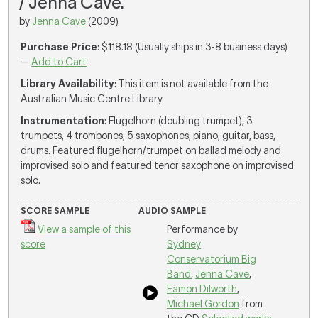
/ Jenna Cave.
by
Jenna Cave
(2009)
Purchase Price
: $118.18 (Usually ships in 3-8 business days)
—
Add to Cart
Library Availability
: This item is not available from the
Australian Music Centre Library
Instrumentation
: Flugelhorn (doubling trumpet), 3
trumpets, 4 trombones, 5 saxophones, piano, guitar, bass,
drums. Featured flugelhorn/trumpet on ballad melody and
improvised solo and featured tenor saxophone on improvised
solo.
SCORE SAMPLE
AUDIO SAMPLE
View a sample of this
Performance by
score
Sydney
Conservatorium Big
Band
,
Jenna Cave
,
Eamon Dilworth
,
Michael Gordon
from