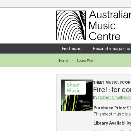
Login
Enter your username and password
Find music
Resonate magazine
Home
Score: Fire!
Forgotten your username or password?
SHEET MUSIC: SCOR
Fire! : for 
by
Robert Smallwoo
Purchase Price
: $
This sheet music is a
Library Availabilit