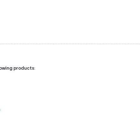
llowing products
:
: