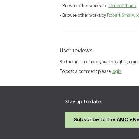
- Browse other works for
Concert band
- Browse other works by
Robert Smallwo
User reviews
Be the first to share your thoughts, opini
To post a comment please
login
Stay up to date
Subscribe to the AMC eN