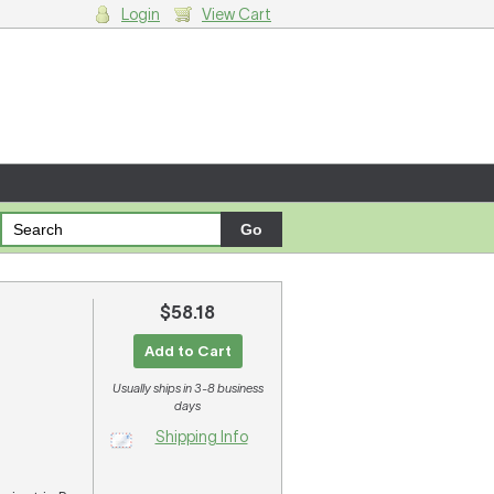
Login
View Cart
g cart.
$58.18
Add to Cart
Usually ships in 3-8 business
days
Shipping Info