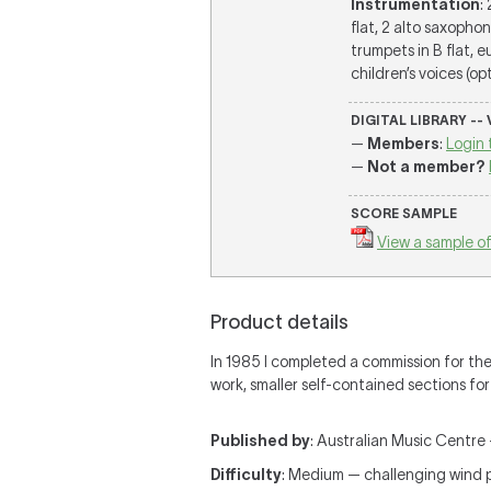
Instrumentation
:
flat, 2 alto saxophon
trumpets in B flat, 
children’s voices (op
DIGITAL LIBRARY --
—
Members
:
Login 
—
Not a member?
SCORE SAMPLE
View a sample of
Product details
In 1985 I completed a commission for the
work, smaller self-contained sections for
Published by
: Australian Music Centre —
Difficulty
: Medium — challenging wind 