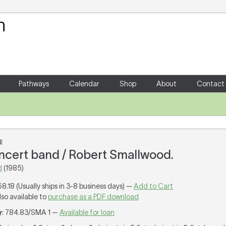
Your Shopping Cart
There are no items in your shoppin
Pathways
Calendar
Shop
About
Contact
E
concert band / Robert Smallwood.
d
(1985)
58.18 (Usually ships in 3-8 business days) —
Add to Cart
lso available to
purchase as a PDF download
y
: 784.83/SMA 1 —
Available for loan