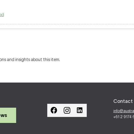
od
ons and insights about this item.
Contact 
info@austr
ews
+61 2 9174