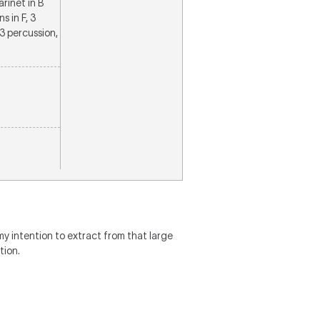
larinet in B
s in F, 3
3 percussion,
my intention to extract from that large
tion.