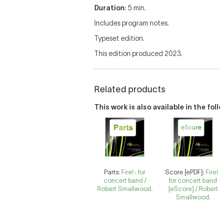
Duration
: 5 min.
Includes program notes.
Typeset edition.
This edition produced 2023.
Related products
This work is also available in the fo
Parts:
Fire! : for
Score [ePDF]:
Fire! 
concert band /
for concert band
Robert Smallwood.
[eScore] / Robert
Smallwood.