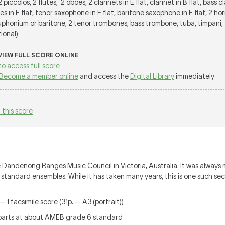
 2 piccolos, 2 flutes, 2 oboes, 2 clarinets in E flat, clarinet in B flat, bass c
es in E flat, tenor saxophone in E flat, baritone saxophone in E flat, 2 horn
euphonium or baritone, 2 tenor trombones, bass trombone, tuba, timpani, 
tional)
 VIEW FULL SCORE ONLINE
to access full score
Become a member online
and access the
Digital Library
immediately
 this score
 Dandenong Ranges Music Council in Victoria, Australia. It was always 
 standard ensembles. While it has taken many years, this is one such sec
 1 facsimile score (31p. -- A3 (portrait))
parts at about AMEB grade 6 standard