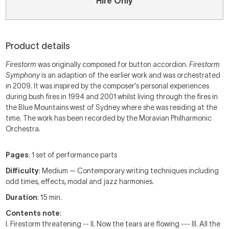
Hire Only
Product details
Firestorm
was originally composed for button accordion.
Firestorm
Symphony
is an adaption of the earlier work and was orchestrated
in 2009. It was inspired by the composer's personal experiences
during bush fires in 1994 and 2001 whilst living through the fires in
the Blue Mountains west of Sydney where she was residing at the
time. The work has been recorded by the Moravian Philharmonic
Orchestra.
Pages
: 1 set of performance parts
Difficulty
: Medium — Contemporary writing techniques including
odd times, effects, modal and jazz harmonies.
Duration
: 15 min.
Contents note
:
I. Firestorm threatening -- II. Now the tears are flowing --- III. All the