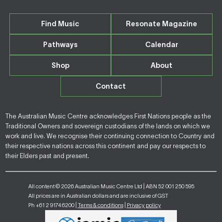
Find Music
Resonate Magazine
Pathways
Calendar
Shop
About
Contact
The Australian Music Centre acknowledges First Nations people as the
Traditional Owners and sovereign custodians of the lands on which we
work and live. We recognise their continuing connection to Country and
their respective nations across this continent and pay our respects to
their Elders past and present.
All content © 2026 Australian Music Centre Ltd | ABN 52 001 250 595
All prices are in Australian dollars and are inclusive of GST
Ph +61 2 9174 6200 |
Terms & conditions
|
Privacy policy