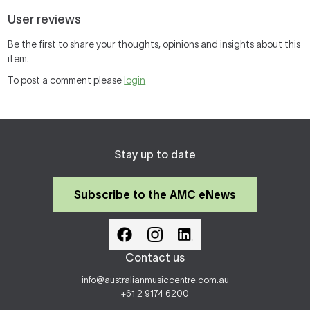
User reviews
Be the first to share your thoughts, opinions and insights about this
item.
To post a comment please
login
Stay up to date
Subscribe to the AMC eNews
Contact us
info@australianmusiccentre.com.au
+61 2 9174 6200