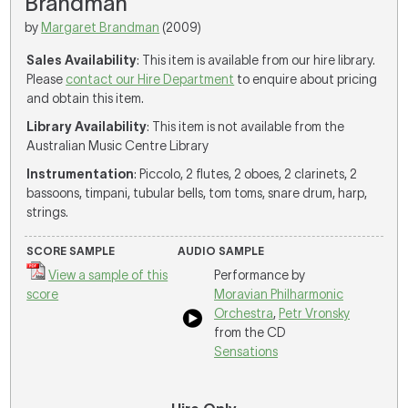
Brandman
by
Margaret Brandman
(2009)
Sales Availability
: This item is available from our hire library.
Please
contact our Hire Department
to enquire about pricing
and obtain this item.
Library Availability
: This item is not available from the
Australian Music Centre Library
Instrumentation
: Piccolo, 2 flutes, 2 oboes, 2 clarinets, 2
bassoons, timpani, tubular bells, tom toms, snare drum, harp,
strings.
SCORE SAMPLE
AUDIO SAMPLE
View a sample of this
Performance by
score
Moravian Philharmonic
Orchestra
,
Petr Vronsky
from the CD
Sensations