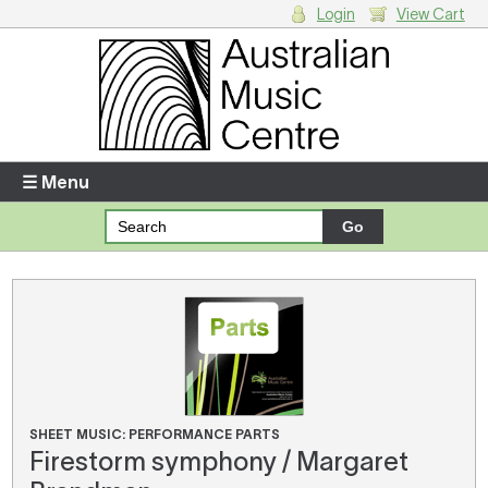
Login
View Cart
Login
Enter your username and password
☰ Menu
Forgotten your username or password?
Your Shopping Cart
There are no items in your shopping cart.
SHEET MUSIC: PERFORMANCE PARTS
Firestorm symphony / Margaret