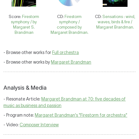
Score:
Firestorm
CD:
Firestorm
CD:
Sensations : wind,
symphony / by
symphony /
waves, birds & fire /
Margaret S.
composed by
Margaret Brandman.
Brandman
Margaret Brandman.
- Browse other works for
Full orchestra
- Browse other works by
Margaret Brandman
Analysis & Media
- Resonate Article:
Margaret Brandman at 70: five decades of
music as business and passion
- Program note:
Margaret Brandman's "Firestorm for orchestra"
- Video:
Composer Interview