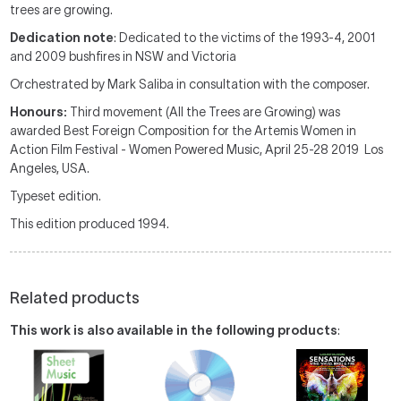
trees are growing.
Dedication note
: Dedicated to the victims of the 1993-4, 2001
and 2009 bushfires in NSW and Victoria
Orchestrated by Mark Saliba in consultation with the composer.
Honours:
Third movement (All the Trees are Growing) was
awarded Best Foreign Composition for the Artemis Women in
Action Film Festival - Women Powered Music, April 25-28 2019 Los
Angeles, USA.
Typeset edition.
This edition produced 1994.
Related products
This work is also available in the following products
: