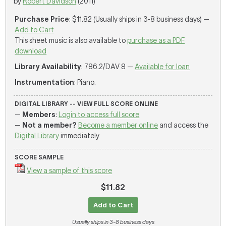
by
Robert Davidson
(2011)
Purchase Price
: $11.82 (Usually ships in 3-8 business days) —
Add to Cart
This sheet music is also available to
purchase as a PDF
download
Library Availability
: 786.2/DAV 8 —
Available for loan
Instrumentation
: Piano.
DIGITAL LIBRARY -- VIEW FULL SCORE ONLINE
—
Members
:
Login to access full score
—
Not a member?
Become a member online
and access the
Digital Library
immediately
SCORE SAMPLE
View a sample of this score
$11.82
Add to Cart
Usually ships in 3-8 business days