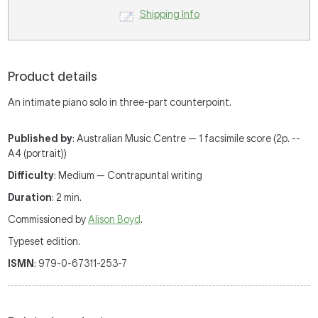
Shipping Info
Product details
An intimate piano solo in three-part counterpoint.
Published by
: Australian Music Centre — 1 facsimile score (2p. --
A4 (portrait))
Difficulty
: Medium — Contrapuntal writing
Duration
: 2 min.
Commissioned by
Alison Boyd
.
Typeset edition.
ISMN
: 979-0-67311-253-7