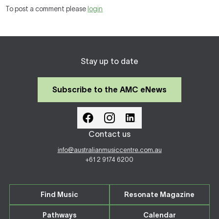
To post a comment please
login
Stay up to date
Subscribe to the AMC eNews
Contact us
info@australianmusiccentre.com.au
+61 2 9174 6200
Find Music
Resonate Magazine
Pathways
Calendar