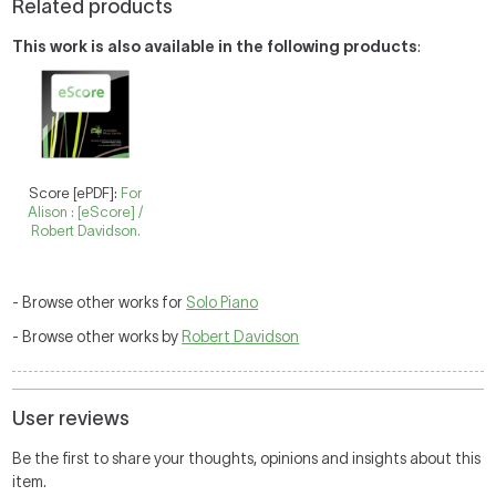
Related products
This work is also available in the following products
:
Score [ePDF]:
For
Alison : [eScore] /
Robert Davidson.
- Browse other works for
Solo Piano
- Browse other works by
Robert Davidson
User reviews
Be the first to share your thoughts, opinions and insights about this
item.