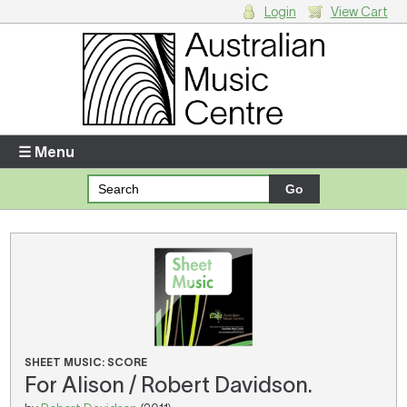
Login
View Cart
Login
Enter your username and password
☰ Menu
Forgotten your username or password?
Your Shopping Cart
There are no items in your shopping cart.
SHEET MUSIC: SCORE
For Alison / Robert Davidson.