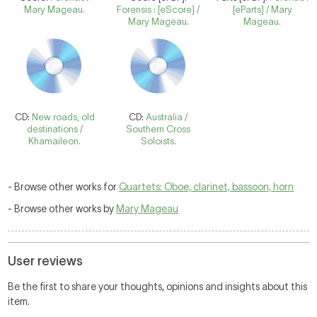
Mary Mageau.
Forensis : [eScore] /
[eParts] / Mary
Mary Mageau.
Mageau.
CD:
New roads, old
CD:
Australia /
destinations /
Southern Cross
Khamaileon.
Soloists.
- Browse other works for
Quartets: Oboe, clarinet, bassoon, horn
- Browse other works by
Mary Mageau
User reviews
Be the first to share your thoughts, opinions and insights about this
item.