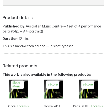
Product details
Published by
: Australian Music Centre — 1 set of 4 performance
parts (34p. -- A4 (portrait))
Duration
: 12 min.
This is a handwritten edition — it is not typeset.
Related products
This work is also available in the following products
:
Score:
Forensis /
Score [ePDF]:
Parts [ePDF]:
Forensis :