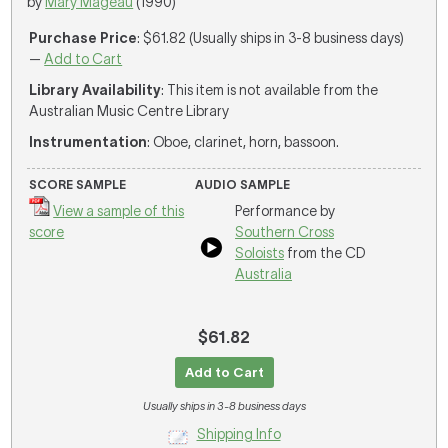
by
Mary Mageau
(1990)
Purchase Price
: $61.82 (Usually ships in 3-8 business days)
—
Add to Cart
Library Availability
: This item is not available from the
Australian Music Centre Library
Instrumentation
: Oboe, clarinet, horn, bassoon.
SCORE SAMPLE
AUDIO SAMPLE
View a sample of this
Performance by
score
Southern Cross
Soloists
from the CD
Australia
$61.82
Add to Cart
Usually ships in 3-8 business days
Shipping Info