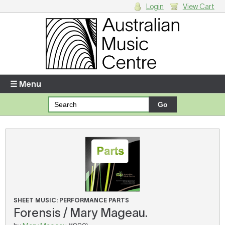
Login
View Cart
Login
Enter your username and password
☰ Menu
Forgotten your username or password?
Your Shopping Cart
There are no items in your shopping cart.
SHEET MUSIC: PERFORMANCE PARTS
Forensis / Mary Mageau.