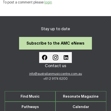
To post a comment please
login
Stay up to date
Subscribe to the AMC eNews
Contact us
info@australianmusiccentre.com.au
+61 2 9174 6200
Find Music
Resonate Magazine
Pathways
Calendar