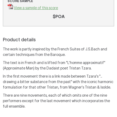
SCORE SAMPLE
View a sample of this score
$POA
Product details
The work is partly inspired by the French Suites of J.S.Bach and
certain techniques from the Baroque.
The text is in French and is lifted from "L'homme approximatif"
(Approximate Man) by the Dadaist poet Tristan Tzara.
In the first movement there is a link made between Tzara's "..
drawing a bitter substance from the past" with the iconic harmonic
formulation for that other Tristan, from Wagner's Tristan & Isolde.
There are nine movements, each of which omits one of the nine
performers except for the last movement which incorporates the
full ensemble.