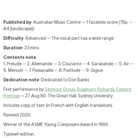
Published by
: Australian Music Centre — 1 facsimile score (76p. --
A4 (landscape))
Difficulty
: Advanced — The vocal part has a wide range
Duration
: 23 mins
Contents note
:
1. Prelude -- 2. Allemande -- 3. Courante -- 4. Sarabande -- 5. Air --
6. Menuet -- 7. Passacaille -- 8. Postlude -- 9. Gigue.
Dedication note
: Dedicated to Don Banks
First performance by
Seymour Group
,
Rosemary Richards
,
Edward
Primrose
— 27 Aug 80. The Great Hall, Sydney University
Includes copy of text (in French with English translation).
Revised 2020.
Winner of the ASME Young Composers Award in 1980.
Typeset edition.