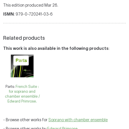
This edition produced Mar 26.
ISMN
: 979-0-720241-03-6
Related products
This work is also available in the following products
:
Parts:
French Suite :
for soprano and
chamber ensemble /
Edward Primrose.
- Browse other works for
Soprano with chamber ensemble
- Browse other works by
Edward Primrose