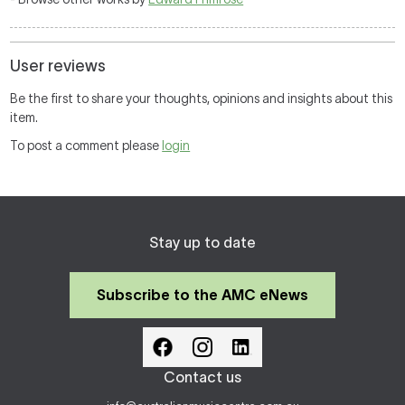
User reviews
Be the first to share your thoughts, opinions and insights about this
item.
To post a comment please
login
Stay up to date
Subscribe to the AMC eNews
Contact us