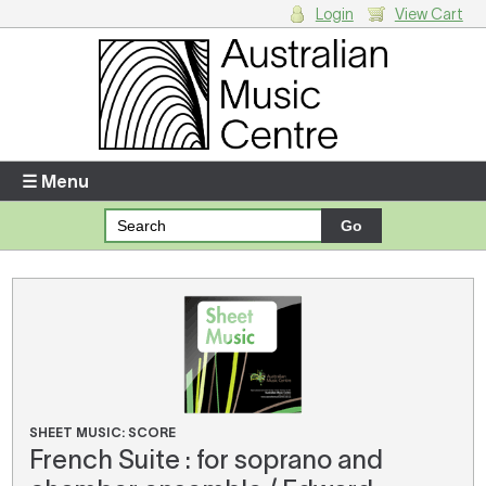
Login
View Cart
Login
Enter your username and password
☰ Menu
Forgotten your username or password?
Your Shopping Cart
There are no items in your shopping cart.
SHEET MUSIC: SCORE
French Suite : for soprano and