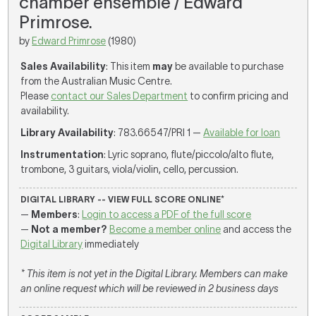
chamber ensemble / Edward
Primrose.
by
Edward Primrose
(1980)
Sales Availability
: This item
may
be available to purchase
from the Australian Music Centre.
Please
contact our Sales Department
to confirm pricing and
availability.
Library Availability
: 783.66547/PRI 1 —
Available for loan
Instrumentation
: Lyric soprano, flute/piccolo/alto flute,
trombone, 3 guitars, viola/violin, cello, percussion.
DIGITAL LIBRARY -- VIEW FULL SCORE ONLINE*
—
Members
:
Login to access a PDF of the full score
—
Not a member?
Become a member online
and access the
Digital Library
immediately
* This item is not yet in the Digital Library. Members can make
an online request which will be reviewed in 2 business days