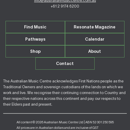
info@australianmusiccentre.com.au
+61 2 9174 6200
Find Music
Resonate Magazine
Pathways
Calendar
Shop
About
Contact
The Australian Music Centre acknowledges First Nations people as the
Traditional Owners and sovereign custodians of the lands on which we
work and live. We recognise their continuing connection to Country and
their respective nations across this continent and pay our respects to
their Elders past and present.
All content © 2026 Australian Music Centre Ltd | ABN 52 001 250 595
All prices are in Australian dollars and are inclusive of GST