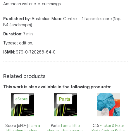
American writer e. e. cummings.
Published by
: Australian Music Centre — 1 facsimile score (15p. --
B4 (landscape))
Duration
: 7 min.
Typeset edition.
ISMN
: 979-0-720266-64-0
Related products
This work is also available in the following products
:
Score [ePDF]:
I am a
Parts:
I am a little
CD:
Flicker & Polar
little church : string
church : string project
Bird / Andrea Keller.