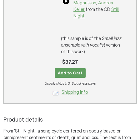
Magnusson
,
Andrea
Keller
from the CD
Still
Night
(this sample is of the
Small jazz
ensemble with vocalist
version
of this work)
$37.27
Add to Cart
Usually ships in 3-8 business days
Shipping Info
Product details
From 'Still Night', a song cycle centered on poetry, based on
omnipresent sentiments of death, grief and loss. The text is from