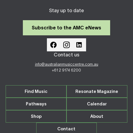
Stay up to date
Subscribe to the AMC eNews
Contact us
info@australianmusiccentre.com.au
+61 2 9174 6200
Find Music
Resonate Magazine
Pathways
Calendar
Shop
About
Contact