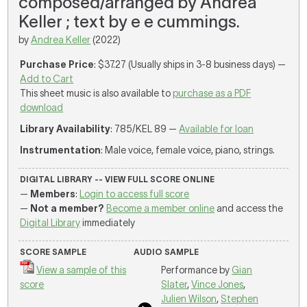
composed/arranged by Andrea
Keller ; text by e e cummings.
by
Andrea Keller
(2022)
Purchase Price
: $37.27 (Usually ships in 3-8 business days) —
Add to Cart
This sheet music is also available to
purchase as a PDF
download
Library Availability
: 785/KEL 89 —
Available for loan
Instrumentation
: Male voice, female voice, piano, strings.
DIGITAL LIBRARY -- VIEW FULL SCORE ONLINE
—
Members
:
Login to access full score
—
Not a member?
Become a member online
and access the
Digital Library
immediately
SCORE SAMPLE
AUDIO SAMPLE
View a sample of this
Performance by
Gian
score
Slater
,
Vince Jones
,
Julien Wilson
,
Stephen