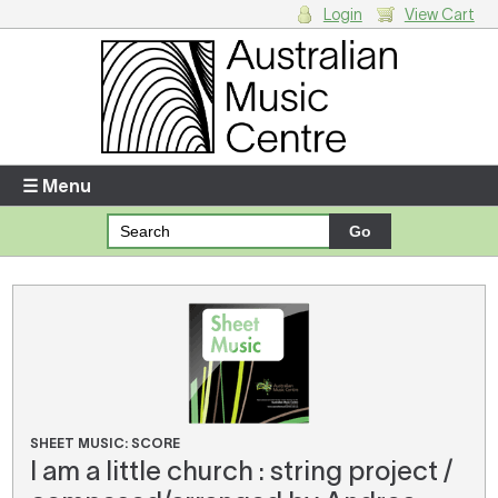
Login
View Cart
Login
Enter your username and password
☰ Menu
Forgotten your username or password?
Your Shopping Cart
There are no items in your shopping cart.
SHEET MUSIC: SCORE
I am a little church : string project /