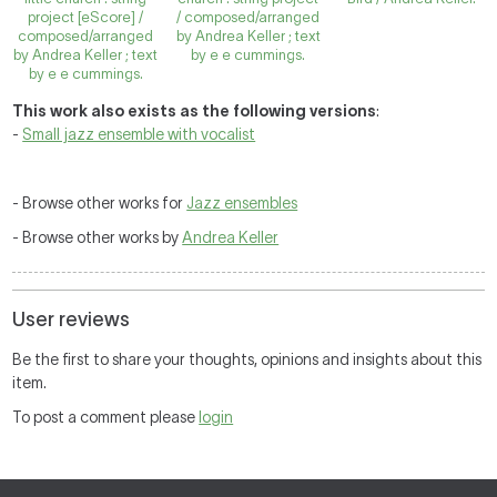
project [eScore] /
/ composed/arranged
composed/arranged
by Andrea Keller ; text
by Andrea Keller ; text
by e e cummings.
by e e cummings.
This work also exists as the following versions
:
-
Small jazz ensemble with vocalist
- Browse other works for
Jazz ensembles
- Browse other works by
Andrea Keller
User reviews
Be the first to share your thoughts, opinions and insights about this
item.
To post a comment please
login