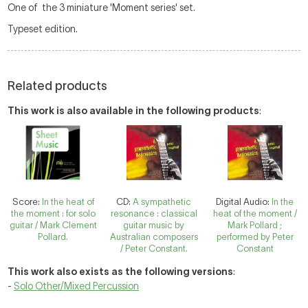
One of the 3 miniature 'Moment series' set.
Typeset edition.
Related products
This work is also available in the following products
:
Score:
In the heat of
CD:
A sympathetic
Digital Audio:
In the
the moment : for solo
resonance : classical
heat of the moment /
guitar / Mark Clement
guitar music by
Mark Pollard ;
Pollard.
Australian composers
performed by Peter
/ Peter Constant.
Constant
This work also exists as the following versions
:
-
Solo Other/Mixed Percussion