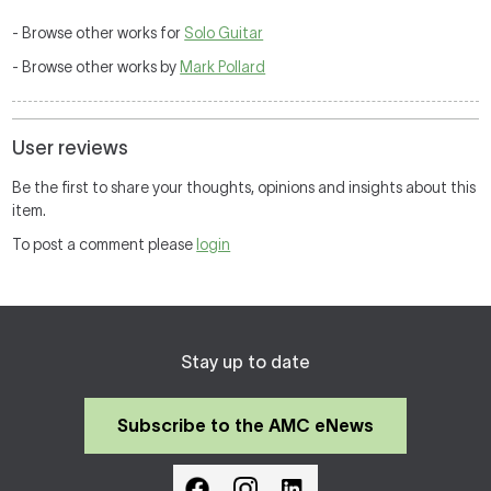
- Browse other works for
Solo Guitar
- Browse other works by
Mark Pollard
User reviews
Be the first to share your thoughts, opinions and insights about this
item.
To post a comment please
login
Stay up to date
Subscribe to the AMC eNews