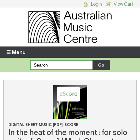
Login
View Cart
Login
Enter your username and password
☰ Menu
Forgotten your username or password?
Your Shopping Cart
There are no items in your shopping cart.
DIGITAL SHEET MUSIC [PDF]: SCORE
In the heat of the moment : for solo