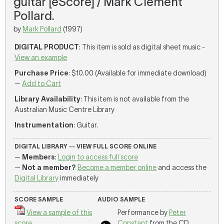
guitar [eScore] / Mark Clement
Pollard.
by
Mark Pollard
(1997)
DIGITAL PRODUCT
: This item is sold as digital sheet music -
View an example
Purchase Price
: $10.00 (Available for immediate download)
—
Add to Cart
Library Availability
: This item is not available from the
Australian Music Centre Library
Instrumentation
: Guitar.
DIGITAL LIBRARY -- VIEW FULL SCORE ONLINE
—
Members
:
Login to access full score
—
Not a member?
Become a member online
and access the
Digital Library
immediately
SCORE SAMPLE
AUDIO SAMPLE
View a sample of this
Performance by
Peter
score
Constant
from the CD