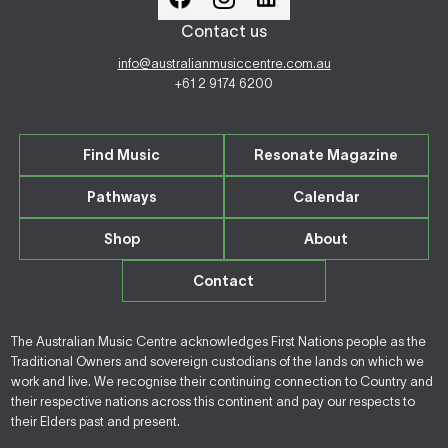
Contact us
info@australianmusiccentre.com.au
+61 2 9174 6200
Find Music
Resonate Magazine
Pathways
Calendar
Shop
About
Contact
The Australian Music Centre acknowledges First Nations people as the
Traditional Owners and sovereign custodians of the lands on which we
work and live. We recognise their continuing connection to Country and
their respective nations across this continent and pay our respects to
their Elders past and present.