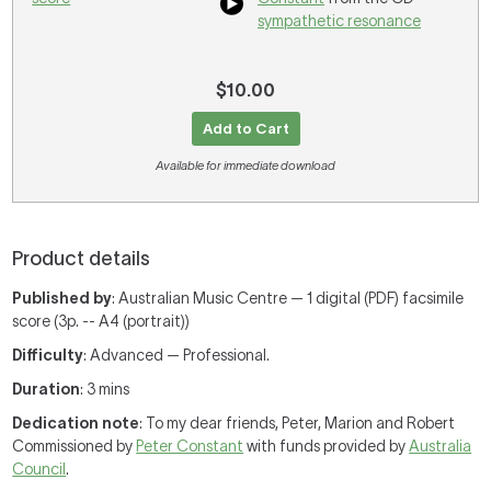
sympathetic resonance
$10.00
Add to Cart
Available for immediate download
Product details
Published by
: Australian Music Centre — 1 digital (PDF) facsimile
score (3p. -- A4 (portrait))
Difficulty
: Advanced — Professional.
Duration
: 3 mins
Dedication note
: To my dear friends, Peter, Marion and Robert
Commissioned by
Peter Constant
with funds provided by
Australia
Council
.