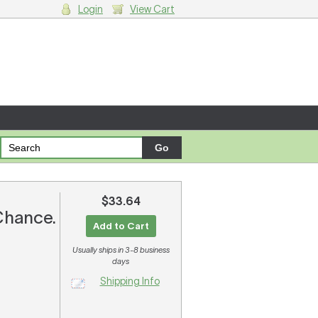
Login
View Cart
g cart.
$33.64
 Chance.
Add to Cart
Usually ships in 3-8 business
days
Shipping Info