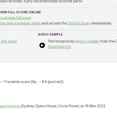
 Bass recorder, 4 pre-recorded bass recorder parts.
 VIEW FULL SCORE ONLINE
to access full score
Become a member online
and access the
Digital Library
immediately
AUDIO SAMPLE
 this score
Performance by
Alicia Crossley
from the 
Bass Instincts
 1 facsimile score (9p. -- A4 (portrait))
ass Instincts
(Sydney Opera House, Utzon Room) on 16 Mar 2022