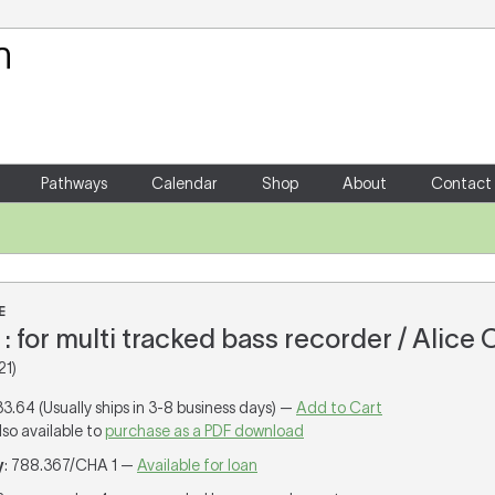
Your Shopping Cart
There are no items in your shoppin
Pathways
Calendar
Shop
About
Contact
E
 : for multi tracked bass recorder / Alice
21)
33.64 (Usually ships in 3-8 business days) —
Add to Cart
lso available to
purchase as a PDF download
y
: 788.367/CHA 1 —
Available for loan