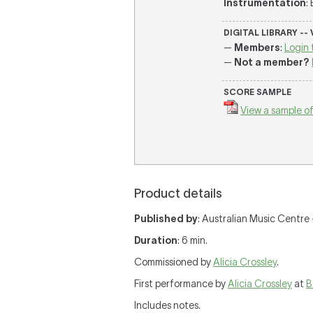
Instrumentation
:
DIGITAL LIBRARY --
—
Members
:
Login 
—
Not a member?
SCORE SAMPLE
View a sample of
Product details
Published by
: Australian Music Centre —
Duration
: 6 min.
Commissioned by
Alicia Crossley
.
First performance by
Alicia Crossley
at
B
Includes notes.