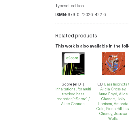
Typeset edition.
ISMN
: 979-0-72026-422-6
Related products
This work is also available in the fo
Score [ePDF]:
CD:
Bass Instincts 
Inhaltations : for multi
Alicia Crossley,
tracked bass
Anne Boyd, Alice
recorder [eScore] /
Chance, Holly
Alice Chance.
Harrison, Amanda
Cole, Fiona Hill, Lis
Cheney, Jessica
Wells.