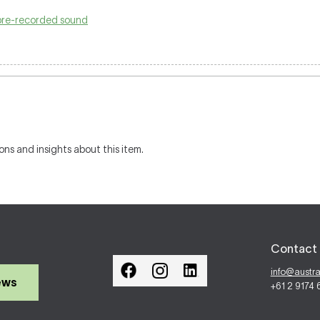
pre-recorded sound
ons and insights about this item.
Contact 
info@austr
ews
+61 2 9174