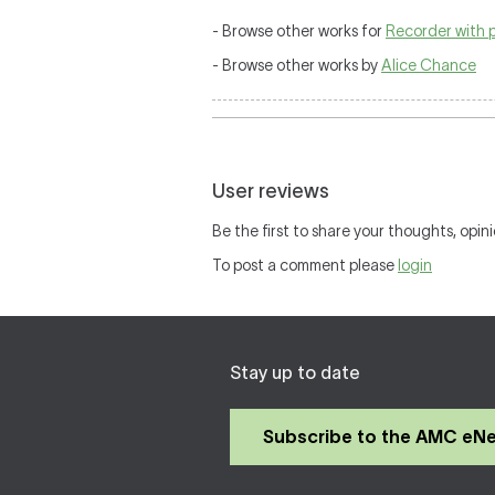
- Browse other works for
Recorder with 
- Browse other works by
Alice Chance
User reviews
Be the first to share your thoughts, opini
To post a comment please
login
Stay up to date
Subscribe to the AMC eN