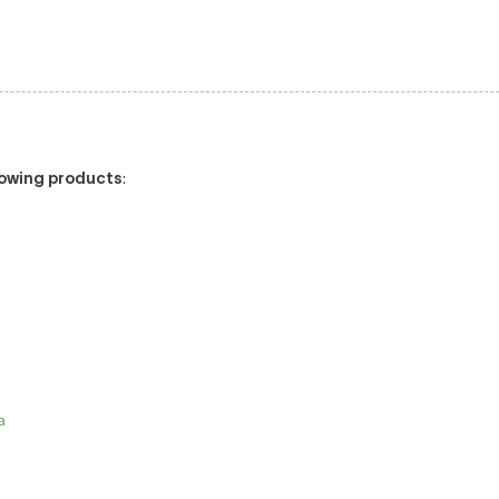
llowing products
:
/
a