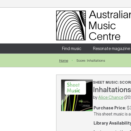
Login
Enter your username and password
Find music
Resonate magazine
Home
Score: Inhaltations
Forgotten your username or password?
SHEET MUSIC: SCOR
Inhaltations
by
Alice Chance
(20
Purchase Price
: $
This sheet music is a
Library Availabilit