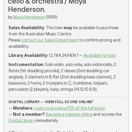
cello & orchestra / Moya
Henderson.
by
Moya Henderson
(1999)
Sales Availability
: This item
may
be available to purchase
from the Australian Music Centre.
Please
contact our Sales Department
to confirm pricing and
availability.
Library Availability
: Q 784.24/HEN 1 —
Available for loan
Instrumentation
: Solo violin, solo viola, solo violoncello, 2
flutes (1st doubling piccolo), 2 oboes (2nd doubling cor
anglais), 2 clarinets in B flat (2nd doubling bass clarinet), 2
bassoons, 2 horns, 2 trumpets in C, trombone, timpani,
percussion (2 players), harp, strings (14.12.10.8.6).
DIGITAL LIBRARY -- VIEW FULL SCORE ONLINE*
—
Members
:
Login to access a PDF of the full score
—
Not a member?
Become a member online
and access the
Digital Library
immediately