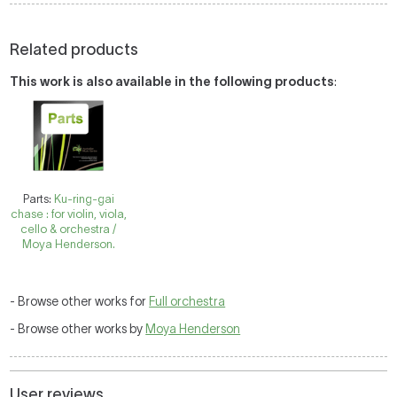
Related products
This work is also available in the following products
:
Parts:
Ku-ring-gai
chase : for violin, viola,
cello & orchestra /
Moya Henderson.
- Browse other works for
Full orchestra
- Browse other works by
Moya Henderson
User reviews