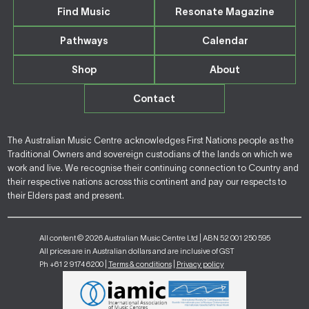
Find Music
Resonate Magazine
Pathways
Calendar
Shop
About
Contact
The Australian Music Centre acknowledges First Nations people as the
Traditional Owners and sovereign custodians of the lands on which we
work and live. We recognise their continuing connection to Country and
their respective nations across this continent and pay our respects to
their Elders past and present.
All content © 2026 Australian Music Centre Ltd | ABN 52 001 250 595
All prices are in Australian dollars and are inclusive of GST
Ph +61 2 9174 6200 |
Terms & conditions
|
Privacy policy