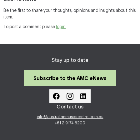
Be the first to share your thoughts, opinions and insights about this
item.
To post a comment please
login
Stay up to date
Subscribe to the AMC eNews
Contact us
info@australianmusiccentre.com.au
+61 2 9174 6200