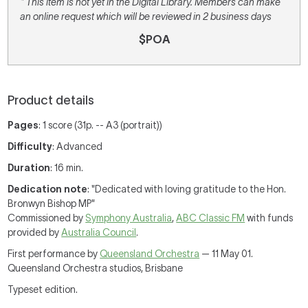
* This item is not yet in the Digital Library. Members can make
an online request which will be reviewed in 2 business days
$POA
Product details
Pages
: 1 score (31p. -- A3 (portrait))
Difficulty
: Advanced
Duration
: 16 min.
Dedication note
: "Dedicated with loving gratitude to the Hon.
Bronwyn Bishop MP"
Commissioned by
Symphony Australia
,
ABC Classic FM
with funds
provided by
Australia Council
.
First performance by
Queensland Orchestra
— 11 May 01.
Queensland Orchestra studios, Brisbane
Typeset edition.