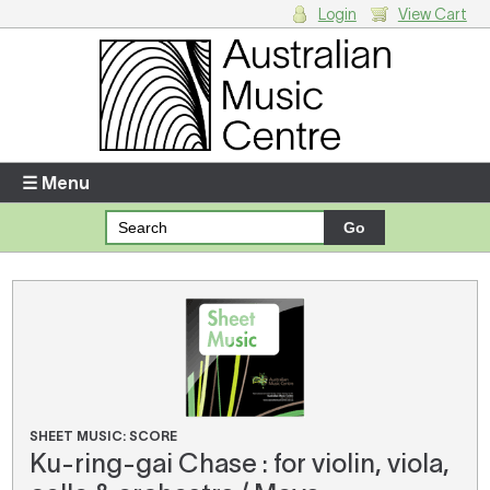
Login
View Cart
Login
Enter your username and password
☰ Menu
Forgotten your username or password?
Your Shopping Cart
There are no items in your shopping cart.
SHEET MUSIC: SCORE
Ku-ring-gai Chase : for violin, viola,